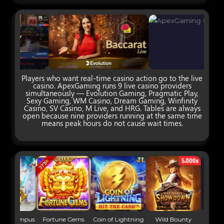
Players who want real-time casino action go to the live
casino. ApexGaming runs 9 live casino providers
simultaneously — Evolution Gaming, Pragmatic Play,
Sexy Gaming, WM Casino, Dream Gaming, Winfinity
Casino, SV Casino, M Live, and HRG. Tables are always
open because nine providers running at the same time
means peak hours do not cause wait times.
us
Fortune Gems
Coin of Lightning
Wild Bounty
Wild Ape #3258