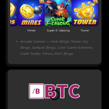
Mines
Super E-Sabong
Tower
Money Bingo
Arcade Games — Heat Bingo, Tower, Joy
Bingo, Jackpot Bingo, Color Game Extreme,
Crash Trader, Mines, iRich Bingo