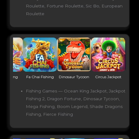
Roulette, Fortune Roulette, Sic Bo, European
Roulette
Fa Chai Fishing
Dinosaur Tycoon
Circus Jackpot
Cai Shen Fishing
Fishing Games — Ocean King Jackpot, Jackpot
Fishing 2, Dragon Fortune, Dinosaur Tycoon,
Mega Fishing, Boom Legend, Shade Dragons
Fishing, Fierce Fishing