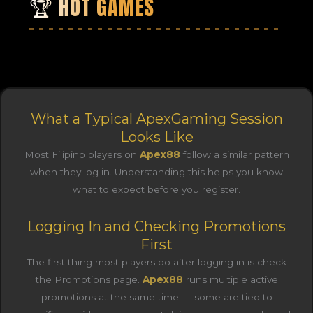
🏆 HOT GAMES
What a Typical ApexGaming Session
Looks Like
Most Filipino players on
Apex88
follow a similar pattern
when they log in. Understanding this helps you know
what to expect before you register.
Logging In and Checking Promotions
First
The first thing most players do after logging in is check
the Promotions page.
Apex88
runs multiple active
promotions at the same time — some are tied to