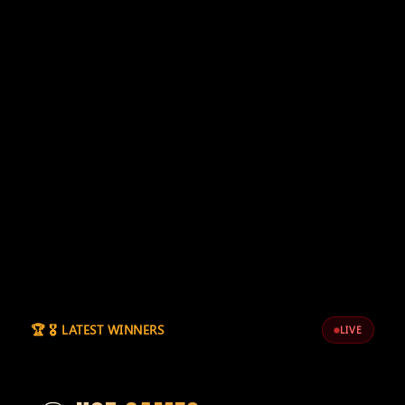
🏆 🎖️ LATEST WINNERS
LIVE