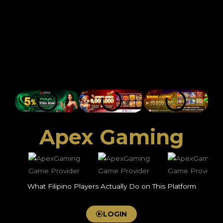
Apex Gaming
What Filipino Players Actually Do on This Platform
LOGIN