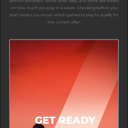
specific providers, some reset daily, and some are based
on how much you play in a week. Checking before you
start means you know which games to play to qualify for
the current offer.