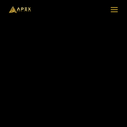
Skip
to
content