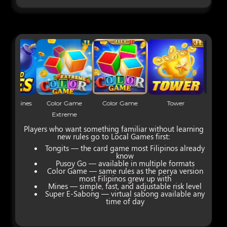
s
Color Game
Color Game
Tower
Tongits Go
Extreme
Players who want something familiar without learning
new rules go to Local Games first:
Tongits — the card game most Filipinos already
know
Pusoy Go — available in multiple formats
Color Game — same rules as the perya version
most Filipinos grew up with
Mines — simple, fast, and adjustable risk level
Super E-Sabong — virtual sabong available any
time of day