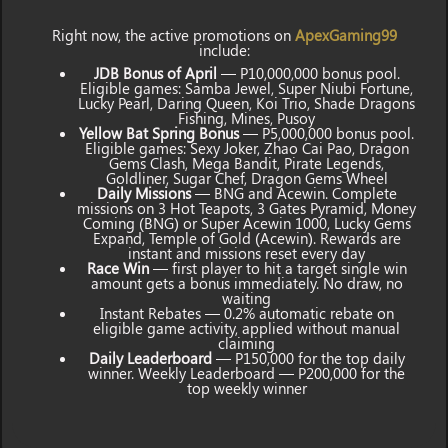
Right now, the active promotions on
ApexGaming99
include:
JDB Bonus of April
— P10,000,000 bonus pool.
Eligible games: Samba Jewel, Super Niubi Fortune,
Lucky Pearl, Daring Queen, Koi Trio, Shade Dragons
Fishing, Mines, Pusoy
Yellow Bat Spring Bonus
— P5,000,000 bonus pool.
Eligible games: Sexy Joker, Zhao Cai Pao, Dragon
Gems Clash, Mega Bandit, Pirate Legends,
Goldliner, Sugar Chef, Dragon Gems Wheel
Daily Missions
— BNG and Acewin. Complete
missions on 3 Hot Teapots, 3 Gates Pyramid, Money
Coming (BNG) or Super Acewin 1000, Lucky Gems
Expand, Temple of Gold (Acewin). Rewards are
instant and missions reset every day
Race Win
— first player to hit a target single win
amount gets a bonus immediately. No draw, no
waiting
Instant Rebates — 0.2% automatic rebate on
eligible game activity, applied without manual
claiming
Daily Leaderboard
— P150,000 for the top daily
winner. Weekly Leaderboard — P200,000 for the
top weekly winner