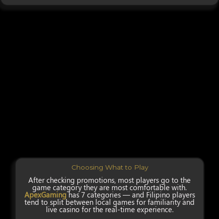
Choosing What to Play
After checking promotions, most players go to the
game category they are most comfortable with.
ApexGaming
has 7 categories — and Filipino players
tend to split between local games for familiarity and
live casino for the real-time experience.