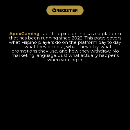
REGISTER
ApexGaming
is a Philippine online casino platform
that has been running since 2022. This page covers
what Filipino players do on the platform day to day
— what they deposit, what they play, what
promotions they use, and how they withdraw. No
marketing language. Just what actually happens
when you log in.