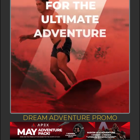
DREAM ADVENTURE PROMO