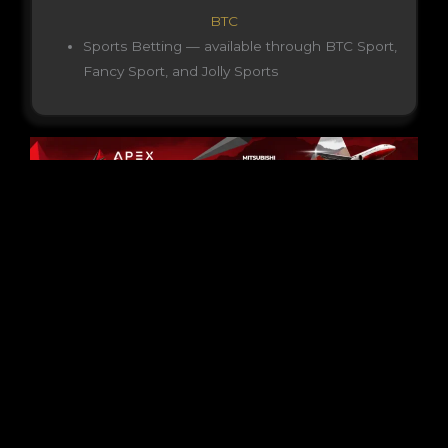
BTC
Sports Betting — available through BTC Sport,
Fancy Sport, and Jolly Sports