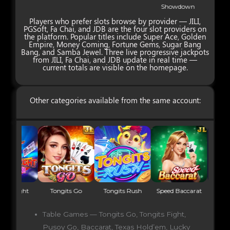
Showdown
Players who prefer slots browse by provider — JILI,
PGSoft, Fa Chai, and JDB are the four slot providers on
the platform. Popular titles include Super Ace, Golden
Empire, Money Coming, Fortune Gems, Sugar Bang
Bang, and Samba Jewel. Three live progressive jackpots
from JILI, Fa Chai, and JDB update in real time —
current totals are visible on the homepage.
Other categories available from the same account:
Tongits Go
Tongits Rush
Speed Baccarat
Sic Bo
Table Games — Tongits Go, Tongits Fight,
Pusoy Go, Baccarat, Texas Hold’em, Lucky