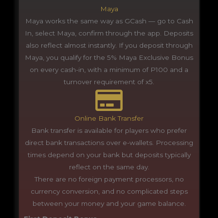
Maya
Maya works the same way as GCash — go to Cash
In, select Maya, confirm through the app. Deposits
also reflect almost instantly. If you deposit through
Maya, you qualify for the 5% Maya Exclusive Bonus
on every cash-in, with a minimum of P100 and a
turnover requirement of x5.
Online Bank Transfer
Bank transfer is available for players who prefer
direct bank transactions over e-wallets. Processing
times depend on your bank but deposits typically
reflect on the same day.
There are no foreign payment processors, no
currency conversion, and no complicated steps
between your money and your game balance.