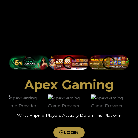
Apex Gaming
What Filipino Players Actually Do on This Platform
LOGIN