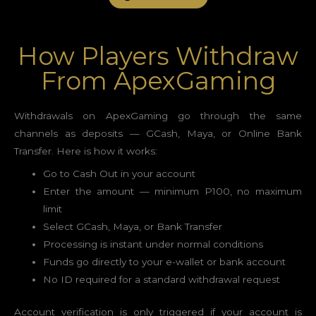
How Players Withdraw
From ApexGaming
Withdrawals on ApexGaming go through the same
channels as deposits — GCash, Maya, or Online Bank
Transfer. Here is how it works:
Go to Cash Out in your account
Enter the amount — minimum P100, no maximum
limit
Select GCash, Maya, or Bank Transfer
Processing is instant under normal conditions
Funds go directly to your e-wallet or bank account
No ID required for a standard withdrawal request
Account verification is only triggered if your account is