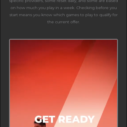
specific providers, some reset daily, and some are based
on how much you play in a week. Checking before you
start means you know which games to play to qualify for
the current offer.