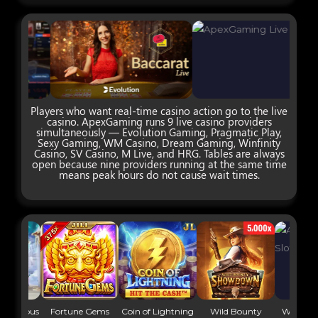
Players who want real-time casino action go to the live
casino. ApexGaming runs 9 live casino providers
simultaneously — Evolution Gaming, Pragmatic Play,
Sexy Gaming, WM Casino, Dream Gaming, Winfinity
Casino, SV Casino, M Live, and HRG. Tables are always
open because nine providers running at the same time
means peak hours do not cause wait times.
ortune Gems
Coin of Lightning
Wild Bounty
Wild Ape #3258
Sw