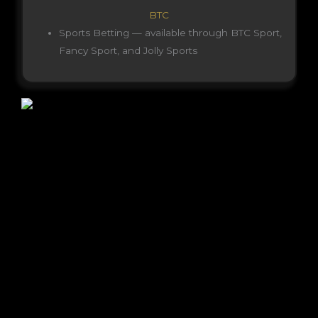
BTC
Sports Betting — available through BTC Sport,
Fancy Sport, and Jolly Sports