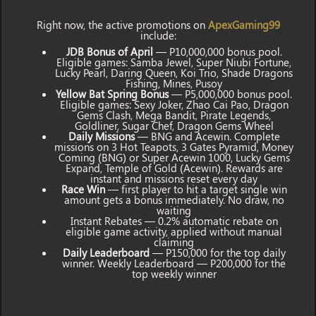
Right now, the active promotions on
ApexGaming99
include:
JDB Bonus of April
— P10,000,000 bonus pool.
Eligible games: Samba Jewel, Super Niubi Fortune,
Lucky Pearl, Daring Queen, Koi Trio, Shade Dragons
Fishing, Mines, Pusoy
Yellow Bat Spring Bonus
— P5,000,000 bonus pool.
Eligible games: Sexy Joker, Zhao Cai Pao, Dragon
Gems Clash, Mega Bandit, Pirate Legends,
Goldliner, Sugar Chef, Dragon Gems Wheel
Daily Missions
— BNG and Acewin. Complete
missions on 3 Hot Teapots, 3 Gates Pyramid, Money
Coming (BNG) or Super Acewin 1000, Lucky Gems
Expand, Temple of Gold (Acewin). Rewards are
instant and missions reset every day
Race Win
— first player to hit a target single win
amount gets a bonus immediately. No draw, no
waiting
Instant Rebates — 0.2% automatic rebate on
eligible game activity, applied without manual
claiming
Daily Leaderboard
— P150,000 for the top daily
winner. Weekly Leaderboard — P200,000 for the
top weekly winner