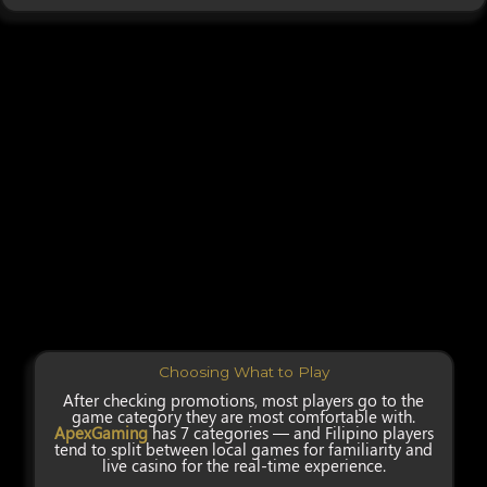
Choosing What to Play
After checking promotions, most players go to the
game category they are most comfortable with.
ApexGaming
has 7 categories — and Filipino players
tend to split between local games for familiarity and
live casino for the real-time experience.