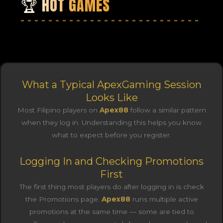
🏆 HOT GAMES
What a Typical ApexGaming Session
Looks Like
Most Filipino players on
Apex88
follow a similar pattern
when they log in. Understanding this helps you know
what to expect before you register.
Logging In and Checking Promotions
First
The first thing most players do after logging in is check
the Promotions page.
Apex88
runs multiple active
promotions at the same time — some are tied to