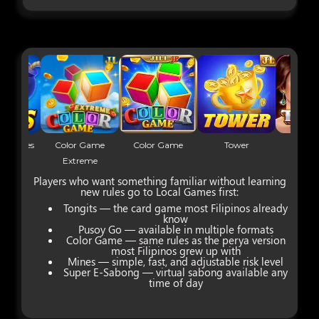
Color Game
Color Game
Tower
Tongits Go
To
Extreme
Players who want something familiar without learning
new rules go to Local Games first:
Tongits — the card game most Filipinos already
know
Pusoy Go — available in multiple formats
Color Game — same rules as the perya version
most Filipinos grew up with
Mines — simple, fast, and adjustable risk level
Super E-Sabong — virtual sabong available any
time of day