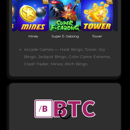
Mines
Super E-Sabong
Tower
Money Bingo
Arcade Games — Heat Bingo, Tower, Joy
Bingo, Jackpot Bingo, Color Game Extreme,
Crash Trader, Mines, iRich Bingo