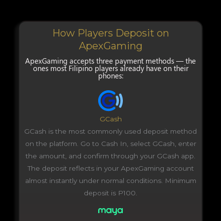
How Players Deposit on
ApexGaming
ApexGaming accepts three payment methods — the
ones most Filipino players already have on their
phones:
GCash
GCash is the most commonly used deposit method
on the platform. Go to Cash In, select GCash, enter
the amount, and confirm through your GCash app.
The deposit reflects in your ApexGaming account
almost instantly under normal conditions. Minimum
deposit is P100.