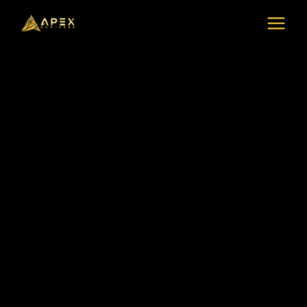
Skip
to
content