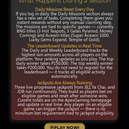
What Happens During a Session
Daily Missions Reset Every Day
If you log in daily, the Daily Missions section always
has a new set of tasks. Completing them gives you
instant rewards without any manual claiming step.
The missions are tied to specific games — currently
BNG titles (3 Hot Teapots, 3 Gates Pyramid, Money
Coming) and Acewin titles (Super Acewin 1000,
Lucky Gems Expand, Temple of Gold).
The Leaderboard Updates in Real Time
The Daily and Weekly Leaderboard tracks the
highest win amounts across all players on the
platform. Your ranking updates as you play. The top
daily winner takes P150,000. The top weekly winner
takes P200,000. You do not need to register for the
leaderboard — it tracks all eligible activity
automatically.
Jackpots Are Always Running
Three live progressive jackpots from JILI, Fa Chai, and
JDB run continuously. They build as players bet on
eligible games and reset after someone wins.
Current totals are on the ApexGaming homepage
and update in real time. Any player on an eligible
game can trigger the jackpot — there is no
minimum bet requirement tied to jackpot eligibility.
PLAY NOW!