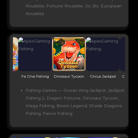
Roulette, Fortune Roulette, Sic Bo, European
Roulette
a Chai Fishing
Dinosaur Tycoon
Circus Jackpot
Cai Shen Fishing
Bo
Fishing Games — Ocean King Jackpot, Jackpot
Fishing 2, Dragon Fortune, Dinosaur Tycoon,
Mega Fishing, Boom Legend, Shade Dragons
Fishing, Fierce Fishing