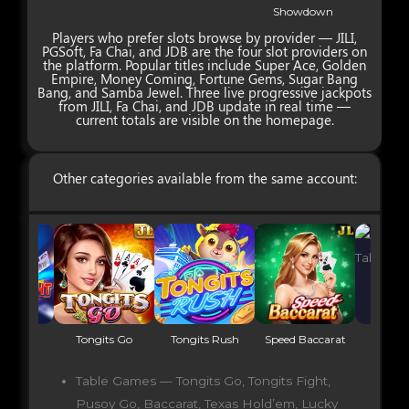
Showdown
Players who prefer slots browse by provider — JILI,
PGSoft, Fa Chai, and JDB are the four slot providers on
the platform. Popular titles include Super Ace, Golden
Empire, Money Coming, Fortune Gems, Sugar Bang
Bang, and Samba Jewel. Three live progressive jackpots
from JILI, Fa Chai, and JDB update in real time —
current totals are visible on the homepage.
Other categories available from the same account:
Tongits Go
Tongits Rush
Speed Baccarat
Sic Bo
Te
Table Games — Tongits Go, Tongits Fight,
Pusoy Go, Baccarat, Texas Hold’em, Lucky