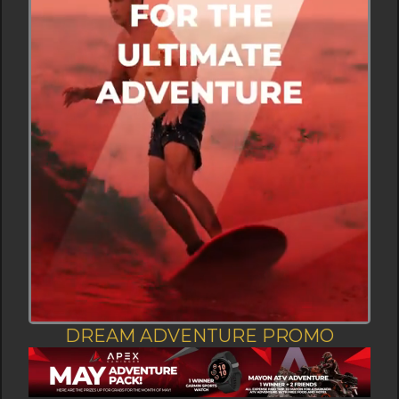
DREAM ADVENTURE PROMO