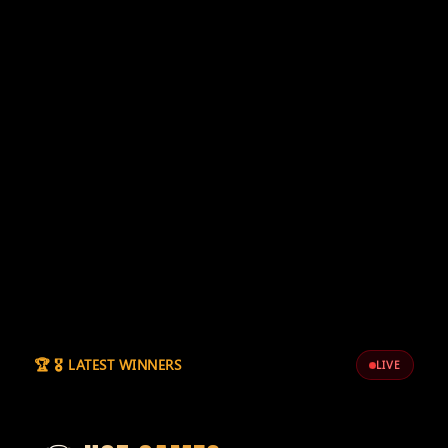
🏆 🎖️ LATEST WINNERS
LIVE