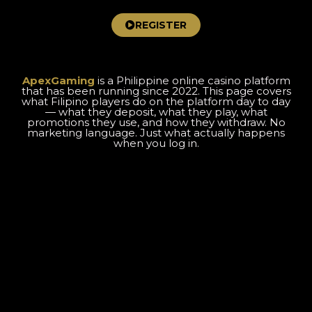
REGISTER
ApexGaming
is a Philippine online casino platform
that has been running since 2022. This page covers
what Filipino players do on the platform day to day
— what they deposit, what they play, what
promotions they use, and how they withdraw. No
marketing language. Just what actually happens
when you log in.