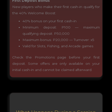
First Deposit Bonus
New players who make their first cash-in qualify for
the 40% Welcome Boost:
40% bonus on your first cash-in
Minimum deposit: P100 — maximum
qualifying deposit: P50,000
Maximum bonus: P20,000 — Turnover: x5
Valid for Slots, Fishing, and Arcade games
Check the Promotions page before your first
deposit. Some offers are only available on your
initial cash-in and cannot be claimed afterward.