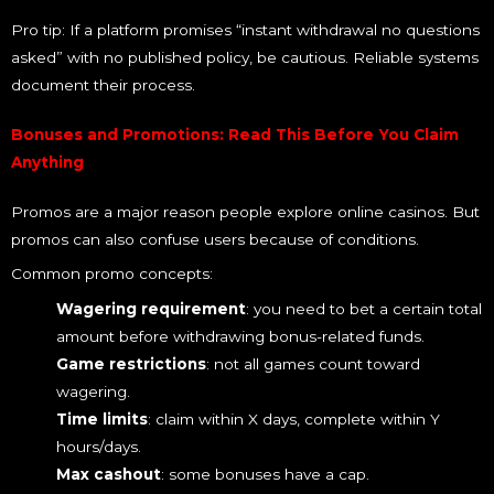
Pro tip: If a platform promises “instant withdrawal no questions
asked” with no published policy, be cautious. Reliable systems
document their process.
Bonuses and Promotions: Read This Before You Claim
Anything
Promos are a major reason people explore online casinos. But
promos can also confuse users because of conditions.
Common promo concepts:
Wagering requirement
: you need to bet a certain total
amount before withdrawing bonus-related funds.
Game restrictions
: not all games count toward
wagering.
Time limits
: claim within X days, complete within Y
hours/days.
Max cashout
: some bonuses have a cap.