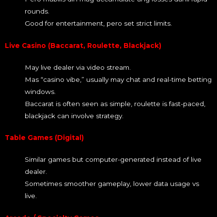
rounds.
Good for entertainment, pero set strict limits.
Live Casino (Baccarat, Roulette, Blackjack)
May live dealer via video stream.
Mas “casino vibe,” usually may chat and real-time betting
windows.
Baccarat is often seen as simple, roulette is fast-paced,
blackjack can involve strategy.
Table Games (Digital)
Similar games but computer-generated instead of live
dealer.
Sometimes smoother gameplay, lower data usage vs
live.