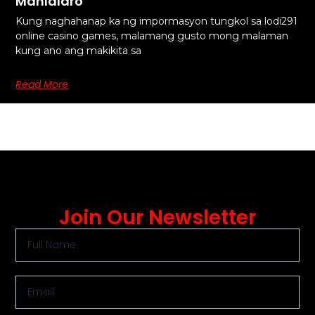
Manlalaro
Kung naghahanap ka ng impormasyon tungkol sa lodi291
online casino games, malamang gusto mong malaman
kung ano ang makikita sa
Read More
Join Our Newsletter
Full
Name
Email