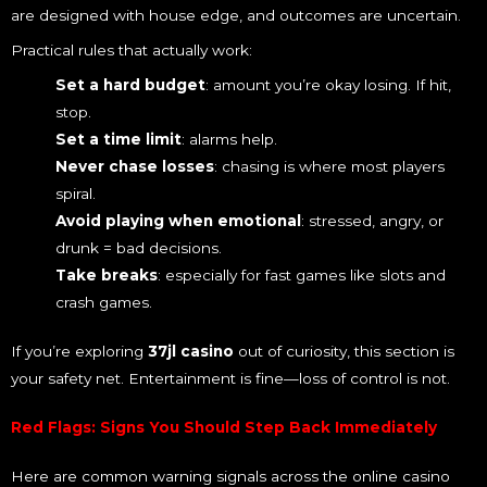
are designed with house edge, and outcomes are uncertain.
Practical rules that actually work:
Set a hard budget
: amount you’re okay losing. If hit,
stop.
Set a time limit
: alarms help.
Never chase losses
: chasing is where most players
spiral.
Avoid playing when emotional
: stressed, angry, or
drunk = bad decisions.
Take breaks
: especially for fast games like slots and
crash games.
If you’re exploring
37jl casino
out of curiosity, this section is
your safety net. Entertainment is fine—loss of control is not.
Red Flags: Signs You Should Step Back Immediately
Here are common warning signals across the online casino