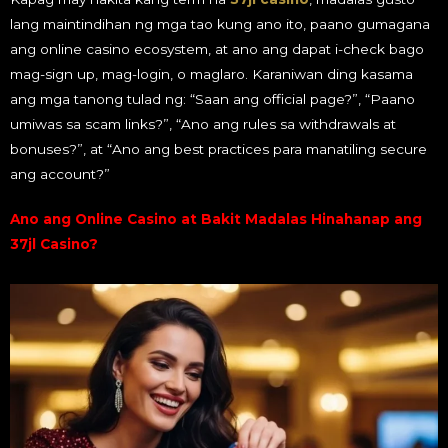
lang maintindihan ng mga tao kung ano ito, paano gumagana
ang online casino ecosystem, at ano ang dapat i-check bago
mag-sign up, mag-login, o maglaro. Karaniwan ding kasama
ang mga tanong tulad ng: “Saan ang official page?”, “Paano
umiwas sa scam links?”, “Ano ang rules sa withdrawals at
bonuses?”, at “Ano ang best practices para manatiling secure
ang account?”
Ano ang Online Casino at Bakit Madalas Hinahanap ang
37jl Casino?