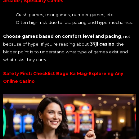
Arcade / Specialty Games
Crash games, mini-games, number games, etc.
Often high-risk due to fast pacing and hype mechanics.
Choose games based on comfort level and pacing
, not
because of hype. If you’re reading about
37jl casino
, the
bigger point is to understand what type of games exist and
what risks they carry.
Safety First: Checklist Bago Ka Mag-Explore ng Any
Online Casino