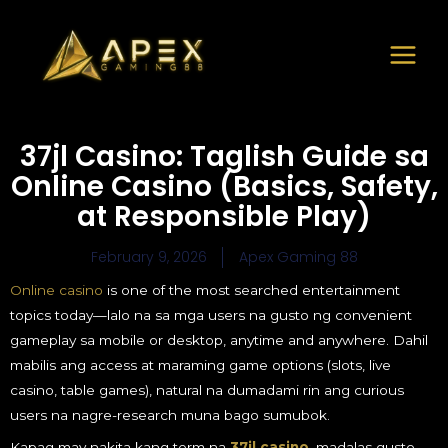
Skip
to
content
37jl Casino: Taglish Guide sa
Online Casino (Basics, Safety,
at Responsible Play)
February 9, 2026
Apex Gaming 88
Online casino
is one of the most searched entertainment
topics today—lalo na sa mga users na gusto ng convenient
gameplay sa mobile or desktop, anytime and anywhere. Dahil
mabilis ang access at maraming game options (slots, live
casino, table games), natural na dumadami rin ang curious
users na nagre-research muna bago sumubok.
Kapag may nakita kang term na
37jl casino
, madalas gusto