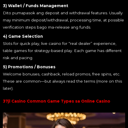
3) Wallet / Funds Management
Dito pumapasok ang deposit and withdrawal features. Usually
may minimum deposit/withdrawal, processing time, at possible
verification steps bago ma-release ang funds.
4) Game Selection
Slots for quick play, live casino for “real dealer” experience,
table games for strategy-based play. Each game has different
risk and pacing.
5) Promotions / Bonuses
Welcome bonuses, cashback, reload promos, free spins, etc.
These are common—but always read the terms (more on this
later).
37jl Casino
Common Game Types sa Online Casino