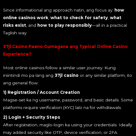
Since informational ang approach natin, ang focus ay:
how
online casinos work
,
what to check for safety
,
what
risks exist
, and
how to play responsibly
—all in a practical
Taglish way.
37jl Casino
Paano Gumagana ang Typical Online Casino
Experience?
Most online casinos follow a similar user journey. Kung
iniintindi mo pa lang ang
37jl casino
or any similar platform, ito
ang general flow:
1) Registration / Account Creation
Magse-set ka ng username, password, and basic details. Some
platforms require verification (KYC) lalo na for withdrawals.
2) Login + Security Steps
After registration, maglo-login ka using your credentials. Ideally
may added security like OTP, device verification, or 2FA.