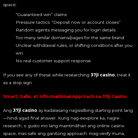
space:
“Guaranteed win” claims
Pressure tactics: “Deposit now or account closes”
Random agents messaging you for login details
Too many similar domains/pages for the same brand
Unclear withdrawal rules, or shifting conditions after you
win
No real customer support response
If you see any of these while researching
37jl casino
, treat it
as a stop sign.
Smart, Safe, at Informational Approach sa 37jl Casino
Ang
37jl casino
ay kadalasang nagsisilbing starting point lang
—hindi agad final answer. Kung nag-eexplore ka, nagre-
research, o gusto mo lang maintindihan ang online casino
space, mas safe ang ganitong approach: mag-verify muna,