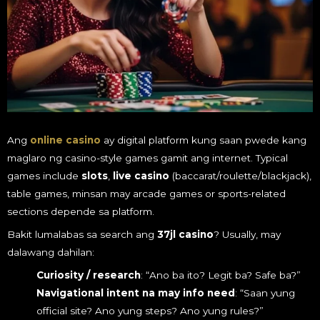
Ang
online casino
ay digital platform kung saan pwede kang
maglaro ng casino-style games gamit ang internet. Typical
games include
slots
,
live casino
(baccarat/roulette/blackjack),
table games, minsan may arcade games or sports-related
sections depende sa platform.
Bakit lumalabas sa search ang
37jl casino
? Usually, may
dalawang dahilan:
Curiosity / research
: “Ano ba ito? Legit ba? Safe ba?”
Navigational intent na may info need
: “Saan yung
official site? Ano yung steps? Ano yung rules?”