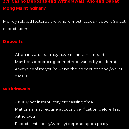
37jl Casino
Deposits and Withdrawals: Ano ang Dapat
Mong Maintindihan?
Money-related features are where most issues happen. So set
expectations:
Deposits
Often instant, but may have minimum amount.
May fees depending on method (varies by platform).
Always confirm you’re using the correct channel/wallet
details.
Withdrawals
Usually not instant; may processing time.
Platforms may require account verification before first
withdrawal.
Expect limits (daily/weekly) depending on policy.