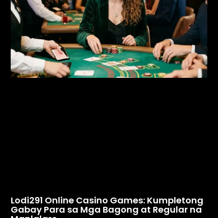
Lodi291 Online Casino Games: Kumpletong
Gabay Para sa Mga Bagong at Regular na