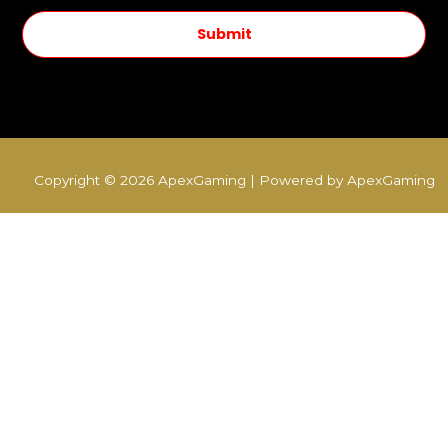
Submit
Copyright © 2026 ApexGaming | Powered by ApexGaming