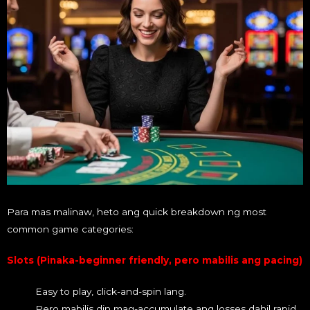
Para mas malinaw, heto ang quick breakdown ng most
common game categories:
Slots (Pinaka-beginner friendly, pero mabilis ang pacing)
Easy to play, click-and-spin lang.
Pero mabilis din mag-accumulate ang losses dahil rapid