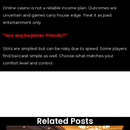
Online casino is not a reliable income plan. Outcomes are
uncertain and games carry house edge. Treat it as paid
entertainment only.
“Ano ang beginner-friendly?”
Slots are simplest but can be risky due to speed. Some players
find baccarat simple as well. Choose what matches your
comfort level and control.
Related Posts