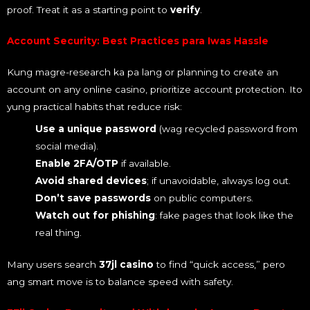
proof. Treat it as a starting point to
verify
.
Account Security: Best Practices para Iwas Hassle
Kung magre-research ka pa lang or planning to create an
account on any online casino, prioritize account protection. Ito
yung practical habits that reduce risk:
Use a unique password
(wag recycled password from
social media).
Enable 2FA/OTP
if available.
Avoid shared devices
; if unavoidable, always log out.
Don’t save passwords
on public computers.
Watch out for phishing
: fake pages that look like the
real thing.
Many users search
37jl casino
to find “quick access,” pero
ang smart move is to balance speed with safety.