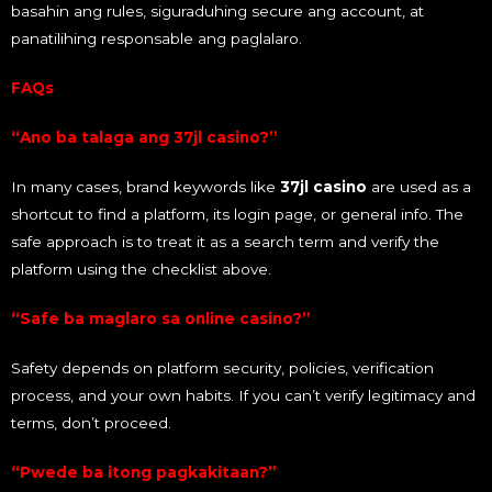
basahin ang rules, siguraduhing secure ang account, at
panatilihing responsable ang paglalaro.
FAQs
“Ano ba talaga ang 37jl casino?”
In many cases, brand keywords like
37jl casino
are used as a
shortcut to find a platform, its login page, or general info. The
safe approach is to treat it as a search term and verify the
platform using the checklist above.
“Safe ba maglaro sa online casino?”
Safety depends on platform security, policies, verification
process, and your own habits. If you can’t verify legitimacy and
terms, don’t proceed.
“Pwede ba itong pagkakitaan?”