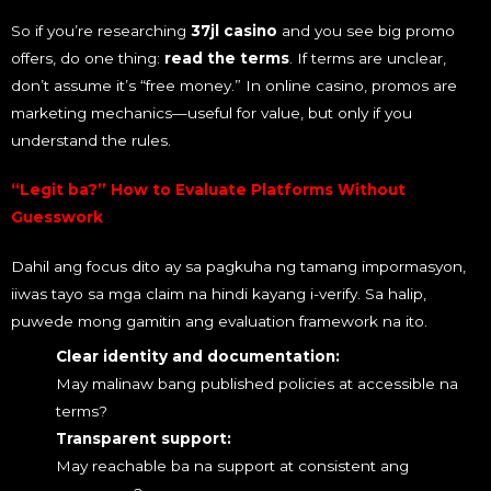
So if you’re researching
37jl casino
and you see big promo
offers, do one thing:
read the terms
. If terms are unclear,
don’t assume it’s “free money.” In online casino, promos are
marketing mechanics—useful for value, but only if you
understand the rules.
“Legit ba?” How to Evaluate Platforms Without
Guesswork
Dahil ang focus dito ay sa pagkuha ng tamang impormasyon,
iiwas tayo sa mga claim na hindi kayang i-verify. Sa halip,
puwede mong gamitin ang evaluation framework na ito.
Clear identity and documentation:
May malinaw bang published policies at accessible na
terms?
Transparent support:
May reachable ba na support at consistent ang