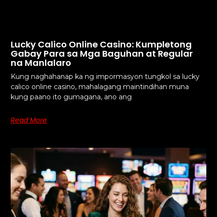
Lucky Calico Online Casino: Kumpletong
Gabay Para sa Mga Baguhan at Regular
na Manlalaro
Kung naghahanap ka ng impormasyon tungkol sa lucky
calico online casino, mahalagang maintindihan muna
kung paano ito gumagana, ano ang
Read More