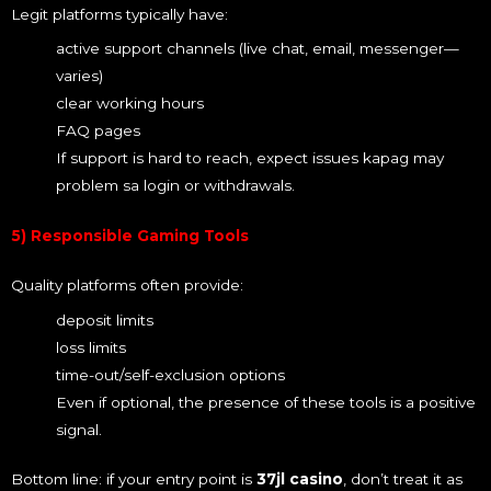
Legit platforms typically have:
active support channels (live chat, email, messenger—
varies)
clear working hours
FAQ pages
If support is hard to reach, expect issues kapag may
problem sa login or withdrawals.
5) Responsible Gaming Tools
Quality platforms often provide:
deposit limits
loss limits
time-out/self-exclusion options
Even if optional, the presence of these tools is a positive
signal.
Bottom line: if your entry point is
37jl casino
, don’t treat it as