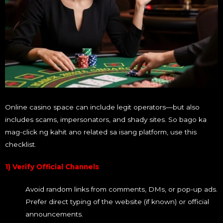
Online casino space can include legit operators—but also
includes scams, impersonators, and shady sites. So bago ka
mag-click ng kahit ano related sa isang platform, use this
checklist.
1) Verify Official Channels
Avoid random links from comments, DMs, or pop-up ads.
Prefer direct typing of the website (if known) or official
announcements.