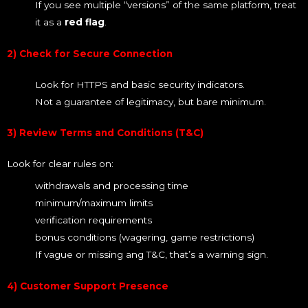
If you see multiple “versions” of the same platform, treat
it as a
red flag
.
2) Check for Secure Connection
Look for HTTPS and basic security indicators.
Not a guarantee of legitimacy, but bare minimum.
3) Review Terms and Conditions (T&C)
Look for clear rules on:
withdrawals and processing time
minimum/maximum limits
verification requirements
bonus conditions (wagering, game restrictions)
If vague or missing ang T&C, that’s a warning sign.
4) Customer Support Presence