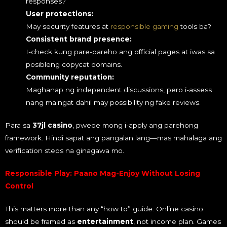
responses?
User protections:
May security features at
responsible gaming
tools ba?
Consistent brand presence:
I-check kung pare-pareho ang official pages at iwas sa
posibleng copycat domains.
Community reputation:
Maghanap ng independent discussions, pero i-assess
nang maingat dahil may possibility ng fake reviews.
Para sa
37jl casino
, pwede mong i-apply ang parehong
framework. Hindi sapat ang pangalan lang—mas mahalaga ang
verification steps na ginagawa mo.
Responsible Play: Paano Mag-Enjoy Without Losing
Control
This matters more than any “how to” guide. Online casino
should be framed as
entertainment
, not income plan. Games