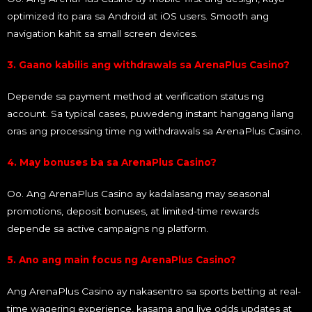
optimized ito para sa Android at iOS users. Smooth ang
navigation kahit sa small screen devices.
3. Gaano kabilis ang withdrawals sa ArenaPlus Casino?
Depende sa payment method at verification status ng
account. Sa typical cases, puwedeng instant hanggang ilang
oras ang processing time ng withdrawals sa ArenaPlus Casino.
4. May bonuses ba sa ArenaPlus Casino?
Oo. Ang ArenaPlus Casino ay kadalasang may seasonal
promotions, deposit bonuses, at limited-time rewards
depende sa active campaigns ng platform.
5. Ano ang main focus ng ArenaPlus Casino?
Ang ArenaPlus Casino ay nakasentro sa sports betting at real-
time wagering experience, kasama ang live odds updates at