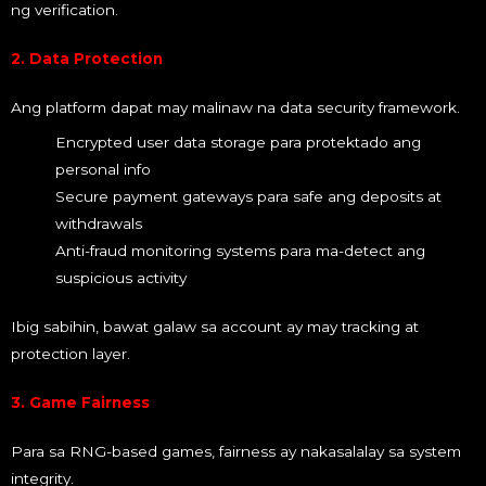
ng verification.
2. Data Protection
Ang platform dapat may malinaw na data security framework.
Encrypted user data storage para protektado ang
personal info
Secure payment gateways para safe ang deposits at
withdrawals
Anti-fraud monitoring systems para ma-detect ang
suspicious activity
Ibig sabihin, bawat galaw sa account ay may tracking at
protection layer.
3. Game Fairness
Para sa RNG-based games, fairness ay nakasalalay sa system
integrity.