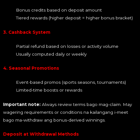
Bonus credits based on deposit amount
Tiered rewards (higher deposit = higher bonus bracket)
3. Cashback System
Partial refund based on losses or activity volume
Usually computed daily or weekly
4. Seasonal Promotions
Event-based promos (sports seasons, tournaments)
Limited-time boosts or rewards
Important note:
Always review terms bago mag-claim. May
wagering requirements or conditions na kailangang i-meet
bago ma-withdraw ang bonus-derived winnings.
Deposit at Withdrawal Methods