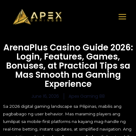
Skip
to
content
ArenaPlus Casino Guide 2026:
Login, Features, Games,
Bonuses, at Practical Tips sa
Mas Smooth na Gaming
Experience
June 16, 2026
Apex Gaming 88
Sa 2026 digital gaming landscape sa Pilipinas, mabilis ang
pagbabago ng user behavior. Mas maraming players ang
lumilipat sa mobile-first platforms na kayang mag-handle ng
real-time betting, instant updates, at simplified navigation. Ang