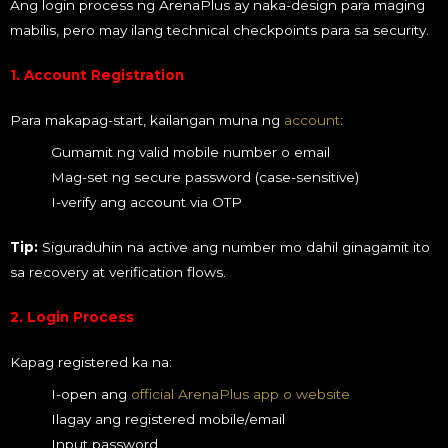
Ang login process ng ArenaPlus ay naka-design para maging
mabilis, pero may ilang technical checkpoints para sa security.
1. Account Registration
Para makapag-start, kailangan muna ng
account
:
Gumamit ng valid mobile number o email
Mag-set ng secure password (case-sensitive)
I-verify ang account via OTP
Tip:
Siguraduhin na active ang number mo dahil ginagamit ito
sa recovery at verification flows.
2. Login Process
Kapag registered ka na:
I-open ang
official ArenaPlus app o website
Ilagay ang registered mobile/email
Input password