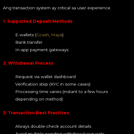
Ang transaction system ay critical sa user experience.
1. Supported Deposit Methods
E-wallets (
Gcash
,
Maya
)
Bank transfer
In-app payment gateways
2. Withdrawal Process
Request via wallet dashboard
Verification step (KYC in some cases)
Processing time varies (instant to a few hours
depending on method)
3. Transaction Best Practices
Always double-check account details
Avoid multiple pending withdrawal requests