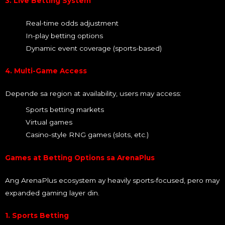
3. Live Betting System
Real-time odds adjustment
In-play betting options
Dynamic event coverage (sports-based)
4. Multi-Game Access
Depende sa region at availability, users may access:
Sports betting markets
Virtual games
Casino-style RNG games (slots, etc.)
Games at Betting Options sa ArenaPlus
Ang ArenaPlus ecosystem ay heavily sports-focused, pero may
expanded gaming layer din.
1. Sports Betting