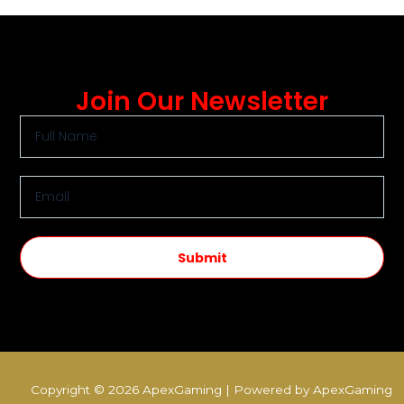
Join Our Newsletter
Full
Name
Email
Submit
Copyright © 2026 ApexGaming | Powered by ApexGaming