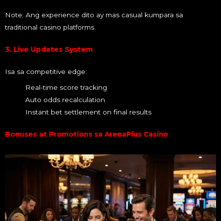
Note: Ang experience dito ay mas casual kumpara sa
traditional casino platforms.
3. Live Updates System
Isa sa competitive edge:
Real-time score tracking
Auto odds recalculation
Instant bet settlement on final results
Bonuses at Promotions sa ArenaPlus Casino