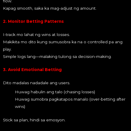
flow.
Kapag smooth, saka ka mag-adjust ng amount.
2. Monitor Betting Patterns
I-track mo lahat ng wins at losses.
Makikita mo dito kung sumusobra ka na o controlled pa ang
play.
Simple logs lang—malaking tulong sa decision-making.
3. Avoid Emotional Betting
Dito madalas nadadale ang users.
Huwag habulin ang talo (chasing losses)
Huwag sumobra pagkatapos manalo (over-betting after
wins)
Stick sa plan, hindi sa emosyon.