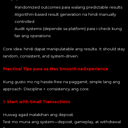
Randomized outcomes para walang predictable results
Algorithm-based result generation na hindi manually
controlled
Audit systems (depende sa platform) para i-check kung
fair ang operations
Core idea: hindi dapat manipulatable ang resulta. It should stay
random, consistent, and system-driven.
Practical Tips para sa Mas Smooth na Experience
Kung gusto mo ng hassle-free na paggamit, simple lang ang
approach. Discipline + consistency ang core.
1. Start with Small Transactions
Huwag agad malakihan ang deposit.
Test mo muna ang system—deposit, gameplay, at withdrawal