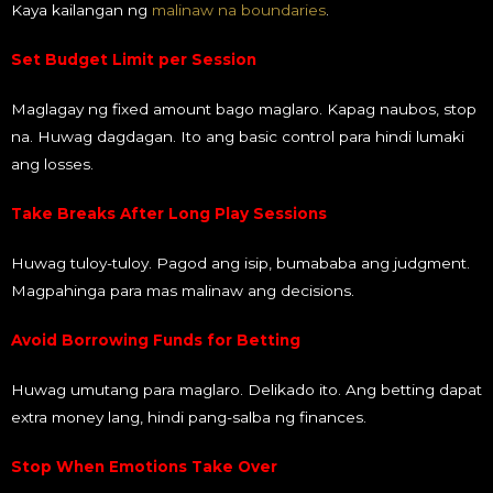
Kaya kailangan ng
malinaw na boundaries
.
Set Budget Limit per Session
Maglagay ng fixed amount bago maglaro. Kapag naubos, stop
na. Huwag dagdagan. Ito ang basic control para hindi lumaki
ang losses.
Take Breaks After Long Play Sessions
Huwag tuloy-tuloy. Pagod ang isip, bumababa ang judgment.
Magpahinga para mas malinaw ang decisions.
Avoid Borrowing Funds for Betting
Huwag umutang para maglaro. Delikado ito. Ang betting dapat
extra money lang, hindi pang-salba ng finances.
Stop When Emotions Take Over