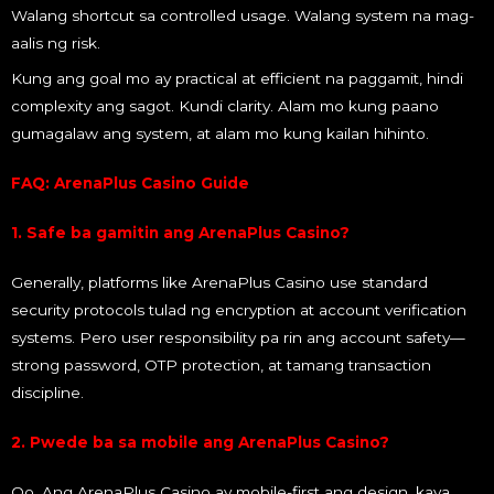
Walang shortcut sa controlled usage. Walang system na mag-
aalis ng risk.
Kung ang goal mo ay practical at efficient na paggamit, hindi
complexity ang sagot. Kundi clarity. Alam mo kung paano
gumagalaw ang system, at alam mo kung kailan hihinto.
FAQ: ArenaPlus Casino Guide
1. Safe ba gamitin ang ArenaPlus Casino?
Generally, platforms like ArenaPlus Casino use standard
security protocols tulad ng encryption at account verification
systems. Pero user responsibility pa rin ang account safety—
strong password, OTP protection, at tamang transaction
discipline.
2. Pwede ba sa mobile ang ArenaPlus Casino?
Oo. Ang ArenaPlus Casino ay mobile-first ang design, kaya