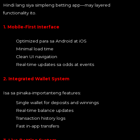
Hindi lang siya simpleng betting app—may layered
functionality ito.
1. Mobile-First Interface
Optimized para sa Android at iOS
Minimal load time
Clean UI navigation
Real-time updates sa odds at events
2. Integrated Wallet System
Isa sa pinaka-importanteng features:
Single wallet for deposits and winnings
Real-time balance updates
Transaction history logs
Fast in-app transfers