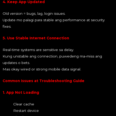
4. Keep App Updated
Old version = bugs, lag, login issues.
Update mo palagi para stable ang performance at security
fixes.
5. Use Stable Internet Connection
Real-time systems are sensitive sa delay.
Kung unstable ang connection, puwedeng ma-miss ang
updates o bets.
Mas okay wired or strong mobile data signal.
Common Issues at Troubleshooting Guide
1. App Not Loading
Clear cache
Restart device