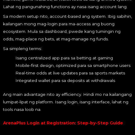
Lahat ng pangunahing functions ay nasa isang account lang.
Sa modern setup nito, account-based ang system. Ibig sabihin,
kailangan mong mag-login para ma-access ang buong
ecosystem. Mula sa dashboard, pwede kang tumingin ng
odds, mag-place ng bets, at mag-manage ng funds.
Sa simpleng terms:
Isang centralized app para sa betting at gaming
Mobile-first design, optimized para sa smartphone users
Real-time odds at live updates para sa sports markets
Integrated wallet para sa deposits at withdrawals
Ang main advantage nito ay efficiency. Hindi mo na kailangang
lumipat-lipat ng platform. Isang login, isang interface, lahat ng
tools nasa loob na.
ArenaPlus Login at Registration: Step-by-Step Guide