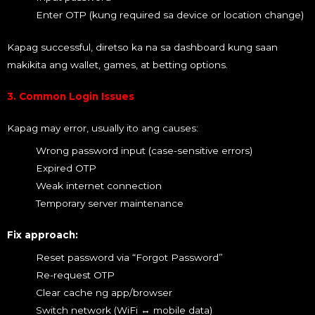
Enter OTP (kung required sa device or location change)
Kapag successful, diretso ka na sa dashboard kung saan
makikita ang wallet, games, at betting options.
3. Common Login Issues
Kapag may error, usually ito ang causes:
Wrong password input (case-sensitive errors)
Expired OTP
Weak internet connection
Temporary server maintenance
Fix approach:
Reset password via “Forgot Password”
Re-request OTP
Clear cache ng app/browser
Switch network (WiFi ↔ mobile data)