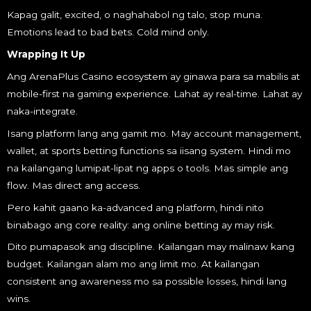
Kapag galit, excited, o naghahabol ng talo, stop muna.
Emotions lead to bad bets. Cold mind only.
Wrapping It Up
Ang ArenaPlus Casino ecosystem ay ginawa para sa mabilis at
mobile-first na gaming experience. Lahat ay real-time. Lahat ay
naka-integrate.
Isang platform lang ang gamit mo. May account management,
wallet, at sports betting functions sa iisang system. Hindi mo
na kailangang lumipat-lipat ng apps o tools. Mas simple ang
flow. Mas direct ang access.
Pero kahit gaano ka-advanced ang platform, hindi nito
binabago ang core reality: ang online betting ay may risk.
Dito pumapasok ang discipline. Kailangan may malinaw kang
budget. Kailangan alam mo ang limit mo. At kailangan
consistent ang awareness mo sa possible losses, hindi lang
wins.