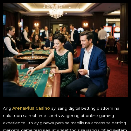
Ang
ArenaPlus Casino
ay isang digital betting platform na
nakatuon sa real-time sports wagering at online gaming
experience. Ito ay ginawa para sa mabilis na access sa betting
markets, game features, at wallet tools sa isang unified system.