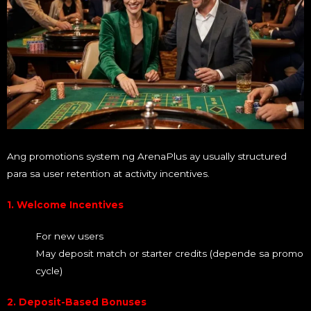
Ang promotions system ng ArenaPlus ay usually structured
para sa user retention at activity incentives.
1. Welcome Incentives
For new users
May deposit match or starter credits (depende sa promo
cycle)
2. Deposit-Based Bonuses