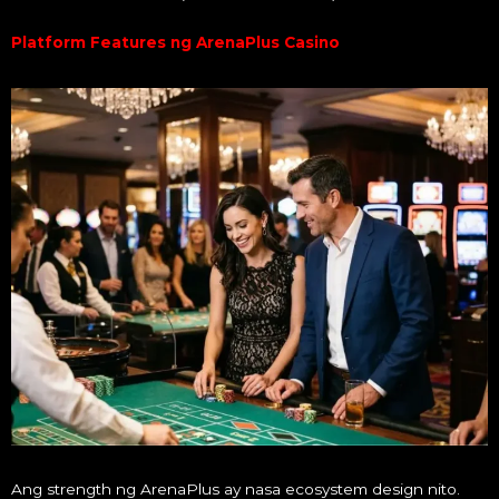
Platform Features ng ArenaPlus Casino
Ang strength ng ArenaPlus ay nasa ecosystem design nito.