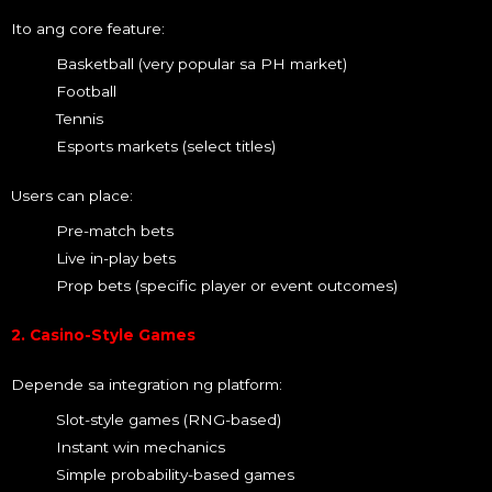
Ito ang core feature:
Basketball (very popular sa PH market)
Football
Tennis
Esports markets (select titles)
Users can place:
Pre-match bets
Live in-play bets
Prop bets (specific player or event outcomes)
2. Casino-Style Games
Depende sa integration ng platform:
Slot-style games (RNG-based)
Instant win mechanics
Simple probability-based games