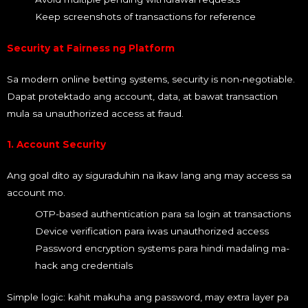
Keep screenshots of transactions for reference
Security at Fairness ng Platform
Sa modern online betting systems, security is non-negotiable.
Dapat protektado ang account, data, at bawat transaction
mula sa unauthorized access at fraud.
1. Account Security
Ang goal dito ay siguraduhin na ikaw lang ang may access sa
account mo.
OTP-based authentication para sa login at transactions
Device verification para iwas unauthorized access
Password encryption systems para hindi madaling ma-
hack ang credentials
Simple logic: kahit makuha ang password, may extra layer pa