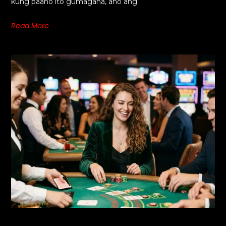
kung paano ito gumagana, ano ang
Read More