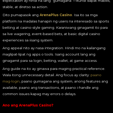
expectation ay hindi na lang “gumagana”—kundi dapat mabilis,
stable, at diretso sa action.
Dito pumapasok ang
ArenaPlus Casino
. Isa ito sa mga
platform na madalas hanapin ng users na interesado sa sports
betting at casino-style gaming. Karaniwang ginagamit ito para
sa live wagering, event-based bets, at basic digital casino
experiences sa iisang system.
Ang appeal nito ay nasa integration. Hindi mo na kailangang
maglipat-lipat ng apps o tools. Isang account lang ang
ginagamit para sa login, betting, wallet, at game access.
Ang guide na ito ay ginawa para maging practical reference.
Wala itong unnecessary detail. Ang focus ay clarity:
paano
mag-login
, paano gumagana ang system, anong features ang
available, paano ang transactions, at paano i-handle ang
common issues kapag may errors o delays.
Ano ang ArenaPlus Casino?