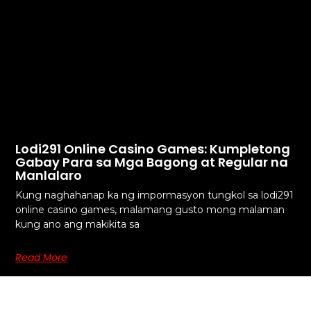
Lodi291 Online Casino Games: Kumpletong
Gabay Para sa Mga Bagong at Regular na
Manlalaro
Kung naghahanap ka ng impormasyon tungkol sa lodi291
online casino games, malamang gusto mong malaman
kung ano ang makikita sa
Read More