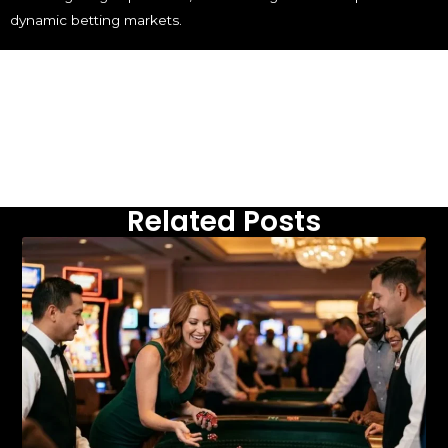
dynamic betting markets.
Related Posts