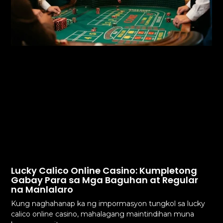
Lucky Calico Online Casino: Kumpletong
Gabay Para sa Mga Baguhan at Regular
na Manlalaro
Kung naghahanap ka ng impormasyon tungkol sa lucky
calico online casino, mahalagang maintindihan muna