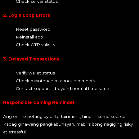
Check server status
2. Login Loop Errors
Reset password
Reinstall app
Check OTP validity
3. Delayed Transactions
Verify wallet status
Check maintenance announcements
Contact support if beyond normal timeframe
Responsible Gaming Reminder
Ang online betting ay entertainment, hindi income source.
Kapag ginawang pangkabuhayan, mabilis itong nagiging risky
at stressful.