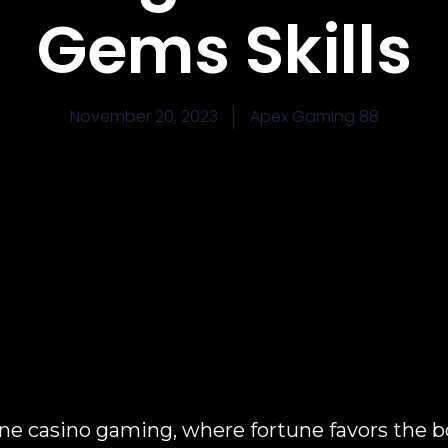
Gems Skills
November 20, 2023
Apex Gaming 88
e Gems Rules
n
m
ng Fortune Gems
Rule Mastery
ne casino gaming, where fortune favors the bo