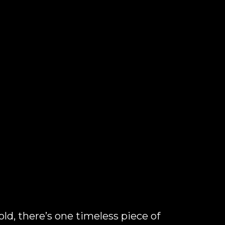
ld, there’s one timeless piece of