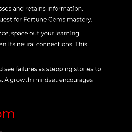
sses and retains information.
uest for Fortune Gems mastery.
once, space out your learning
en its neural connections. This
d see failures as stepping stones to
ies. A growth mindset encourages
dom