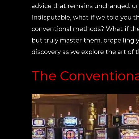
advice that remains unchanged: und
indisputable, what if we told you 
conventional methods? What if the
but truly master them, propelling y
discovery as we explore the art of 
The Conventiona