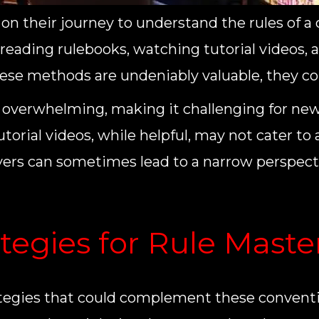
on their journey to understand the rules of a
e reading rulebooks, watching tutorial videos,
ese methods are undeniably valuable, they co
d overwhelming, making it challenging for new
torial videos, while helpful, may not cater to al
yers can sometimes lead to a narrow perspect
tegies for Rule Maste
rategies that could complement these conven