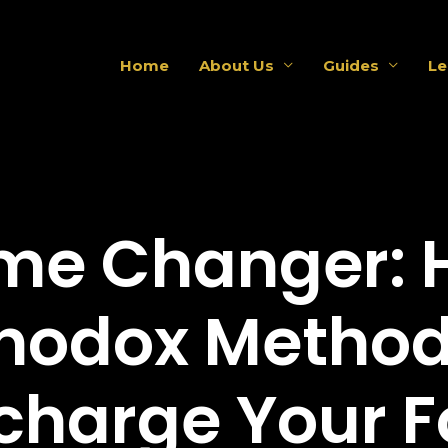
Home
About Us
Guides
Le
me Changer: 
hodox Metho
charge Your F