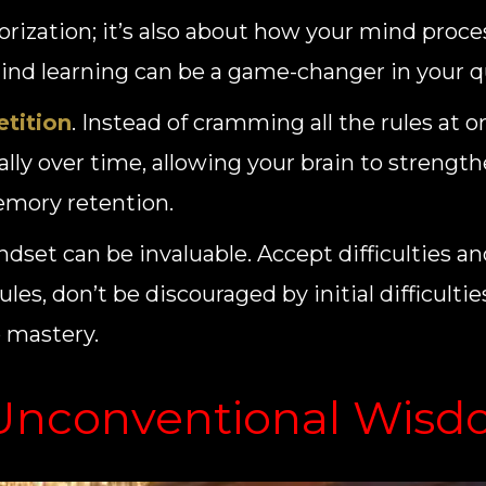
rization; it’s also about how your mind proce
nd learning can be a game-changer in your q
tition
. Instead of cramming all the rules at 
ally over time, allowing your brain to strength
emory retention.
dset can be invaluable. Accept difficulties an
es, don’t be discouraged by initial difficult
o mastery.
 Unconventional Wis