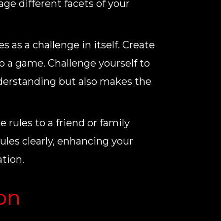
ge different facets of your
 as a challenge in itself. Create
to a game. Challenge yourself to
understanding but also makes the
rules to a friend or family
ules clearly, enhancing your
tion.
on