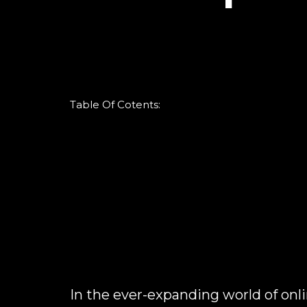
Table Of Cotents:
The Conventional Approach to Fortun
Unorthodox Strategies for Rule Mastery
The Psychology of Rule Comprehensio
Case Studies in Unconventional Wisdo
Rule Breaking Strategies for Dominati
Transcending Tradition: Fortune Gems 
Closing Thoughts
Frequently Asked Questions:
In the ever-expanding world of onli