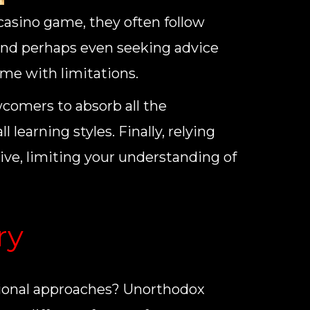
 casino game, they often follow
 and perhaps even seeking advice
me with limitations.
comers to absorb all the
l learning styles. Finally, relying
ive, limiting your understanding of
ry
tional approaches? Unorthodox