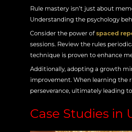
Rule mastery isn’t just about memo
Understanding the psychology behi
Consider the power of
spaced repe
sessions. Review the rules periodic
technique is proven to enhance m
Additionally, adopting a growth min
improvement. When learning the rul
perseverance, ultimately leading t
Case Studies in