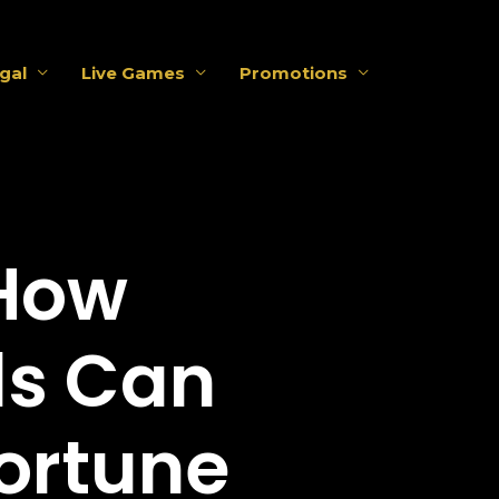
gal
Live Games
Promotions
How
ds Can
ortune