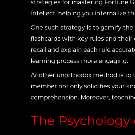
strategies for mastering Fortune G
intellect, helping you internalize t
One such strategy is to gamify the 
flashcards with key rules and their
recall and explain each rule accura
learning process more engaging.
Another unorthodox method is to tea
member not only solidifies your kno
comprehension. Moreover, teaching 
The Psychology