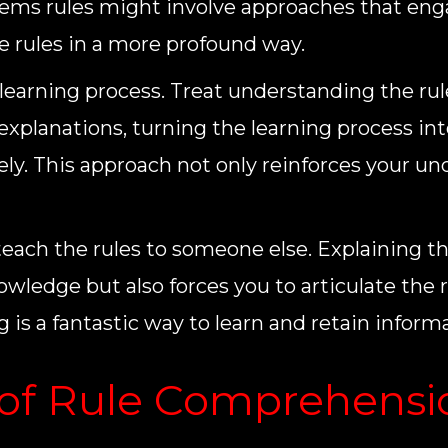
ems rules might involve approaches that enga
he rules in a more profound way.
learning process. Treat understanding the rules
 explanations, turning the learning process in
tely. This approach not only reinforces your 
ch the rules to someone else. Explaining the 
wledge but also forces you to articulate the r
is a fantastic way to learn and retain informa
 of Rule Comprehensi