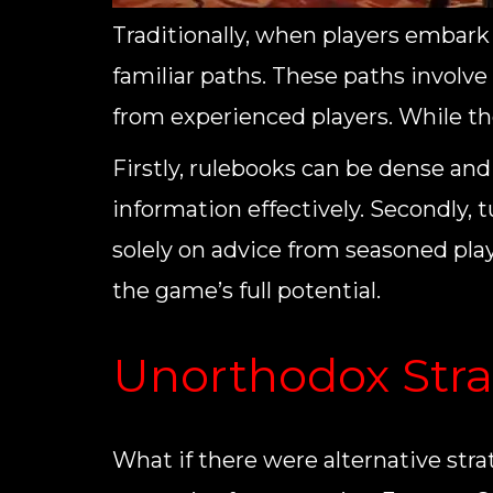
Traditionally, when players embark 
familiar paths. These paths involv
from experienced players. While th
Firstly, rulebooks can be dense an
information effectively. Secondly, tu
solely on advice from seasoned pla
the game’s full potential.
Unorthodox Stra
What if there were alternative st