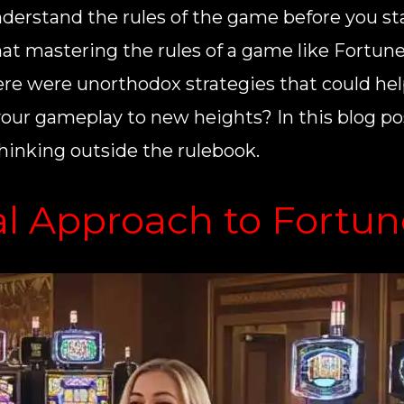
erstand the rules of the game before you sta
that mastering the rules of a game like Fort
re were unorthodox strategies that could help
our gameplay to new heights? In this blog post
thinking outside the rulebook.
l Approach to Fortu