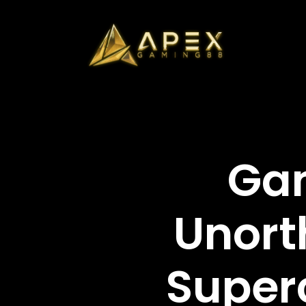
Skip
to
content
Ga
Unort
Super