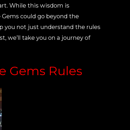
rt. While this wisdom is
une Gems could go beyond the
 you not just understand the rules
, we’ll take you on a journey of
ne Gems Rules