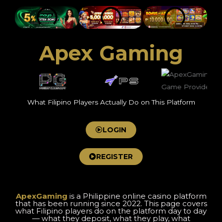
Apex Gaming
What Filipino Players Actually Do on This Platform
LOGIN
REGISTER
ApexGaming
is a Philippine online casino platform
that has been running since 2022. This page covers
what Filipino players do on the platform day to day
— what they deposit, what they play, what