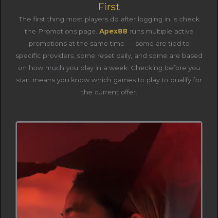
First
The first thing most players do after logging in is check
the Promotions page.
Apex88
runs multiple active
promotions at the same time — some are tied to
specific providers, some reset daily, and some are based
on how much you play in a week. Checking before you
start means you know which games to play to qualify for
the current offer.