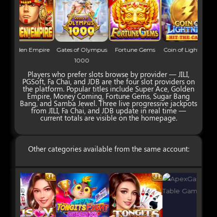
Empire
Gates of Olympus
Fortune Gems
Coin of Lightning
Wild Bo
1000
Showd
Players who prefer slots browse by provider — JILI,
PGSoft, Fa Chai, and JDB are the four slot providers on
the platform. Popular titles include Super Ace, Golden
Empire, Money Coming, Fortune Gems, Sugar Bang
Bang, and Samba Jewel. Three live progressive jackpots
from JILI, Fa Chai, and JDB update in real time —
current totals are visible on the homepage.
Other categories available from the same account: