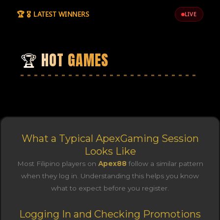
🏆 🎖️ LATEST WINNERS
LIVE
🏆 HOT GAMES
What a Typical ApexGaming Session
Looks Like
Most Filipino players on
Apex88
follow a similar pattern
when they log in. Understanding this helps you know
what to expect before you register.
Logging In and Checking Promotions