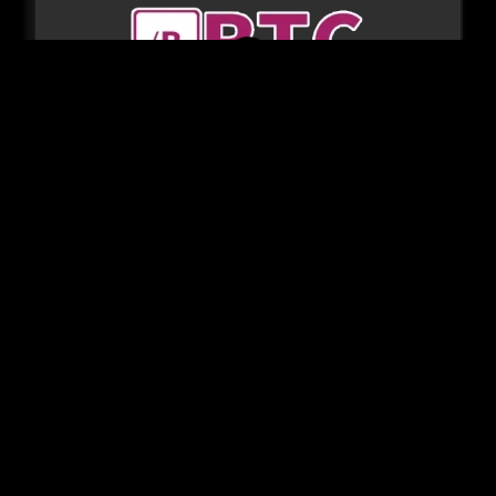
BTC
Sports Betting — available through BTC Sport,
Fancy Sport, and Jolly Sports