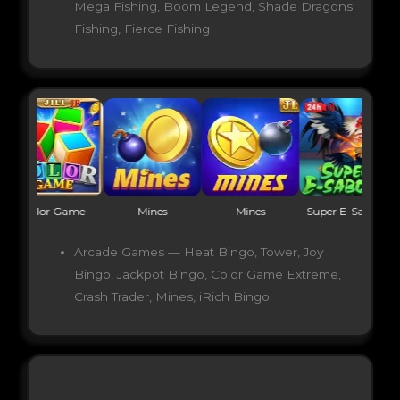
Mega Fishing, Boom Legend, Shade Dragons
Fishing, Fierce Fishing
 Game
Mines
Mines
Super E-Sabong
Towe
Arcade Games — Heat Bingo, Tower, Joy
Bingo, Jackpot Bingo, Color Game Extreme,
Crash Trader, Mines, iRich Bingo