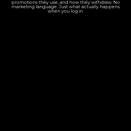
promotions they use, and how they withdraw. No
marketing language. Just what actually happens
when you log in.