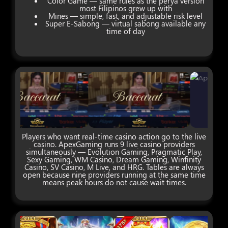
Color Game — same rules as the perya version
most Filipinos grew up with
Mines — simple, fast, and adjustable risk level
Super E-Sabong — virtual sabong available any
time of day
Players who want real-time casino action go to the live
casino. ApexGaming runs 9 live casino providers
simultaneously — Evolution Gaming, Pragmatic Play,
Sexy Gaming, WM Casino, Dream Gaming, Winfinity
Casino, SV Casino, M Live, and HRG. Tables are always
open because nine providers running at the same time
means peak hours do not cause wait times.