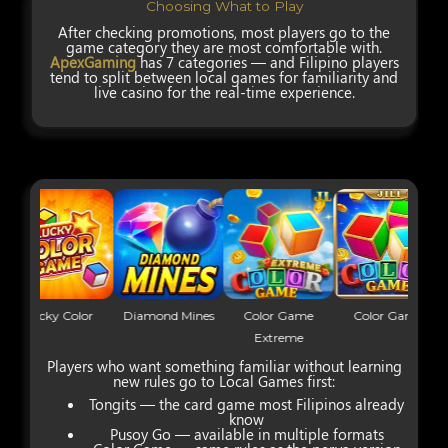
Choosing What to Play
After checking promotions, most players go to the
game category they are most comfortable with.
ApexGaming
has 7 categories — and Filipino players
tend to split between local games for familiarity and
live casino for the real-time experience.
Color
Diamond Mines
Color Game
Color Game
Towe
Extreme
Players who want something familiar without learning
new rules go to Local Games first:
Tongits — the card game most Filipinos already
know
Pusoy Go — available in multiple formats