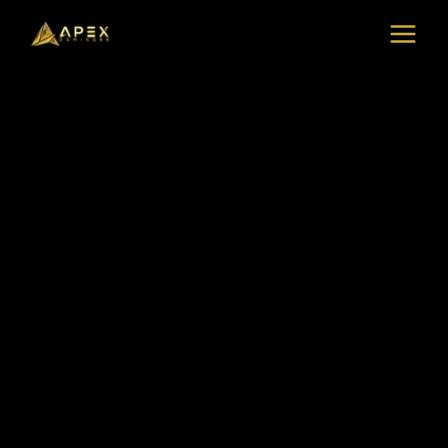
Skip
to
content