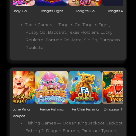
y Go
Tongits Fight
Tongits Go
Tongits Rush
Speed Bac
Table Games — Tongits Go, Tongits Fight,
Pusoy Go, Baccarat, Texas Hold’em, Lucky
Roulette, Fortune Roulette, Sic Bo, European
Roulette
e King
Fierce Fishing
Fa Chai Fishing
Dinosaur Tycoon
Circus Ja
pot
Fishing Games — Ocean King Jackpot, Jackpot
Fishing 2, Dragon Fortune, Dinosaur Tycoon,