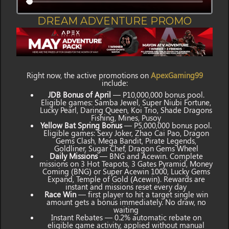
DREAM ADVENTURE PROMO
Right now, the active promotions on
ApexGaming99
include:
JDB Bonus of April
— P10,000,000 bonus pool.
Eligible games: Samba Jewel, Super Niubi Fortune,
Lucky Pearl, Daring Queen, Koi Trio, Shade Dragons
Fishing, Mines, Pusoy
Yellow Bat Spring Bonus
— P5,000,000 bonus pool.
Eligible games: Sexy Joker, Zhao Cai Pao, Dragon
Gems Clash, Mega Bandit, Pirate Legends,
Goldliner, Sugar Chef, Dragon Gems Wheel
Daily Missions
— BNG and Acewin. Complete
missions on 3 Hot Teapots, 3 Gates Pyramid, Money
Coming (BNG) or Super Acewin 1000, Lucky Gems
Expand, Temple of Gold (Acewin). Rewards are
instant and missions reset every day
Race Win
— first player to hit a target single win
amount gets a bonus immediately. No draw, no
waiting
Instant Rebates — 0.2% automatic rebate on
eligible game activity, applied without manual