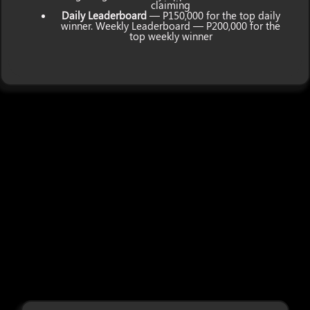
claiming
Daily Leaderboard
— P150,000 for the top daily
winner. Weekly Leaderboard — P200,000 for the
top weekly winner