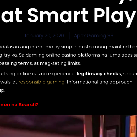
at Smart Play
January 20, 2026
Apex Gaming 88
kadalasan ang intent mo ay simple: gusto mong maintindihan 
try ka. Sa dami ng online casino platforms na lumalabas sa
sa ng terms, at mag-set ng limits.
arts ng online casino experience:
legitimacy checks
, secur
wals, at
responsible gaming.
Informational ang approach—ibi
up.
mmon na Search?