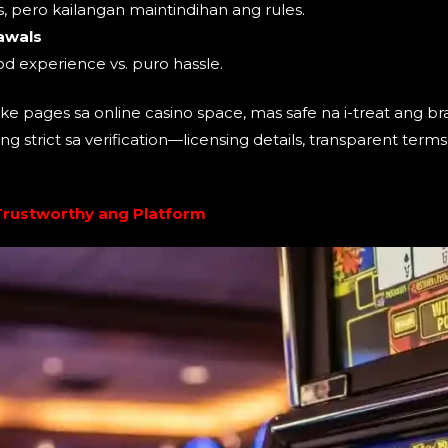
s, pero kailangan maintindihan ang rules.
awals
d experience vs. puro hassle.
alike pages sa online casino space, mas safe na i-treat ang
ng strict sa verification—licensing details, transparent te
 Trustworthy ang Platform