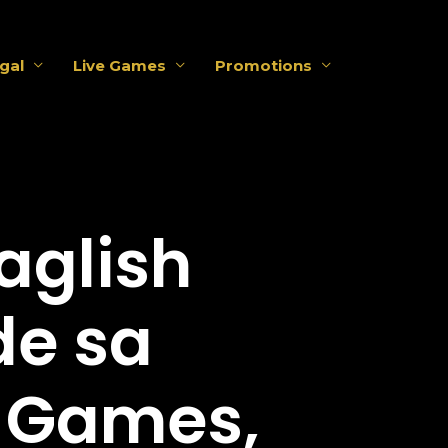
gal
Live Games
Promotions
aglish
de sa
, Games,