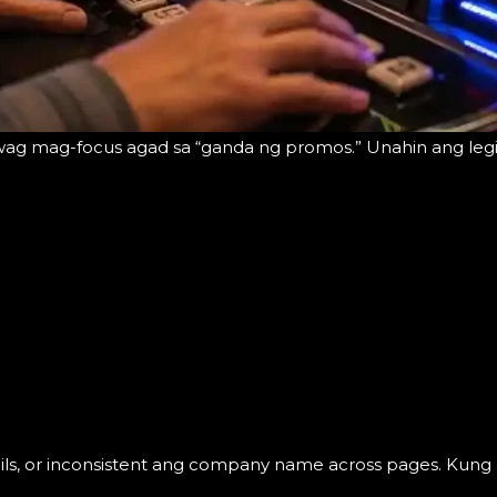
wag mag-focus agad sa “ganda ng promos.” Unahin ang leg
ils, or inconsistent ang company name across pages. Kung