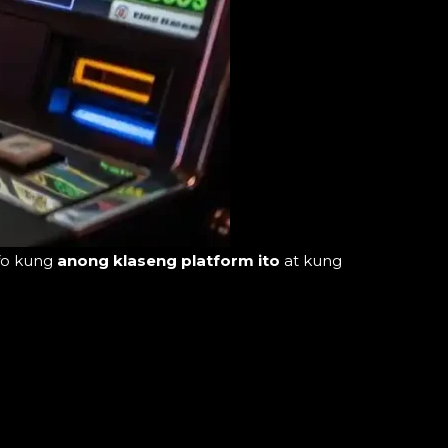
nfo kung
anong klaseng platform ito
at kung