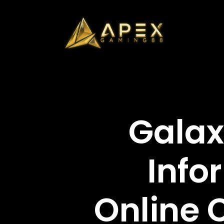
Skip
to
content
Galax
Info
Online 