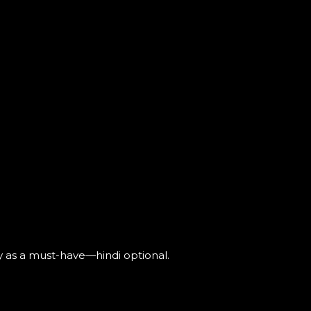
y as a must-have—hindi optional.