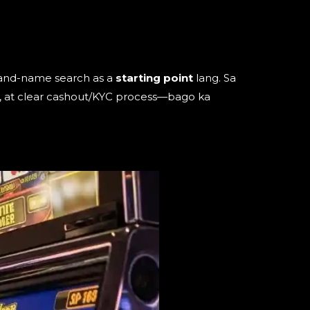
 brand-name search as a
starting point
lang. Sa
rms, at clear cashout/KYC process—bago ka