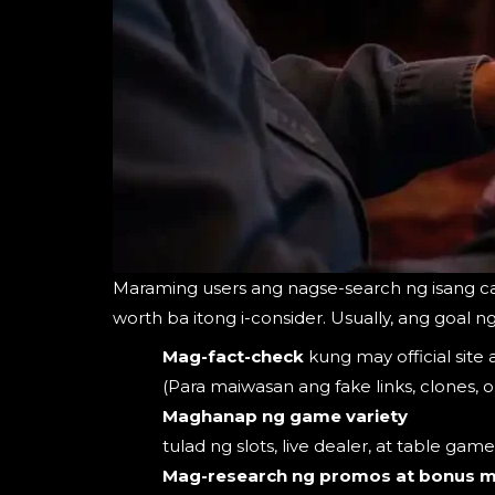
Maraming users ang nagse-search ng isang ca
worth ba itong i-consider. Usually, ang goal n
Mag-fact-check
kung may official site a
(Para maiwasan ang fake links, clones, 
Maghanap ng game variety
tulad ng slots, live dealer, at table 
Mag-research ng promos at bonus 