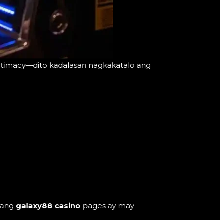
itimacy—dito kadalasan nagkakatalo ang
 ang
galaxy88 casino
pages ay may