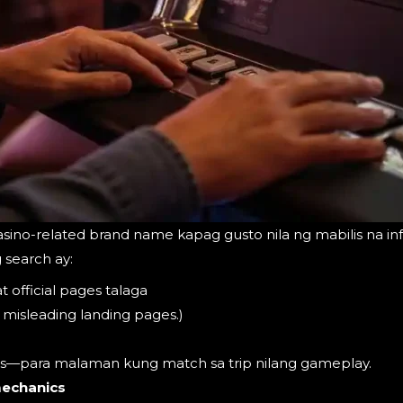
sino-related brand name kapag gusto nila ng mabilis na i
g search ay:
t official pages talaga
o misleading landing pages.)
games—para malaman kung match sa trip nilang gameplay.
mechanics