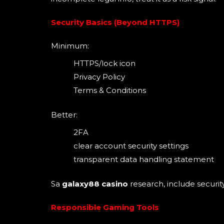
Security Basics (Beyond HTTPS)
Minimum:
HTTPS/lock icon
Privacy Policy
Terms & Conditions
Better:
2FA
clear account security settings
transparent data handling statement
Sa
galaxy88 casino
research, include securit
Responsible Gaming Tools