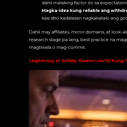
dahil malaking factor ito sa expectation
Magka-idea kung reliable ang withdr
kasi dito kadalasan nagkakatalo ang goo
Dahil may affiliates, mirror domains, at look-
research stage pa lang, best practice na magi
magtiwala o mag-commit.
Legitimacy at Safety: Paano I-verify Kung