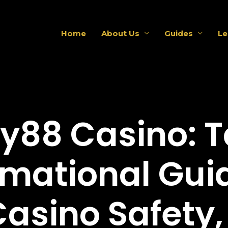
Home
About Us
Guides
Le
y88 Casino: T
rmational Gui
Casino Safety