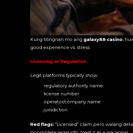
Kung titingnan mo ang
galaxy88 casino
, hu
good experience vs. stress.
Licensing at Regulation
Legit platforms typically show:
regulatory authority name
license number
operator/company name
jurisdiction
Red flags:
“Licensed” claim pero walang deta
incomplete legal info, treat it as a risk signal.