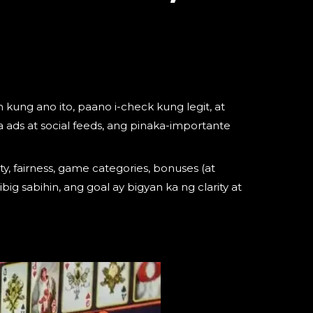
kung ano ito, paano i-check kung legit, at
 ads at social feeds, ang pinaka-importante
ity, fairness, game categories, bonuses (at
g sabihin, ang goal ay bigyan ka ng clarity at