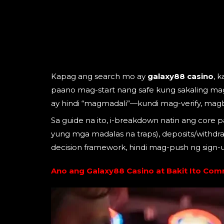
Kapag ang search mo ay
galaxy88 casino
, 
paano mag-start nang safe kung sakaling mag-
ay hindi “magmadali”—kundi mag-verify, magba
Sa guide na ito, i-breakdown natin ang core p
yung mga madalas na traps), deposits/withdra
decision framework, hindi mag-push ng sign-
Ano ang Galaxy88 Casino at Bakit Ito Co