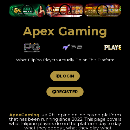
Apex Gaming
What Filipino Players Actually Do on This Platform
LOGIN
REGISTER
ApexGaming
is a Philippine online casino platform
that has been running since 2022. This page covers
what Filipino players do on the platform day to day
— what they deposit, what they play, what