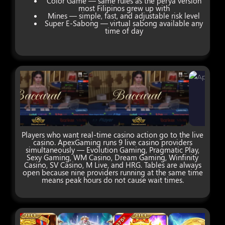
Color Game — same rules as the perya version
most Filipinos grew up with
Mines — simple, fast, and adjustable risk level
Super E-Sabong — virtual sabong available any
time of day
Players who want real-time casino action go to the live
casino. ApexGaming runs 9 live casino providers
simultaneously — Evolution Gaming, Pragmatic Play,
Sexy Gaming, WM Casino, Dream Gaming, Winfinity
Casino, SV Casino, M Live, and HRG. Tables are always
open because nine providers running at the same time
means peak hours do not cause wait times.