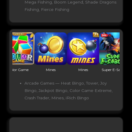
Mega Fishing, Boom Legend, Shade Dragons
Fishing, Fierce Fishing
 Game
Mines
Mines
Super E-Sabong
Tow
Arcade Games — Heat Bingo, Tower, Joy
Bingo, Jackpot Bingo, Color Game Extreme,
Crash Trader, Mines, iRich Bingo