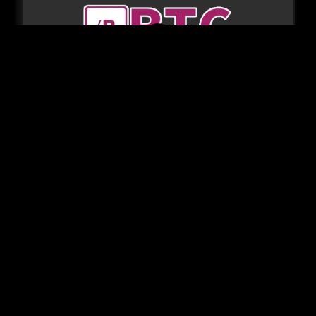
BTC
Sports Betting — available through BTC Sport,
Fancy Sport, and Jolly Sports