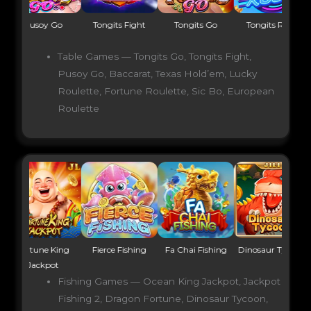
y Go
Tongits Fight
Tongits Go
Tongits Rush
Speed Ba
Table Games — Tongits Go, Tongits Fight,
Pusoy Go, Baccarat, Texas Hold’em, Lucky
Roulette, Fortune Roulette, Sic Bo, European
Roulette
e King
Fierce Fishing
Fa Chai Fishing
Dinosaur Tycoon
Circus J
kpot
Fishing Games — Ocean King Jackpot, Jackpot
Fishing 2, Dragon Fortune, Dinosaur Tycoon,