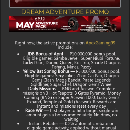
DREAM ADVENTURE PROMO
Right now, the active promotions on
ApexGaming99
include:
JDB Bonus of April
— P10,000,000 bonus pool.
Eligible games: Samba Jewel, Super Niubi Fortune,
Lucky Pearl, Daring Queen, Koi Trio, Shade Dragons
Fishing, Mines, Pusoy
Yellow Bat Spring Bonus
— P5,000,000 bonus pool.
Eligible games: Sexy Joker, Zhao Cai Pao, Dragon
Gems Clash, Mega Bandit, Pirate Legends,
Goldliner, Sugar Chef, Dragon Gems Wheel
Daily Missions
— BNG and Acewin. Complete
missions on 3 Hot Teapots, 3 Gates Pyramid, Money
Coming (BNG) or Super Acewin 1000, Lucky Gems
Expand, Temple of Gold (Acewin). Rewards are
instant and missions reset every day
Race Win
— first player to hit a target single win
amount gets a bonus immediately. No draw, no
waiting
Instant Rebates — 0.2% automatic rebate on
eligible game activity, applied without manual