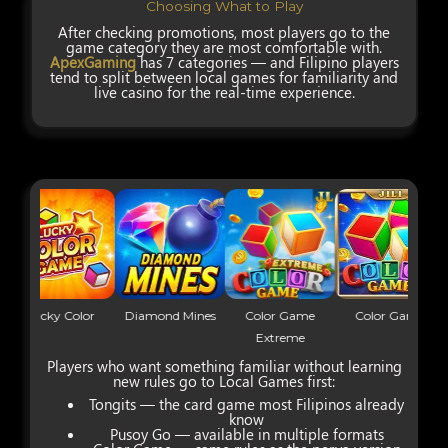
Choosing What to Play
After checking promotions, most players go to the
game category they are most comfortable with.
ApexGaming
has 7 categories — and Filipino players
tend to split between local games for familiarity and
live casino for the real-time experience.
Color
Diamond Mines
Color Game
Color Game
Towe
Extreme
Players who want something familiar without learning
new rules go to Local Games first:
Tongits — the card game most Filipinos already
know
Pusoy Go — available in multiple formats