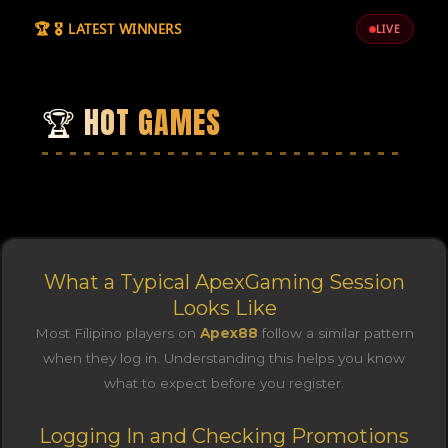
🏆 🎖️ LATEST WINNERS
LIVE
🏆 HOT GAMES
What a Typical ApexGaming Session
Looks Like
Most Filipino players on
Apex88
follow a similar pattern
when they log in. Understanding this helps you know
what to expect before you register.
Logging In and Checking Promotions