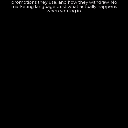
promotions they use, and how they withdraw. No
marketing language. Just what actually happens
when you log in.