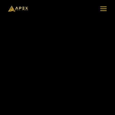
Skip
to
content