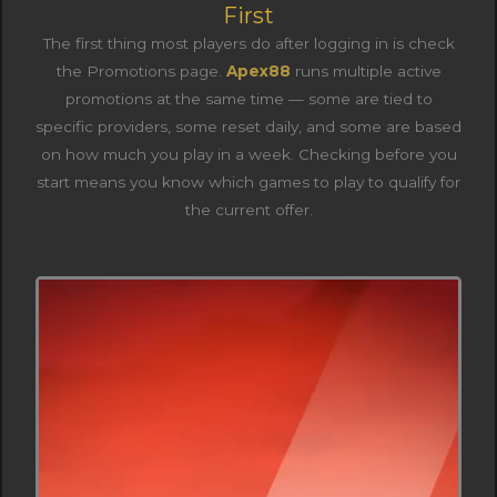
First
The first thing most players do after logging in is check
the Promotions page.
Apex88
runs multiple active
promotions at the same time — some are tied to
specific providers, some reset daily, and some are based
on how much you play in a week. Checking before you
start means you know which games to play to qualify for
the current offer.