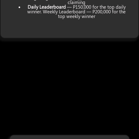
claiming
Daily Leaderboard
— P150,000 for the top daily
winner. Weekly Leaderboard — P200,000 for the
top weekly winner