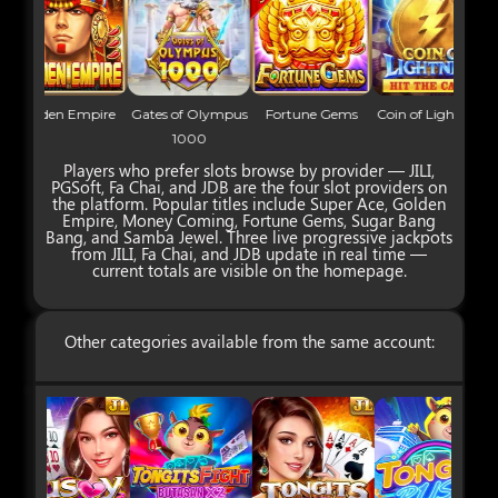
 Empire
Gates of Olympus
Fortune Gems
Coin of Lightning
Wild Bo
1000
Showd
Players who prefer slots browse by provider — JILI,
PGSoft, Fa Chai, and JDB are the four slot providers on
the platform. Popular titles include Super Ace, Golden
Empire, Money Coming, Fortune Gems, Sugar Bang
Bang, and Samba Jewel. Three live progressive jackpots
from JILI, Fa Chai, and JDB update in real time —
current totals are visible on the homepage.
Other categories available from the same account: