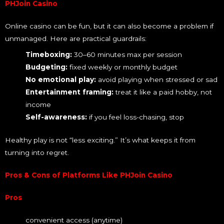
PHJoin Casino
Online casino can be fun, but it can also become a problem if
unmanaged. Here are practical guardrails:
Timeboxing:
30–60 minutes max per session
Budgeting:
fixed weekly or monthly budget
No emotional play:
avoid playing when stressed or sad
Entertainment framing:
treat it like a paid hobby, not
income
Self-awareness:
if you feel loss-chasing, stop
Healthy play is not “less exciting.” It’s what keeps it from
turning into regret.
Pros & Cons of Platforms Like PHJoin Casino
Pros
convenient access (anytime)