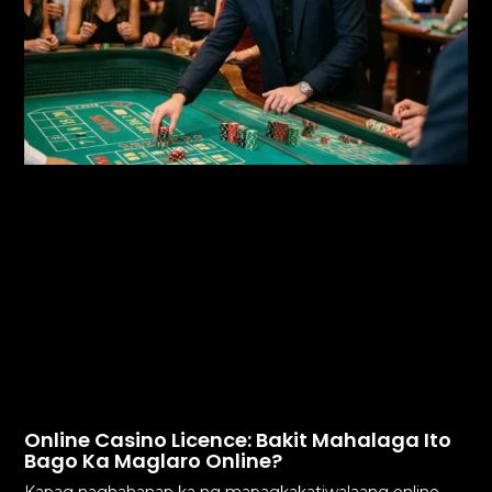
Online Casino Licence: Bakit Mahalaga Ito
Bago Ka Maglaro Online?