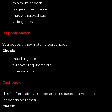
minimum deposit
wagering requirement
max withdrawal cap
valid games
Deposit Match
You deposit, they match a percentage.
Check:
matching rate
turnover requirements
time window
Cashback
This is often safer value because it’s based on net losses
(depends on terms).
Check: