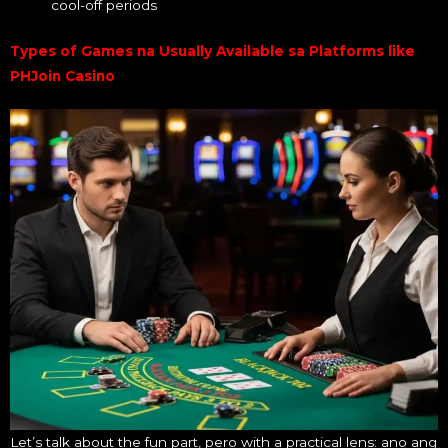
cool-off periods
Types of Games na Usually Available sa Platforms like
PHJoin Casino
Let’s talk about the fun part, pero with a practical lens: ano ang