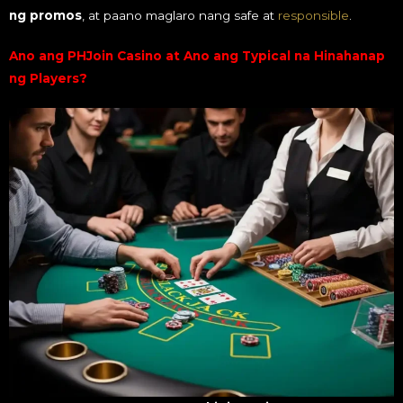
ng promos
, at paano maglaro nang safe at
responsible
.
Ano ang PHJoin Casino at Ano ang Typical na Hinahanap
ng Players?