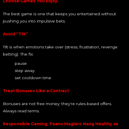
Choose Games You Enjoy
The best game is one that keeps you entertained without
pushing you into impulsive bets.
Avoid “Tilt”
Tilt is when emotions take over (stress, frustration, revenge
betting). The fix:
pause
step away
set cooldown time
Treat Bonuses Like a Contract
Bonuses are not free money; they’re rules-based offers.
Always read terms.
Responsible Gaming: Paano Maglaro Nang Healthy sa