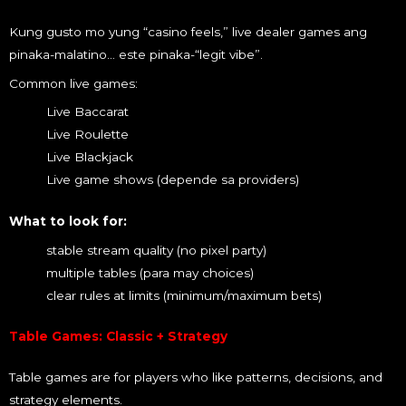
Kung gusto mo yung “casino feels,” live dealer games ang
pinaka-malatino… este pinaka-“legit vibe”.
Common live games:
Live Baccarat
Live Roulette
Live Blackjack
Live game shows (depende sa providers)
What to look for:
stable stream quality (no pixel party)
multiple tables (para may choices)
clear rules at limits (minimum/maximum bets)
Table Games: Classic + Strategy
Table games are for players who like patterns, decisions, and
strategy elements.