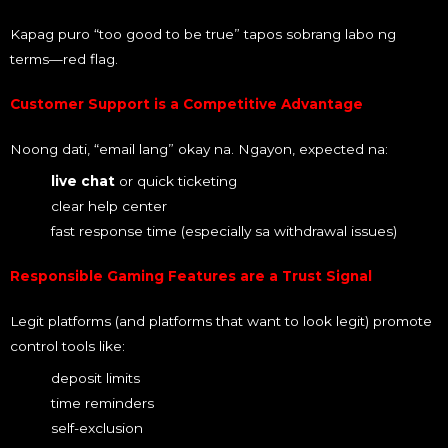
Kapag puro “too good to be true” tapos sobrang labo ng
terms—red flag.
Customer Support is a Competitive Advantage
Noong dati, “email lang” okay na. Ngayon, expected na:
live chat
or quick ticketing
clear help center
fast response time (especially sa withdrawal issues)
Responsible Gaming Features are a Trust Signal
Legit platforms (and platforms that want to look legit) promote
control tools like:
deposit limits
time reminders
self-exclusion