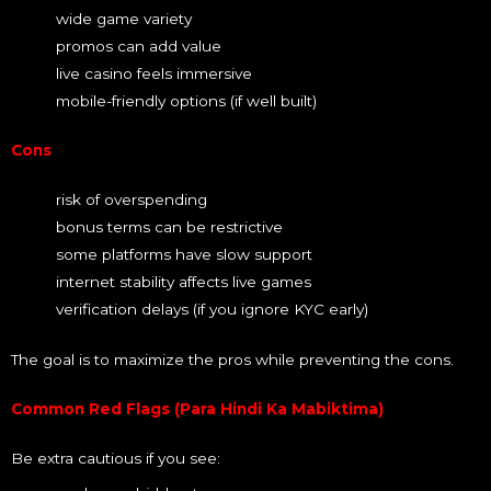
wide game variety
promos can add value
live casino feels immersive
mobile-friendly options (if well built)
Cons
risk of overspending
bonus terms can be restrictive
some platforms have slow support
internet stability affects live games
verification delays (if you ignore KYC early)
The goal is to maximize the pros while preventing the cons.
Common Red Flags (Para Hindi Ka Mabiktima)
Be extra cautious if you see: