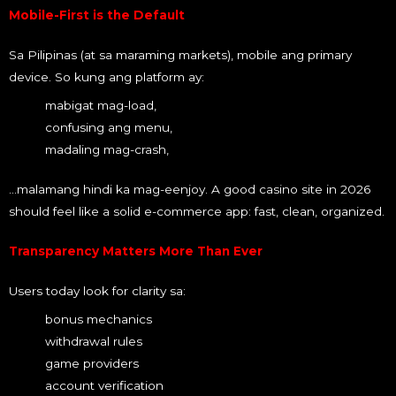
Mobile-First is the Default
Sa Pilipinas (at sa maraming markets), mobile ang primary
device. So kung ang platform ay:
mabigat mag-load,
confusing ang menu,
madaling mag-crash,
…malamang hindi ka mag-eenjoy. A good casino site in 2026
should feel like a solid e-commerce app: fast, clean, organized.
Transparency Matters More Than Ever
Users today look for clarity sa:
bonus mechanics
withdrawal rules
game providers
account verification