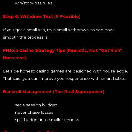
win/stop-loss rules
Step 6: Withdraw Test (If Possible)
If you get a small win, try a small withdrawal to see how
smooth the process is.
PHJoin Casino Strategy Tips (Realistic, Not “Get Rich”
Nonsense)
Let’s be honest: casino games are designed with house edge.
That said, you can improve your experience with smart habits.
Bankroll Management (The Real Superpower)
set a session budget
never chase losses
split budget into smaller chunks