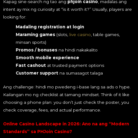
Kapag sine-search ng tao ang
phjoin casino
, madalas ang
intent ay mix ng curiosity at “is it worth it?” Usually, players are
looking for:
Madaling registration at login
Maraming games
(slots,
live casino
, table games,
minsan sports)
Promos / bonuses
na hindi nakakalito
Smooth mobile experience
Fast cashout
at trusted payment options
Customer support
na sumasagot talaga
Ang challenge: hindi mo pwedeng i-base lang sa ads o hype.
Kailangan mo ng checklist at tamang mindset. Think of it like
choosing a phone plan: you don’t just check the poster, you
check coverage, fees, and actual performance.
Online Casino Landscape in 2026: Ano na ang “Modern
Standards” sa PHJoin Casino?