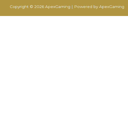
Copyright © 2026 ApexGaming | Powered by ApexGaming