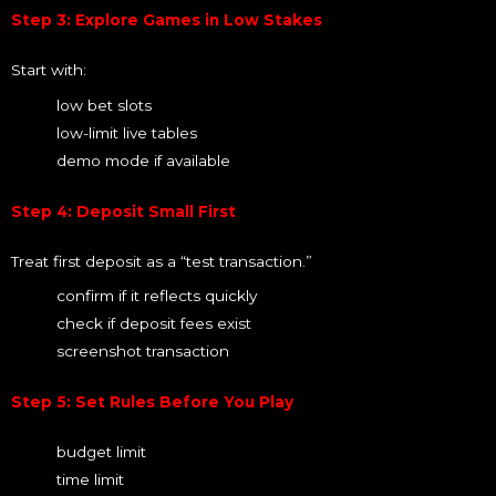
Step 3: Explore Games in Low Stakes
Start with:
low bet slots
low-limit live tables
demo mode if available
Step 4: Deposit Small First
Treat first deposit as a “test transaction.”
confirm if it reflects quickly
check if deposit fees exist
screenshot transaction
Step 5: Set Rules Before You Play
budget limit
time limit