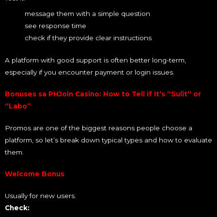
message them with a simple question
see response time
check if they provide clear instructions
A platform with good support is often better long-term,
especially if you encounter payment or login issues.
Bonuses sa PHJoin Casino: How to Tell if It’s “Sulit” or
“Labo”
Promos are one of the biggest reasons people choose a
platform, so let’s break down typical types and how to evaluate
them.
Welcome Bonus
Usually for new users.
Check: