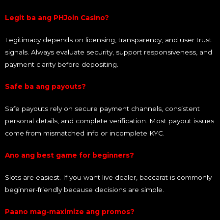
Legit ba ang PHJoin Casino?
Legitimacy depends on licensing, transparency, and user trust
signals. Always evaluate security, support responsiveness, and
payment clarity before depositing.
Safe ba ang payouts?
Safe payouts rely on secure payment channels, consistent
personal details, and complete verification. Most payout issues
come from mismatched info or incomplete KYC.
Ano ang best game for beginners?
Slots are easiest. If you want live dealer, baccarat is commonly
beginner-friendly because decisions are simple.
Paano mag-maximize ang promos?