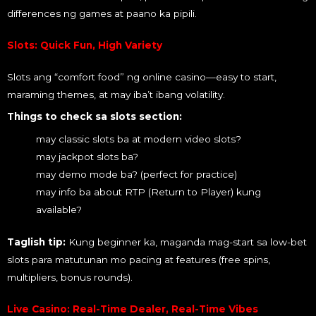
differences ng games at paano ka pipili.
Slots: Quick Fun, High Variety
Slots ang “comfort food” ng online casino—easy to start,
maraming themes, at may iba’t ibang volatility.
Things to check sa slots section:
may classic slots ba at modern video slots?
may jackpot slots ba?
may demo mode ba? (perfect for practice)
may info ba about RTP (Return to Player) kung
available?
Taglish tip:
Kung beginner ka, maganda mag-start sa low-bet
slots para matutunan mo pacing at features (free spins,
multipliers, bonus rounds).
Live Casino: Real-Time Dealer, Real-Time Vibes