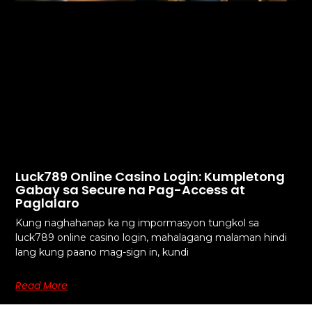
Luck789 Online Casino Login: Kumpletong
Gabay sa Secure na Pag-Access at
Paglalaro
Kung naghahanap ka ng impormasyon tungkol sa
luck789 online casino login, mahalagang malaman hindi
lang kung paano mag-sign in, kundi
Read More