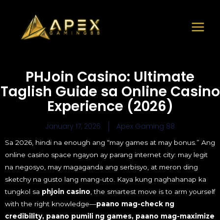
Skip
to
content
PHJoin Casino: Ultimate
Taglish Guide sa Online Casino
Experience (2026)
January 17, 2026
Apex Gaming 88
Sa 2026, hindi na enough ang “may games at may bonus.” Ang
online casino space ngayon ay parang internet city: may legit
na negosyo, may magaganda ang serbisyo, at meron ding
sketchy na gusto lang mang-uto. Kaya kung naghahanap ka
tungkol sa
phjoin casino
, the smartest move is to arm yourself
with the right knowledge—
paano mag-check ng
credibility, paano pumili ng games, paano mag-maximize