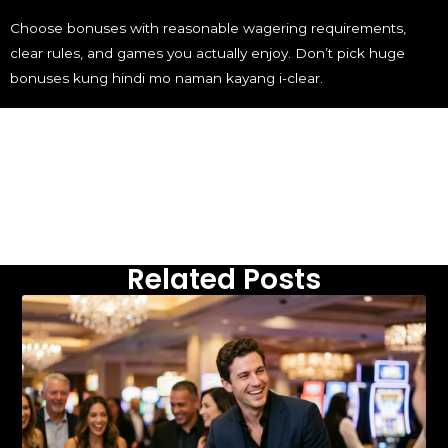
Choose bonuses with reasonable wagering requirements,
clear rules, and games you actually enjoy. Don’t pick huge
bonuses kung hindi mo naman kayang i-clear.
Related Posts