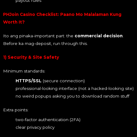
payout rules
PHJoin Casino Checklist: Paano Mo Malalaman Kung
Worth It?
Ito ang pinaka-important part: the
commercial decision
.
Before ka mag-deposit, run through this.
1) Security & Site Safety
Minimum standards:
HTTPS/SSL
(secure connection)
professional-looking interface (not a hacked-looking site)
no weird popups asking you to download random stuff
Extra points:
two-factor authentication (2FA)
clear privacy policy