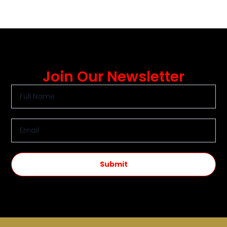
Join Our Newsletter
Full
Name
Email
Submit