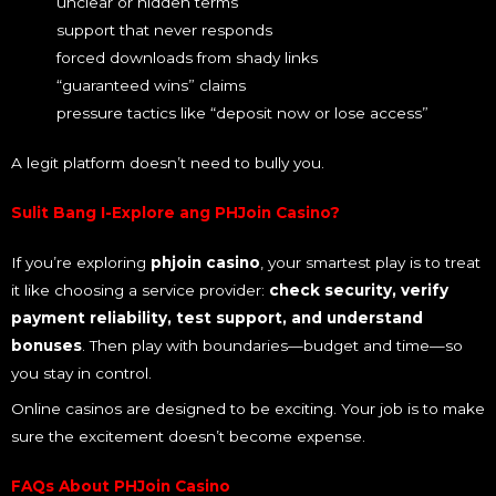
unclear or hidden terms
support that never responds
forced downloads from shady links
“guaranteed wins” claims
pressure tactics like “deposit now or lose access”
A legit platform doesn’t need to bully you.
Sulit Bang I-Explore ang PHJoin Casino?
If you’re exploring
phjoin casino
, your smartest play is to treat
it like choosing a service provider:
check security, verify
payment reliability, test support, and understand
bonuses
. Then play with boundaries—budget and time—so
you stay in control.
Online casinos are designed to be exciting. Your job is to make
sure the excitement doesn’t become expense.
FAQs About PHJoin Casino