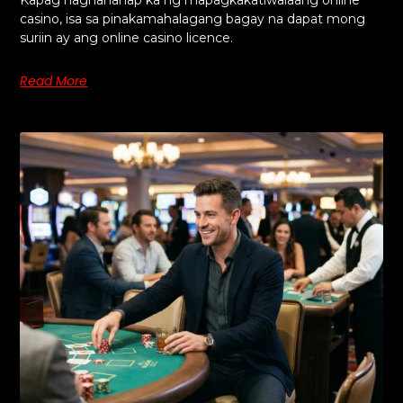
Kapag naghahanap ka ng mapagkakatiwalaang online
casino, isa sa pinakamahalagang bagay na dapat mong
suriin ay ang online casino licence.
Read More