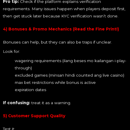
Pro tip:
Check if the platform explains verification
requirements. Many issues happen when players deposit first,
then get stuck later because KYC verification wasn’t done.
4) Bonuses & Promo Mechanics (Read the Fine Print!)
Bonuses can help, but they can also be traps if unclear.
Look for:
wagering requirements (ilang beses mo kailangan i-play-
through)
excluded games (minsan hindi counted ang live casino)
max bet restrictions while bonus is active
expiration dates
If confusing:
treat it as a warning.
5) Customer Support Quality
Test it: