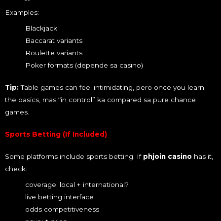
Examples:
Blackjack
Baccarat variants
Roulette variants
Poker formats (depende sa casino)
Tip:
Table games can feel intimidating, pero once you learn
the basics, mas “in control” ka compared sa pure chance
games.
Sports Betting (If Included)
Some platforms include sports betting. If
phjoin casino
has it,
check:
coverage: local + international?
live betting interface
odds competitiveness