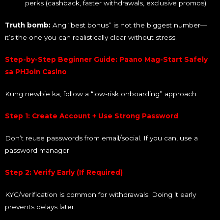
perks (cashback, faster withdrawals, exclusive promos)
Truth bomb:
Ang “best bonus” is not the biggest number—
it’s the one you can realistically clear without stress.
Step-by-Step Beginner Guide: Paano Mag-Start Safely
sa PHJoin Casino
Kung newbie ka, follow a “low-risk onboarding” approach.
Step 1: Create Account + Use Strong Password
Don’t reuse passwords from email/social. If you can, use a
password manager.
Step 2: Verify Early (If Required)
KYC/verification is common for withdrawals. Doing it early
prevents delays later.