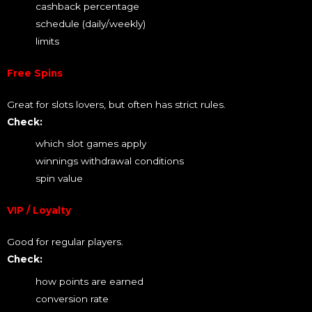
cashback percentage
schedule (daily/weekly)
limits
Free Spins
Great for slots lovers, but often has strict rules.
Check:
which slot games apply
winnings withdrawal conditions
spin value
VIP / Loyalty
Good for regular players.
Check:
how points are earned
conversion rate