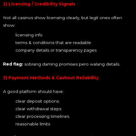
2) Licensing / Credibility Signals
Not all casinos show licensing clearly, but legit ones often
show:
licensing info
terms & conditions that are readable
company details or transparency pages
Red flag:
sobrang daming promises pero walang details.
3) Payment Methods & Cashout Reliability
A good platform should have:
clear deposit options
clear withdrawal steps
clear processing timelines
reasonable limits