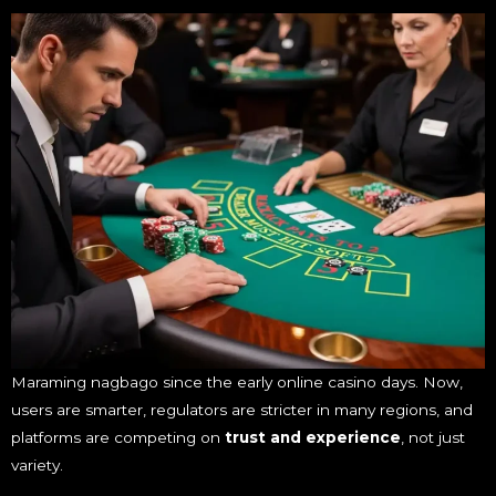
Maraming nagbago since the early online casino days. Now,
users are smarter, regulators are stricter in many regions, and
platforms are competing on
trust and experience
, not just
variety.