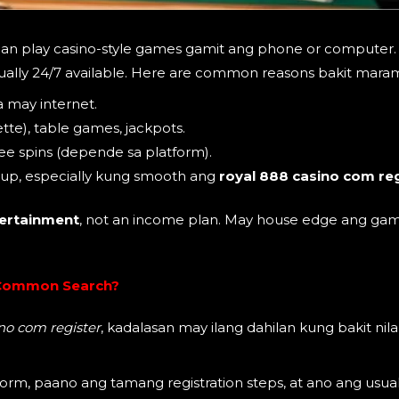
u can play casino-style games gamit ang phone or computer.
ually 24/7 available. Here are common reasons bakit maram
 may internet.
ette), table games, jackpots.
e spins (depende sa platform).
up, especially kung smooth ang
royal 888 casino com reg
ertainment
, not an income plan. May house edge ang gam
o Common Search?
no com register
, kadalasan may ilang dahilan kung bakit nila 
m, paano ang tamang registration steps, at ano ang usual n