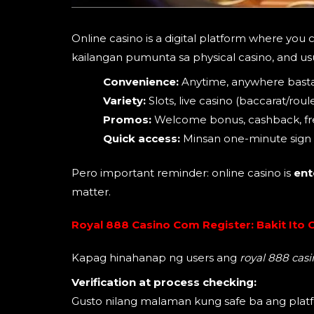
Online casino is a digital platform where yo
kailangan pumunta sa physical casino, and us
Convenience:
Anytime, anywhere basta
Variety:
Slots, live casino (baccarat/roul
Promos:
Welcome bonus, cashback, fre
Quick access:
Minsan one-minute sign 
Pero important reminder: online casino is
ent
matter.
Royal 888 Casino Com Register: Bakit It
Kapag hinahanap ng users ang
royal 888 casi
Verification at process checking:
Gusto nilang malaman kung safe ba ang platfor