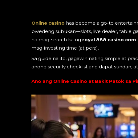
Online casino
has become a go-to entertainme
pwedeng subukan—slots, live dealer, table gam
na mag-search ka ng
royal 888 casino com 
mag-invest ng time (at pera).
Sa guide na ito, gagawin nating simple at prac
anong security checklist ang dapat sundan, a
Ano ang Online Casino at Bakit Patok sa P