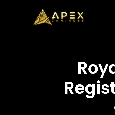
Skip
to
content
Roy
Regist