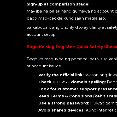
Sign-up at comparison stage:
May iba na balak nang gumawa ng account p
bago mag-decide kung saan maglalaro.
Sa kabuuan, ang priority dito ay clarity at s
account setup.
Bago Ka Mag-Register: Quick Safety Checkl
Bago ka mag-type ng personal details sa kahi
at account issues:
Verify the official link:
Iwasan ang links
Check HTTPS + domain spelling:
Dapat
Look for customer support presence
Read Terms & Conditions (kahit scann
Use a strong password:
Huwag gamiti
Avoid shared devices:
Kung internet ca