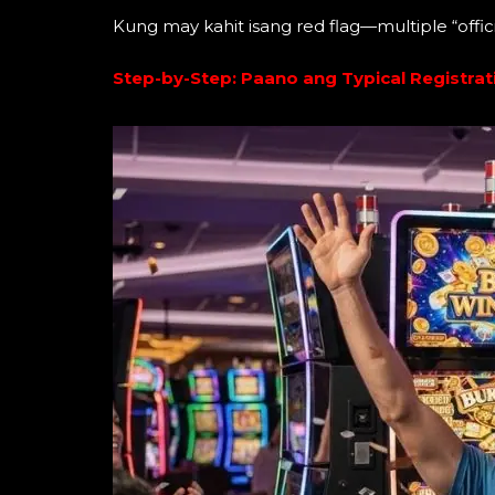
Kung may kahit isang red flag—multiple “offici
Step-by-Step: Paano ang Typical Registrat