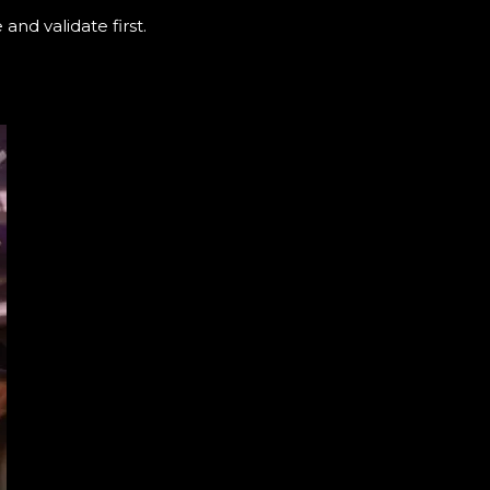
and validate first.