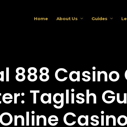
Home
About Us
Guides
Le
al 888 Casino
er: Taglish G
Online Casin