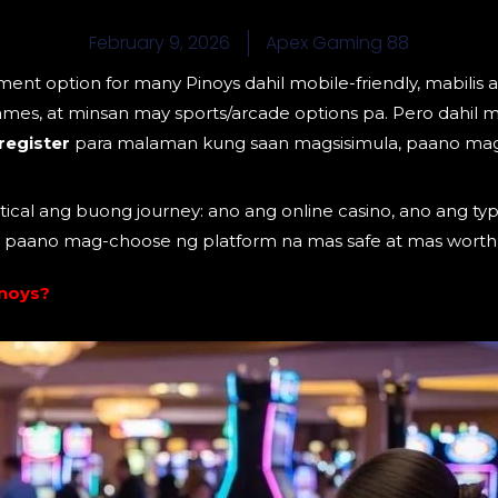
February 9, 2026
Apex Gaming 88
nt option for many Pinoys dahil mobile-friendly, mabilis
es, at minsan may sports/arcade options pa. Pero dahil mar
register
para malaman kung saan magsisimula, paano mag-
tical ang buong journey: ano ang online casino, ano ang typi
t paano mag-choose ng platform na mas safe at mas worth i
inoys?