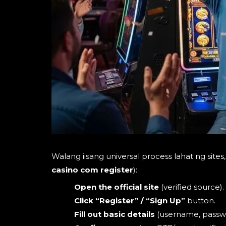
Walang iisang universal process lahat ng sit
casino com register
):
Open the official site
(verified source).
Click “Register” / “Sign Up”
button.
Fill out basic details
(username, passwo