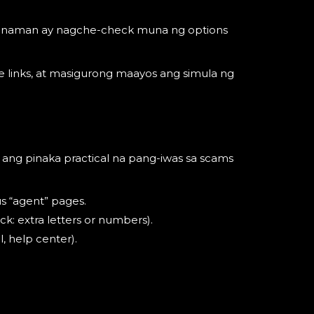
a naman ay nagche-check muna ng options
ke links, at masigurong maayos ang simula ng
 ang pinaka practical na pang-iwas sa scams
s “agent” pages.
k: extra letters or numbers).
, help center).