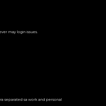
ver may login issues.
ara separated sa work and personal