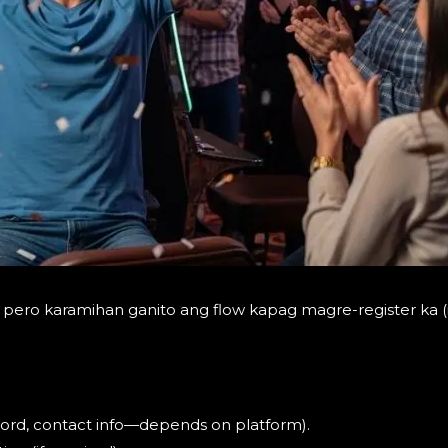
es, pero karamihan ganito ang flow kapag magre-register ka
rd, contact info—depends on platform).