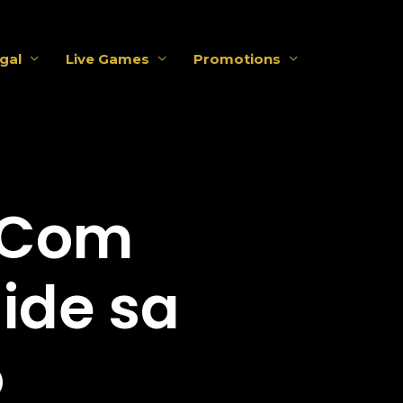
gal
Live Games
Promotions
 Com
uide sa
o