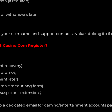
ion (if required).
or withdrawals later.
e
your username and support contacts. Nakakatulong ito if e
8 Casino Com Register?
nt recovery)
 promos)
ent later)
i ma-timeout ang form)
uspicious extensions)
t up a dedicated email for gaming/entertainment accounts p