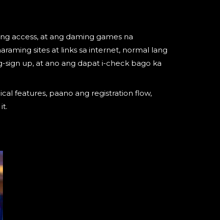
 ang access, at ang daming games na
aming sites at links sa internet, normal lang
sign up, at ano ang dapat i-check bago ka
cal features, paano ang registration flow,
t.