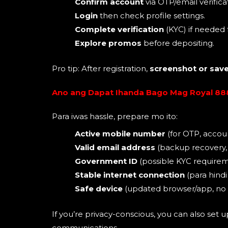
Confirm account
via OTP/email verificat
Login
then check profile settings.
Complete verification
(KYC) if needed f
Explore promos
before depositing.
Pro tip: After registration,
screenshot or sav
Ano ang Dapat Ihanda Bago Mag Royal 88
Para iwas hassle, prepare mo ito:
Active mobile number
(for OTP, accou
Valid email address
(backup recovery,
Government ID
(possible KYC requirem
Stable internet connection
(para hind
Safe device
(updated browser/app, no s
If you’re privacy-conscious, you can also se
communications.