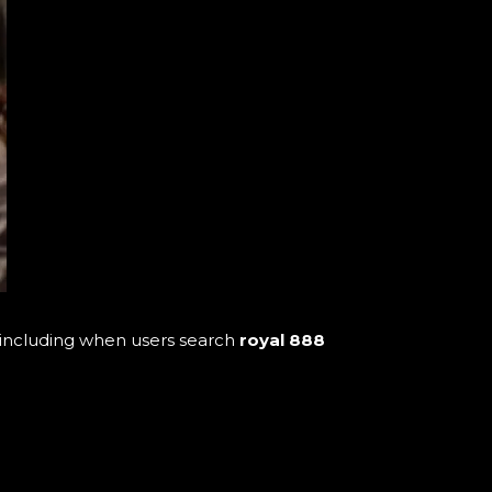
 (including when users search
royal 888