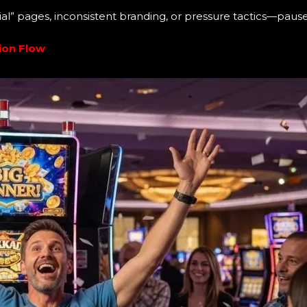
al” pages, inconsistent branding, or pressure tactics—pause 
ion Flow