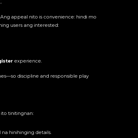
 Ang appeal nito is convenience: hindi mo
ing users ang interested:
ister
experience.
es—so discipline and responsible play
ito tinitingnan:
a hinihinging details.