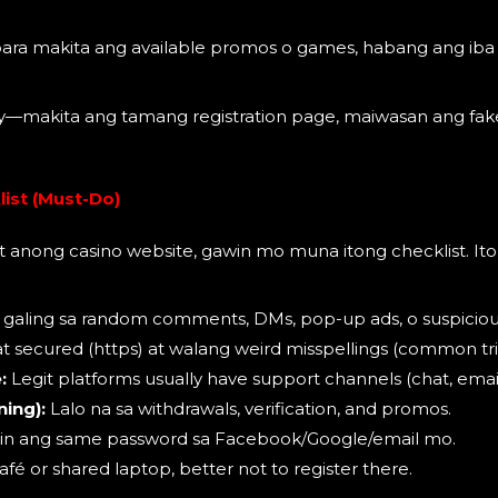
ara makita ang available promos o games, habang ang ib
afety—makita ang tamang registration page, maiwasan ang fa
ist (Must-Do)
t anong casino website, gawin mo muna itong checklist. Ito
 galing sa random comments, DMs, pop-up ads, o suspiciou
 secured (https) at walang weird misspellings (common tric
:
Legit platforms usually have support channels (chat, email
ing):
Lalo na sa withdrawals, verification, and promos.
n ang same password sa Facebook/Google/email mo.
fé or shared laptop, better not to register there.