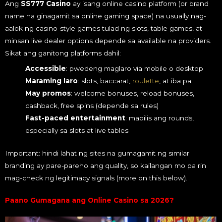
Ang
SS777 Casino
ay isang online casino platform (or brand
name na ginagamit sa online gaming space) na usually nag-
aalok ng casino-style games tulad ng slots, table games, at
minsan live dealer options depende sa available na providers.
Sikat ang ganitong platforms dahil:
Accessible
: pwedeng maglaro via mobile o desktop
Maraming laro
: slots, baccarat,
roulette
, at iba pa
May promos
: welcome bonuses, reload bonuses,
cashback, free spins (depende sa rules)
Fast-paced entertainment
: mabilis ang rounds,
especially sa slots at live tables
Important: hindi lahat ng sites na gumagamit ng similar
branding ay pare-pareho ang quality, so kailangan mo pa rin
mag-check ng legitimacy signals (more on this below).
Paano Gumagana ang Online Casino sa 2026?