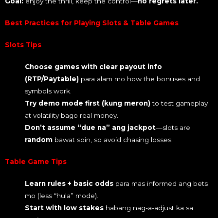
Goal:
enjoy the thrill, keep the control—
no regrets later.
Best Practices for Playing Slots & Table Games
Slots Tips
Choose games with clear payout info
(RTP/Paytable)
para alam mo how the bonuses and
symbols work.
Try demo mode first (kung meron)
to test gameplay
at volatility bago real money.
Don’t assume “due na” ang jackpot
—slots are
random
bawat spin, so avoid chasing losses.
Table Game Tips
Learn rules + basic odds
para mas informed ang bets
mo (less “hula” mode).
Start with low stakes
habang nag-a-adjust ka sa