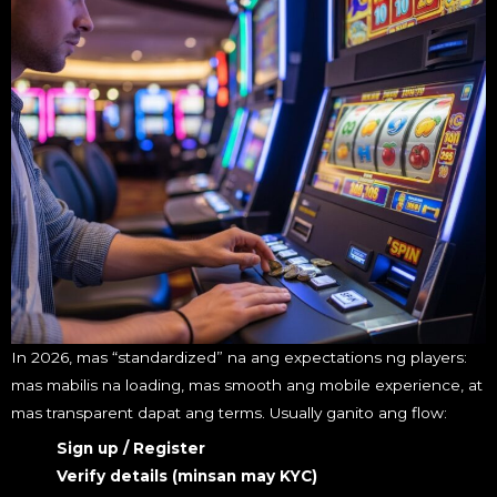
In 2026, mas “standardized” na ang expectations ng players:
mas mabilis na loading, mas smooth ang mobile experience, at
mas transparent dapat ang terms. Usually ganito ang flow:
Sign up / Register
Verify details (minsan may KYC)