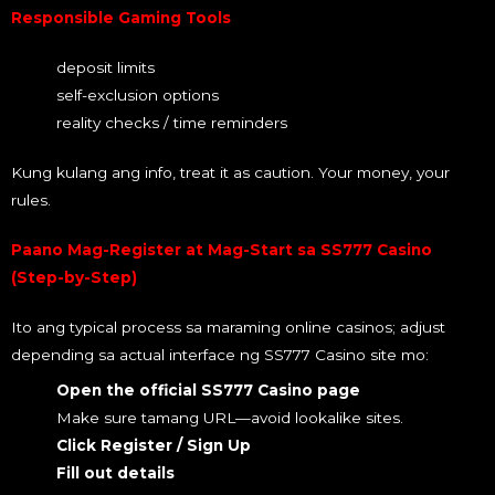
Responsible Gaming Tools
deposit limits
self-exclusion options
reality checks / time reminders
Kung kulang ang info, treat it as caution. Your money, your
rules.
Paano Mag-Register at Mag-Start sa SS777 Casino
(Step-by-Step)
Ito ang typical process sa maraming online casinos; adjust
depending sa actual interface ng SS777 Casino site mo:
Open the official SS777 Casino page
Make sure tamang URL—avoid lookalike sites.
Click Register / Sign Up
Fill out details