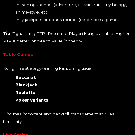
maraming themes (adventure, classic fruits, mythology,
anime-style, etc.)
may jackpots or bonus rounds (depende sa game)
Tip:
Tignan ang RTP (Return to Player) kung available. Higher
RTP = better long-term value in theory.
Table Games
Kung mas strategy-leaning ka, ito ang usual:
Baccarat
Blackjack
Roulette
Poker variants
Dito mas important ang bankroll management at rules
familiarity.
Live Casino