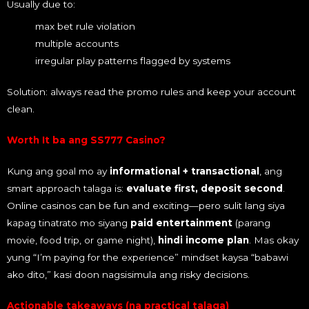
Usually due to:
max bet rule violation
multiple accounts
irregular play patterns flagged by systems
Solution: always read the promo rules and keep your account
clean.
Worth It ba ang SS777 Casino?
Kung ang goal mo ay
informational + transactional
, ang
smart approach talaga is:
evaluate first, deposit second
.
Online casinos can be fun and exciting—pero sulit lang siya
kapag tinatrato mo siyang
paid entertainment
(parang
movie, food trip, or game night),
hindi income plan
. Mas okay
yung “I’m paying for the experience” mindset kaysa “babawi
ako dito,” kasi doon nagsisimula ang risky decisions.
Actionable takeaways (na practical talaga)