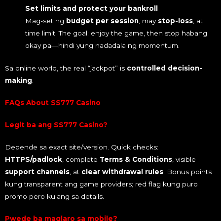
Set limits and protect your bankroll
Mag-set ng
budget per session
, may
stop-loss
, at
time limit. The goal: enjoy the game, then stop habang
okay pa—hindi yung nadadala ng momentum.
Sa online world, the real “jackpot” is
controlled decision-
making
.
FAQs About SS777 Casino
Legit ba ang SS777 Casino?
Depende sa exact site/version. Quick checks:
HTTPS/padlock
, complete
Terms & Conditions
, visible
support channels
, at
clear withdrawal rules
. Bonus points
kung transparent ang game providers; red flag kung puro
promo pero kulang sa details.
Pwede ba maglaro sa mobile?