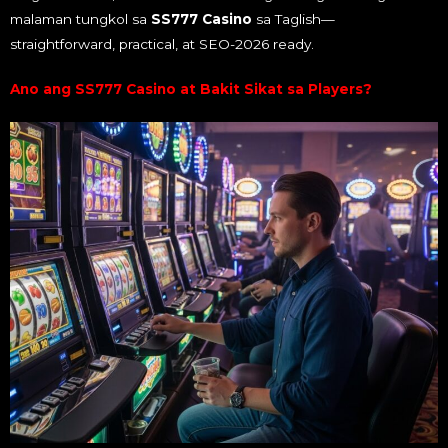
malaman tungkol sa
SS777 Casino
sa Taglish—
straightforward, practical, at SEO-2026 ready.
Ano ang SS777 Casino at Bakit Sikat sa Players?