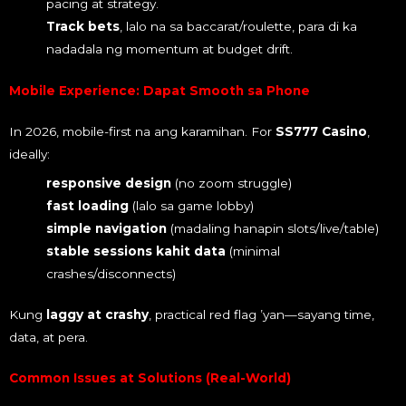
pacing at strategy.
Track bets
, lalo na sa baccarat/roulette, para di ka
nadadala ng momentum at budget drift.
Mobile Experience: Dapat Smooth sa Phone
In 2026, mobile-first na ang karamihan. For
SS777 Casino
,
ideally:
responsive design
(no zoom struggle)
fast loading
(lalo sa game lobby)
simple navigation
(madaling hanapin slots/live/table)
stable sessions kahit data
(minimal
crashes/disconnects)
Kung
laggy at crashy
, practical red flag ’yan—sayang time,
data, at pera.
Common Issues at Solutions (Real-World)