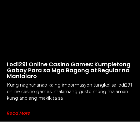
Lodi291 Online Casino Games: Kumpletong
Gabay Para sa Mga Bagong at Regular na
Manlalaro
Kung naghahanap ka ng impormasyon tungkol sa lodi291
online casino games, malamang gusto mong malaman
kung ano ang makikita sa
Read More