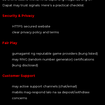
Dapat may trust signals. Here’s a practical checklist:
Security & Privacy
HTTPS secured website
clear privacy policy and terms
Fair Play
gumagamit ng reputable game providers (kung listed)
may RNG (random number generator) certifications
(kung disclosed)
Customer Support
may active support channels (chat/email)
mabilis mag-respond lalo na sa deposit/withdraw
concerns