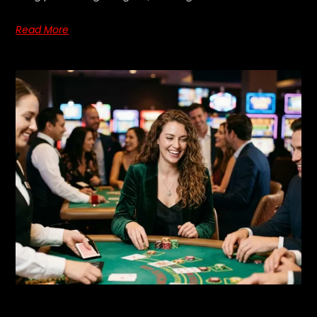
Read More