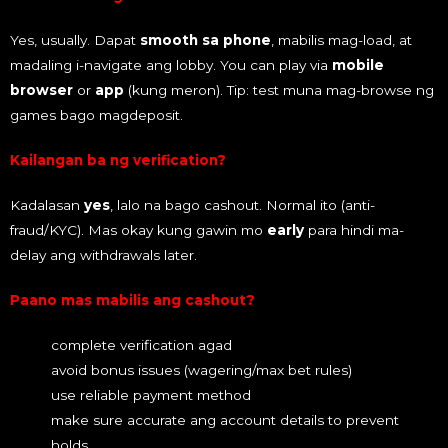
Yes, usually. Dapat
smooth sa phone
, mabilis mag-load, at
madaling i-navigate ang lobby. You can play via
mobile
browser
or
app
(kung meron). Tip: test muna mag-browse ng
games bago magdeposit.
Kailangan ba ng verification?
Kadalasan
yes
, lalo na bago cashout. Normal ito (anti-
fraud/KYC). Mas okay kung gawin mo
early
para hindi ma-
delay ang withdrawals later.
Paano mas mabilis ang cashout?
complete verification agad
avoid bonus issues (wagering/max bet rules)
use reliable payment method
make sure accurate ang account details to prevent
holds