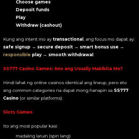
Choose games
Deposit funds
Play
Withdraw (cashout)
Kung ang intent mo ay
transactional
, ang focus mo dapat ay:
safe signup → secure deposit → smart bonus use →
responsible
play → smooth withdrawal
.
SS777 Casino Games: Ano ang Usually Makikita Mo?
Hindi lahat ng online casinos identical ang lineup, pero eto
ang common categories na dapat mong hanapin sa
SS777
Casino
(or similar platforms):
Slots Games
Ito ang most popular kasi:
madaling laruin (spin lang)