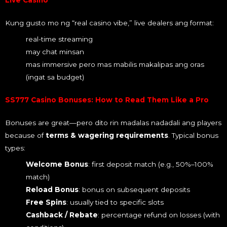
Kung gusto mo ng “real casino vibe,” live dealers ang format:
real-time streaming
may chat minsan
mas immersive pero mas mabilis makalipas ang oras
(ingat sa budget)
SS777 Casino Bonuses: How to Read Them Like a Pro
Bonuses are great—pero dito rin madalas nadadali ang players
because of
terms & wagering requirements
. Typical bonus
types:
Welcome Bonus
: first deposit match (e.g., 50%–100%
match)
Reload Bonus
: bonus on subsequent deposits
Free Spins
: usually tied to specific slots
Cashback / Rebate
: percentage refund on losses (with