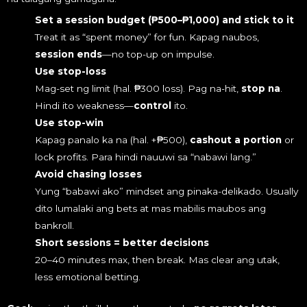
Set a session budget (₱500–₱1,000) and stick to it
Treat it as “spent money” for fun. Kapag naubos,
session ends
—no top-up on impulse.
Use stop-loss
Mag-set ng limit (hal. ₱300 loss). Pag na-hit,
stop na
.
Hindi ito weakness—
control
ito.
Use stop-win
Kapag panalo ka na (hal. +₱500),
cashout a portion
or
lock profits. Para hindi nauuwi sa “nabawi lang.”
Avoid chasing losses
Yung “babawi ako” mindset ang pinaka-delikado. Usually
dito lumalaki ang bets at mas mabilis maubos ang
bankroll.
Short sessions = better decisions
20–40 minutes max, then break. Mas clear ang utak,
less emotional betting.