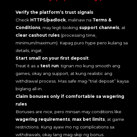
Verify the platform’s trust signals
Check
HTTPS/padlock
, malinaw na
Terms &
Conditions
, may legit-looking
support channels
, at
clear cashout rules
(processing time,
minimum/maximum). Kapag puro hype pero kulang sa
details, ingat.
Start small on your first deposit
Treat it as a
test run
: tignan mo kung smooth ang
games, okay ang support, at kung realistic ang
withdrawal process. Mas safe mag-“trial deposit” kaysa
biglang all-in.
Claim bonuses only if comfortable sa wagering
rules
Bonuses are nice, pero minsan may conditions like
wagering requirements
,
max bet limits
, at game
restrictions. Kung ayaw mo ng complications sa
withdrawals, okay lang mag-skip ng bonus.