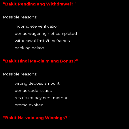
“Bakit Pending ang Withdrawal?”
Possible reasons:
incomplete verification
bonus wagering not completed
withdrawal limits/timeframes
banking delays
“Bakit Hindi Ma-claim ang Bonus?”
Possible reasons:
wrong deposit amount
bonus code issues
restricted payment method
promo expired
“Bakit Na-void ang Winnings?”