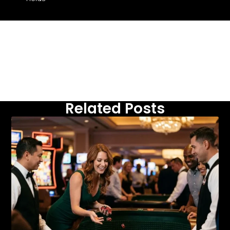
Related Posts