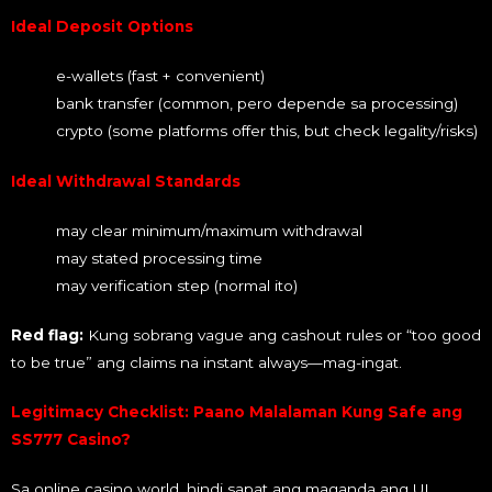
Ideal Deposit Options
e-wallets (fast + convenient)
bank transfer (common, pero depende sa processing)
crypto (some platforms offer this, but check legality/risks)
Ideal Withdrawal Standards
may clear minimum/maximum withdrawal
may stated processing time
may verification step (normal ito)
Red flag:
Kung sobrang vague ang cashout rules or “too good
to be true” ang claims na instant always—mag-ingat.
Legitimacy Checklist: Paano Malalaman Kung Safe ang
SS777 Casino?
Sa online casino world, hindi sapat ang maganda ang UI.