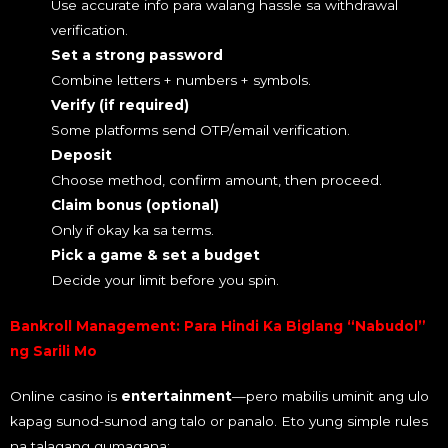
Use accurate info para walang hassle sa withdrawal
verification.
Set a strong password
Combine letters + numbers + symbols.
Verify (if required)
Some platforms send OTP/email verification.
Deposit
Choose method, confirm amount, then proceed.
Claim bonus (optional)
Only if okay ka sa terms.
Pick a game & set a budget
Decide your limit before you spin.
Bankroll Management: Para Hindi Ka Biglang “Nabudol”
ng Sarili Mo
Online casino is
entertainment
—pero mabilis uminit ang ulo
kapag sunod-sunod ang talo or panalo. Eto yung simple rules
na talagang gumagana: