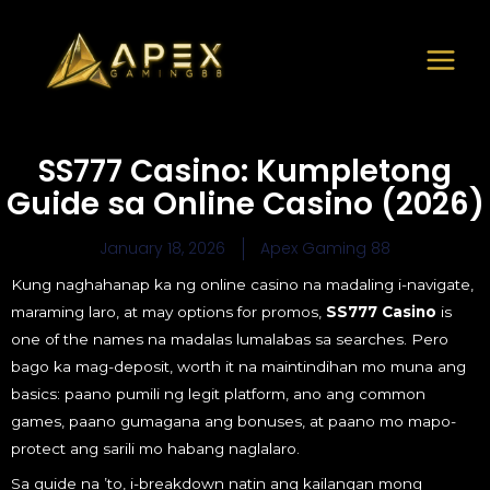
Skip
to
content
SS777 Casino: Kumpletong
Guide sa Online Casino (2026)
January 18, 2026
Apex Gaming 88
Kung naghahanap ka ng online casino na madaling i-navigate,
maraming laro, at may options for promos,
SS777 Casino
is
one of the names na madalas lumalabas sa searches. Pero
bago ka mag-deposit, worth it na maintindihan mo muna ang
basics: paano pumili ng legit platform, ano ang common
games, paano gumagana ang bonuses, at paano mo mapo-
protect ang sarili mo habang naglalaro.
Sa guide na ’to, i-breakdown natin ang kailangan mong