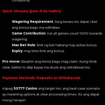
conditions)
Quick Glossary (para di ka malito)
Wagering Requirement
: ilang beses mo dapat i-bet
ang bonus bago ma-withdraw
Game Contribution
: not all games count 100% towards
wagering
Max Bet Rule
: limit ng bet habang may active bonus
Expiry
: may time limit ang bonus
Pro move:
Basahin ang terms bago mag-claim. Kung hindi
clear, better to skip kaysa ma-stuck ang withdrawal mo.
Payment Methods: Deposits at Withdrawals
Kapag
SS777 Casino
ang target mo, ang best-case scenario
ay maraming options at clear processing times. Ito ang dapat
mong hanapin: