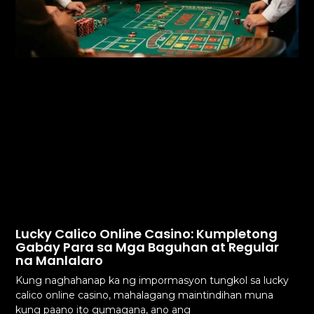
Lucky Calico Online Casino: Kumpletong
Gabay Para sa Mga Baguhan at Regular
na Manlalaro
Kung naghahanap ka ng impormasyon tungkol sa lucky
calico online casino, mahalagang maintindihan muna
kung paano ito gumagana, ano ang