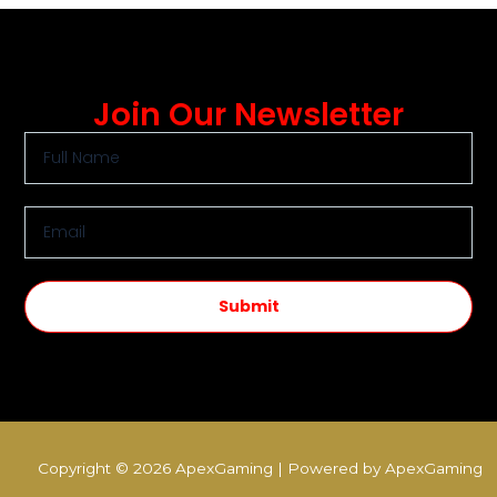
Join Our Newsletter
Full
Name
Email
Submit
Copyright © 2026 ApexGaming | Powered by ApexGaming