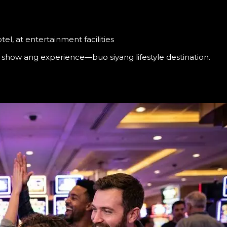
tel, at entertainment facilities
ng show ang experience—buo siyang lifestyle destination.