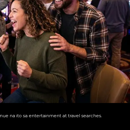
ue na ito sa entertainment at travel searches.