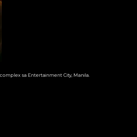
complex sa Entertainment City, Manila.