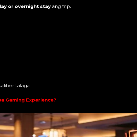
-day or overnight stay
ang trip.
aliber talaga.
 sa Gaming Experience?