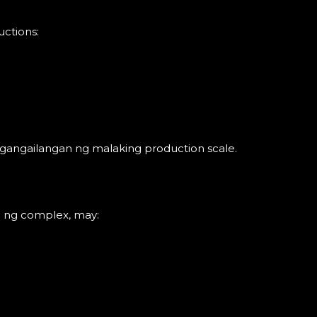
ctions:
angangailangan ng malaking production scale.
 ng complex, may: