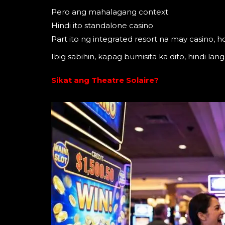
Pero ang mahalagang context:
Hindi ito standalone casino
Part ito ng integrated resort na may casino, ho
Ibig sabihin, kapag bumisita ka dito, hindi la
Sikat ang Theatre Solaire?