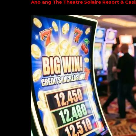
Ano ang The Theatre Solaire Resort & Cas