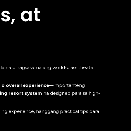
s, at
ila na pinagsasama ang world-class theater
 o overall experience
—importanteng
ing resort system
na designed para sa high-
ming experience, hanggang practical tips para