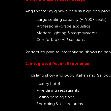
Ang theater ay ginawa para sa high-end produ
Large seating capacity (~1,700+ seats)
Professional-grade acoustics
Modern lighting & stage systems
Comfortable VIP sections
Perfect ito para sa international shows na n
2. Integrated Resort Experience
Hindi lang show ang pupuntahan mo. Sa loob
Luxury hotel
Fine dining restaurants
Casino gaming floor
Shopping & leisure areas