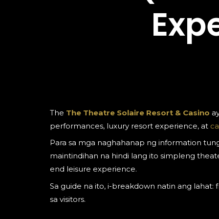
Expe
The
The Theatre Solaire Resort & Casino
ay
performances, luxury resort experience, at
ca
Para sa mga naghahanap ng information tu
maintindihan na hindi lang ito simpleng thea
end leisure experience.
Sa guide na ito, i-breakdown natin ang lahat:
sa visitors.