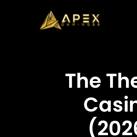
Skip
to
content
The The
Casi
(202