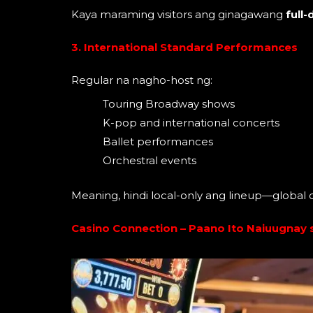
Kaya maraming visitors ang ginagawang
full
3. International Standard Performances
Regular na nagho-host ng:
Touring Broadway shows
K-pop and international concerts
Ballet performances
Orchestral events
Meaning, hindi local-only ang lineup—global c
Casino Connection – Paano Ito Naiuugnay