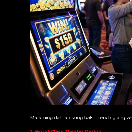
Maraming dahilan kung bakit trending ang ven
1. World-Class Theater Design