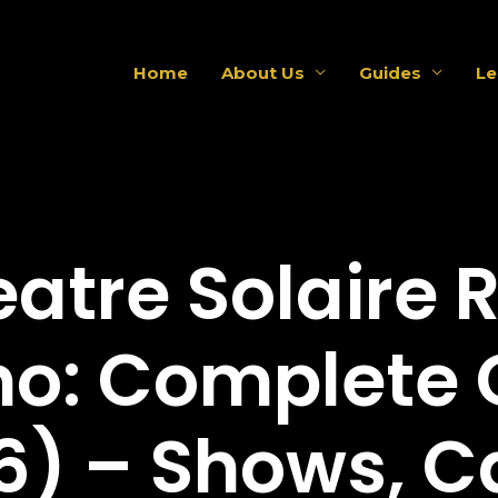
Home
About Us
Guides
Le
atre Solaire 
no: Complete 
6) – Shows, C