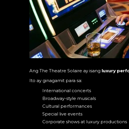
Ang The Theatre Solaire ay isang
luxury per
Ito ay ginagamit para sa:
International concerts
Broadway-style musicals
Cultural performances
Special live events
Corporate shows at luxury productions