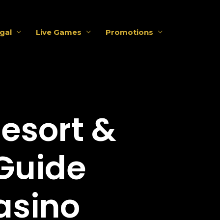
gal
Live Games
Promotions
Resort &
Guide
asino