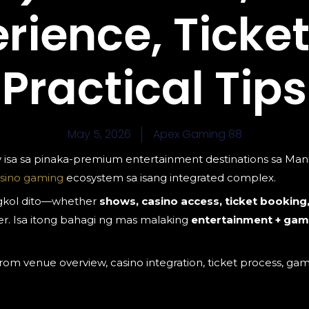
rience, Ticket
Practical Tips
May 5, 2026
Apex Gaming 88
 isa sa pinaka-premium entertainment destinations sa Man
sino gaming
ecosystem sa isang integrated complex.
ngkol dito—whether
shows, casino access, ticket booking,
ter. Isa itong bahagi ng mas malaking
entertainment + gam
 from venue overview, casino integration, ticket process, ga