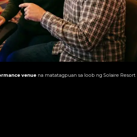
formance venue
na matatagpuan sa loob ng Solaire Resort 