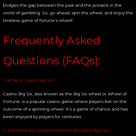
bridges the gap between the past and the present in the
world of gambling. So, go ahead, spin the wheel, and enjoy the
timeless game of fortune’s wheel!
Frequently Asked
Questions (FAQs):
1. What is Casino Big Six?
Casino Big Six, also known as the Big Six wheel or Wheel of
Fortune, is a popular casino game where players bet on the
outcome of a spinning wheel. It’s a game of chance and has
been enjoyed by players for centuries.
2. Are there any modern versions of Casino Big Six?