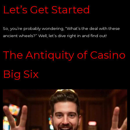
Let’s Get Started
So, you’re probably wondering, “What’s the deal with these
ancient wheels?” Well, let’s dive right in and find out!
The Antiquity of Casino
Big Six