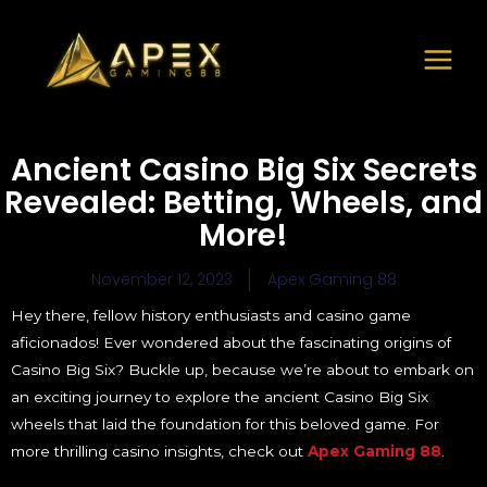
Skip
to
content
Ancient Casino Big Six Secrets
Revealed: Betting, Wheels, and
More!
November 12, 2023
Apex Gaming 88
Hey there, fellow history enthusiasts and casino game
aficionados! Ever wondered about the fascinating origins of
Casino Big Six? Buckle up, because we’re about to embark on
an exciting journey to explore the ancient Casino Big Six
wheels that laid the foundation for this beloved game. For
more thrilling casino insights, check out
Apex Gaming 88
.