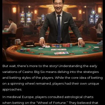
But wait, there’s more to the story! Understanding the early
variations of Casino Big Six means delving into the strategies
and betting styles of the players. While the core idea of betting
on a spinning wheel remained, players had their own unique
approaches.
In medieval Europe, players consulted astrological charts
when betting on the “Wheel of Fortune.” They believed that