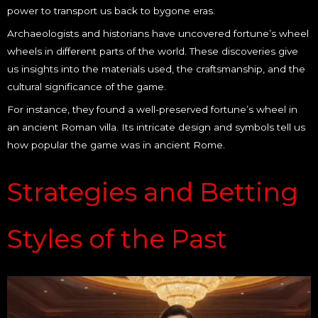
power to transport us back to bygone eras.
Archaeologists and historians have uncovered fortune’s wheel
wheels in different parts of the world. These discoveries give
us insights into the materials used, the craftsmanship, and the
cultural significance of the game.
For instance, they found a well-preserved fortune’s wheel in
an ancient Roman villa. Its intricate design and symbols tell us
how popular the game was in ancient Rome.
Strategies and Betting
Styles of the Past