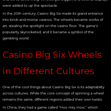
were added to up the spectacle.
In the 20th century, Casino Big Six made its grand entrance
into brick-and-mortar casinos. The wheels became works of
art, stealing the spotlight on the casino floor. The game’s
popularity skyrocketed, and it became a symbol of the
gambling world.
Casino Big Six Wheels
in Different Cultures
One of the cool things about Casino Big Six is its adaptability
across cultures. While the core concept of spinning a wheel
remains the same, different regions added their own twists.
In China, they had a game called “Hoo Hey How,” which