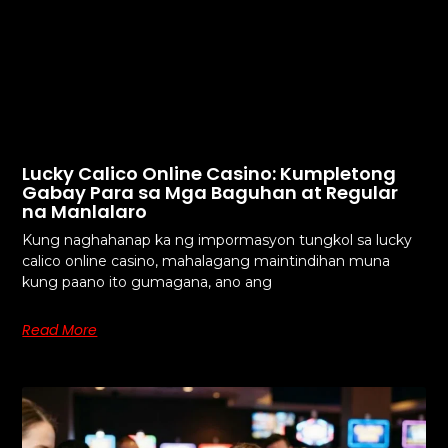
Lucky Calico Online Casino: Kumpletong
Gabay Para sa Mga Baguhan at Regular
na Manlalaro
Kung naghahanap ka ng impormasyon tungkol sa lucky
calico online casino, mahalagang maintindihan muna
kung paano ito gumagana, ano ang
Read More