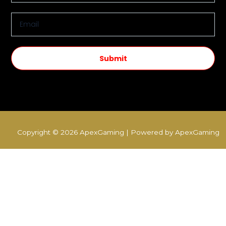
Email
Submit
Copyright © 2026 ApexGaming | Powered by ApexGaming