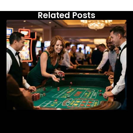
Related Posts