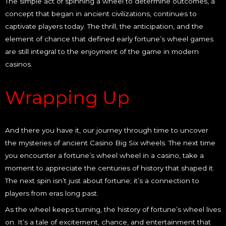
The simple act of spinning a wheel to determine outcomes, a
concept that began in ancient civilizations, continues to
captivate players today. The thrill, the anticipation, and the
element of chance that defined early fortune’s wheel games
are still integral to the enjoyment of the game in modern
casinos.
Wrapping Up
And there you have it, our journey through time to uncover
the mysteries of ancient Casino Big Six wheels. The next time
you encounter a fortune’s wheel wheel in a casino, take a
moment to appreciate the centuries of history that shaped it.
The next spin isn’t just about fortune; it’s a connection to
players from eras long past.
As the wheel keeps turning, the history of fortune’s wheel lives
on. It’s a tale of excitement, chance, and entertainment that