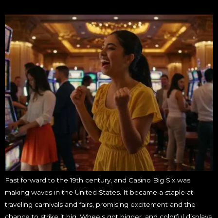
Fast forward to the 19th century, and Casino Big Six was
making waves in the United States. It became a staple at
traveling carnivals and fairs, promising excitement and the
chance to strike it big. Wheels got bigger, and colorful displays