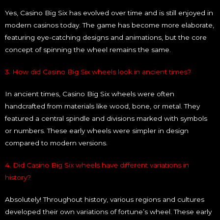
Yes, Casino Big Six has evolved over time and is still enjoyed in
modern casinos today. The game has become more elaborate,
featuring eye-catching designs and animations, but the core
concept of spinning the wheel remains the same.
3. How did Casino Big Six wheels look in ancient times?
In ancient times, Casino Big Six wheels were often
handcrafted from materials like wood, bone, or metal. They
featured a central spindle and divisions marked with symbols
or numbers. These early wheels were simpler in design
compared to modern versions.
4. Did Casino Big Six wheels have different variations in
history?
Absolutely! Throughout history, various regions and cultures
developed their own variations of fortune’s wheel. These early