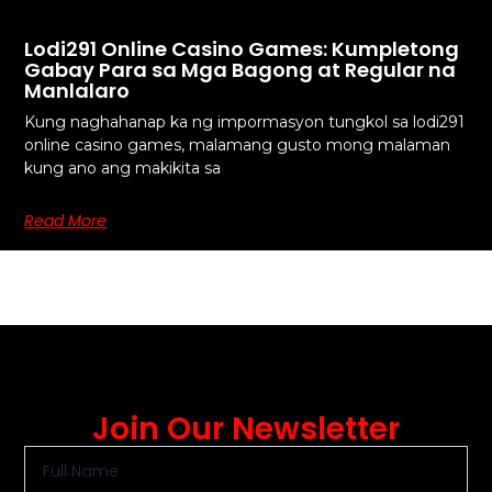
Lodi291 Online Casino Games: Kumpletong
Gabay Para sa Mga Bagong at Regular na
Manlalaro
Kung naghahanap ka ng impormasyon tungkol sa lodi291
online casino games, malamang gusto mong malaman
kung ano ang makikita sa
Read More
Join Our Newsletter
Full
Name