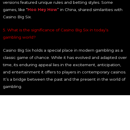
versions featured unique rules and betting styles. Some
games, like “
Hoo Hey How
” in China, shared similarities with
Casino Big Six.
5. What is the significance of Casino Big Six in today’s
gambling world?
Casino Big Six holds a special place in modern gambling as a
classic game of chance. While it has evolved and adapted over
time, its enduring appeal lies in the excitement, anticipation,
and entertainment it offers to players in contemporary casinos.
It’s a bridge between the past and the present in the world of
gambling.