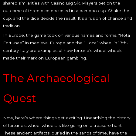
shared similarities with Casino Big Six. Players bet on the
outcome of three dice enclosed in a bamboo cup. Shake the
cup, and the dice decide the result. It’s a fusion of chance and
tradition.
In Europe, the game took on various names and forms. “Rota
Fortunae” in medieval Europe and the “Hoca” wheel in 17th-
century Italy are examples of how fortune’s wheel wheels
made their mark on European gambling.
The Archaeological
Quest
Now, here’s where things get exciting. Unearthing the history
of fortune’s wheel wheels is like going on a treasure hunt.
These ancient artifacts, buried in the sands of time, have the