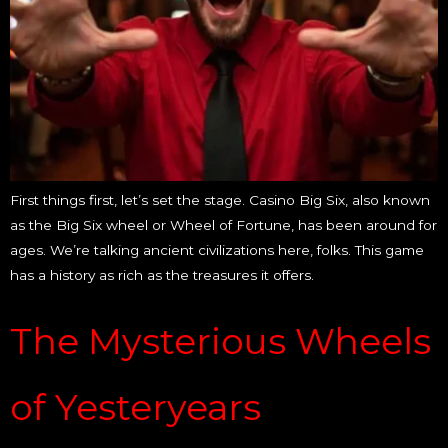
First things first, let’s set the stage. Casino Big Six, also known
as the Big Six wheel or Wheel of Fortune, has been around for
ages. We’re talking ancient civilizations here, folks. This game
has a history as rich as the treasures it offers.
The Mysterious Wheels
of Yesteryears