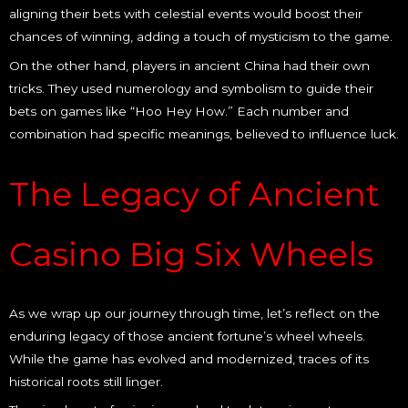
aligning their bets with celestial events would boost their
chances of winning, adding a touch of mysticism to the game.
On the other hand, players in ancient China had their own
tricks. They used numerology and symbolism to guide their
bets on games like “Hoo Hey How.” Each number and
combination had specific meanings, believed to influence luck.
The Legacy of Ancient
Casino Big Six Wheels
As we wrap up our journey through time, let’s reflect on the
enduring legacy of those ancient fortune’s wheel wheels.
While the game has evolved and modernized, traces of its
historical roots still linger.