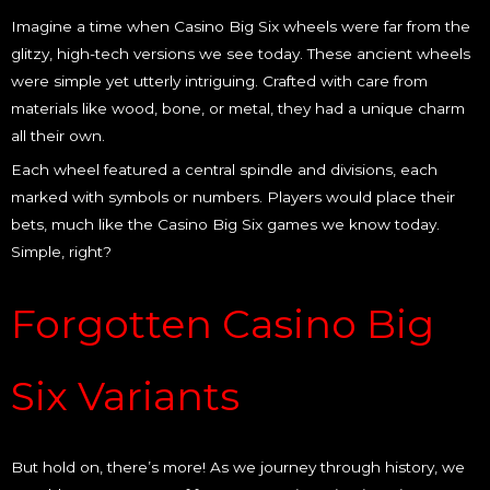
Imagine a time when Casino Big Six wheels were far from the
glitzy, high-tech versions we see today. These ancient wheels
were simple yet utterly intriguing. Crafted with care from
materials like wood, bone, or metal, they had a unique charm
all their own.
Each wheel featured a central spindle and divisions, each
marked with symbols or numbers. Players would place their
bets, much like the Casino Big Six games we know today.
Simple, right?
Forgotten Casino Big
Six Variants
But hold on, there’s more! As we journey through history, we