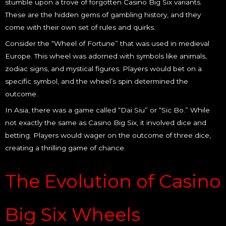
stumble upon a trove of forgotten Casino Big Six variants.
These are the hidden gems of gambling history, and they
come with their own set of rules and quirks.
Consider the “Wheel of Fortune” that was used in medieval
Europe. This wheel was adorned with symbols like animals,
zodiac signs, and mystical figures. Players would bet on a
specific symbol, and the wheel’s spin determined the
outcome.
In Asia, there was a game called “Dai Siu” or “Sic Bo.” While
not exactly the same as Casino Big Six, it involved dice and
betting. Players would wager on the outcome of three dice,
creating a thrilling game of chance.
The Evolution of Casino
Big Six Wheels