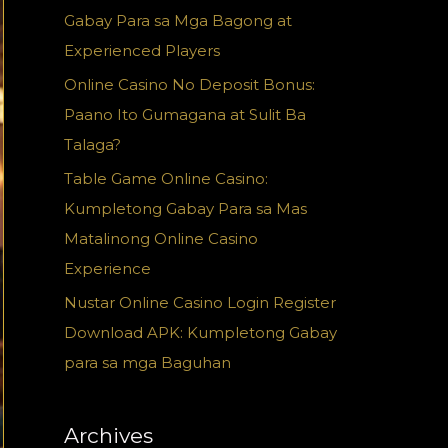
r
Gabay Para sa Mga Bagong at
:
Experienced Players
Online Casino No Deposit Bonus:
Paano Ito Gumagana at Sulit Ba
Talaga?
Table Game Online Casino:
Kumpletong Gabay Para sa Mas
Matalinong Online Casino
Experience
Nustar Online Casino Login Register
Download APK: Kumpletong Gabay
para sa mga Baguhan
Archives