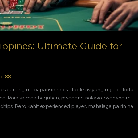
ippines: Ultimate Guide for
g 88
isa sa unang mapapansin mo sa table ay yung mga colorful
et mo. Para sa mga baguhan, pwedeng nakaka-overwhelm
 chips. Pero kahit experienced player, mahalaga pa rin na