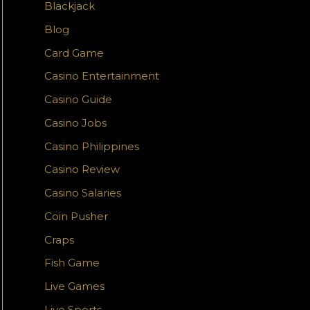
Blackjack
Blog
Card Game
Casino Entertainment
Casino Guide
Casino Jobs
Casino Philippines
Casino Review
Casino Salaries
Coin Pusher
Craps
Fish Game
Live Games
Live Sports