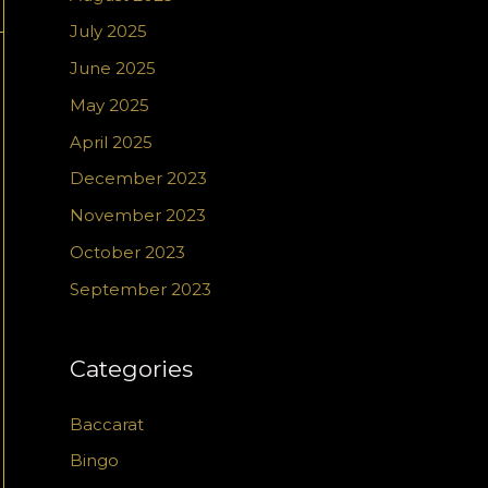
July 2025
June 2025
May 2025
April 2025
December 2023
November 2023
October 2023
September 2023
Categories
Baccarat
Bingo