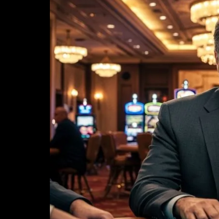
Value
Philippines:
Ultimate
Guide
for
Players