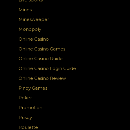
Mines
Minesweeper
Monopoly
Online Casino
Online Casino Games
Online Casino Guide
Online Casino Login Guide
Online Casino Review
Pinoy Games
Poker
Promotion
Pusoy
Roulette