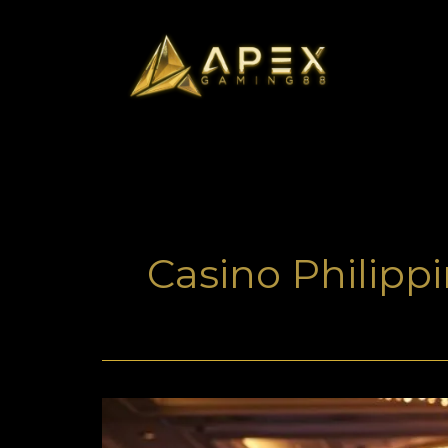
Skip
to
content
Casino Philipp
Casino
Chips