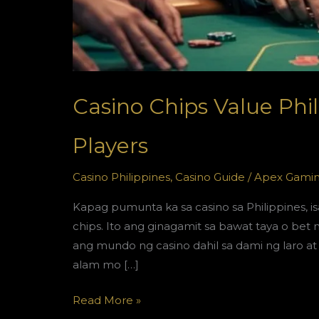
Casino Chips Value Phil
Players
Casino Philippines
,
Casino Guide
/
Apex Gamin
Kapag pumunta ka sa casino sa Philippines, 
chips. Ito ang ginagamit sa bawat taya o b
ang mundo ng casino dahil sa dami ng laro at
alam mo […]
Read More »