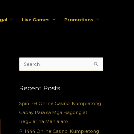
gal
Live Games
Promotions
S
e
a
Recent Posts
r
c
Spin PH Online Casino: Kumpletong
h
Gabay Para sa Mga Bagong at
f
Regular na Manlalaro
o
PH444 Online Casino: Kumpletong