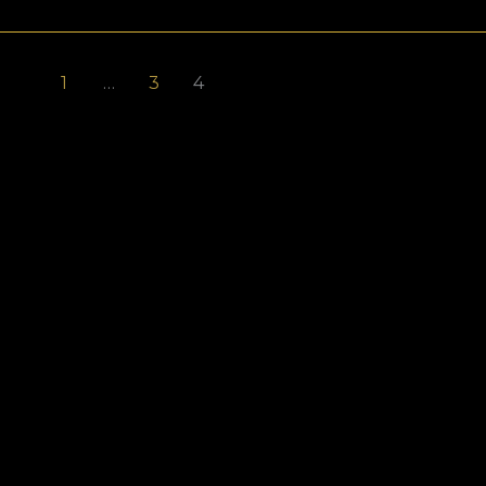
1
…
3
4