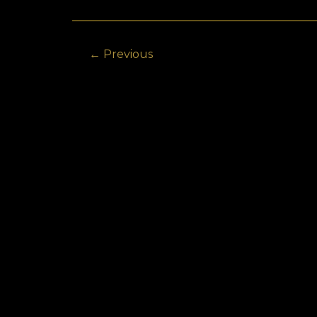
←
Previous