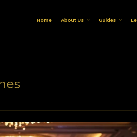
Home
About Us
Guides
Le
ines