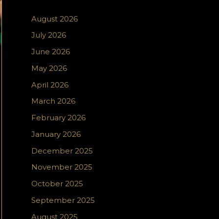
August 2026
July 2026
June 2026
May 2026
April 2026
March 2026
February 2026
January 2026
December 2025
November 2025
October 2025
September 2025
August 2025