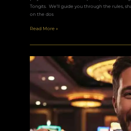
Tongits. We’ll guide you through the rules, sh
on the dos
Read More »
Mastering
Perya
Games
Online:
How
to
Predict
Outcomes
and
Boost