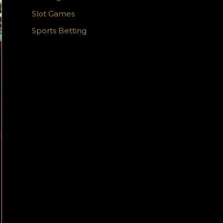
Slot Games
Sports Betting