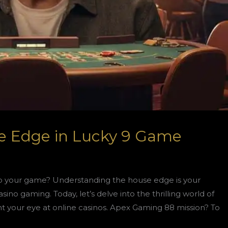
se Edge in Lucky 9 Game
 up your game? Understanding the house edge is your
sino gaming. Today, let’s delve into the thrilling world of
ht your eye at online casinos. Apex Gaming 88 mission? To