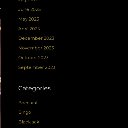
June 2025
May 2025
April 2025
December 2023
November 2023
October 2023
September 2023
Categories
Baccarat
Bingo
Blackjack