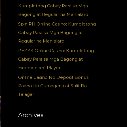
r
Kumpletong Gabay Para sa Mga
:
Bagong at Regular na Manlalaro
Spin PH Online Casino: Kumpletong
Gabay Para sa Mga Bagong at
Regular na Manlalaro
PH444 Online Casino: Kumpletong
Gabay Para sa Mga Bagong at
Experienced Players
Online Casino No Deposit Bonus:
Paano Ito Gumagana at Sulit Ba
Talaga?
Archives