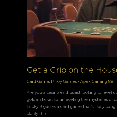
Get a Grip on the Hou
Card Game
,
Pinoy Games
/
Apex Gaming 88
Are you a casino enthusiast looking to level
golden ticket to unraveling the mysteries of ca
Lucky 9 game, a card game that’s likely caug
clarify the