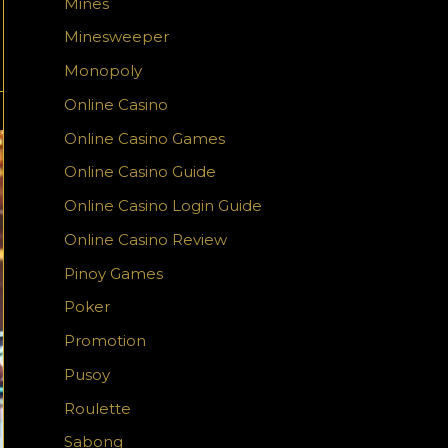
Mines
Minesweeper
Monopoly
Online Casino
Online Casino Games
Online Casino Guide
Online Casino Login Guide
Online Casino Review
Pinoy Games
Poker
Promotion
Pusoy
Roulette
Sabong