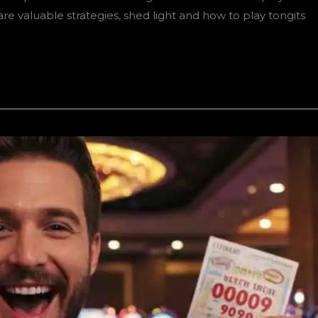
are valuable strategies, shed light and how to play tongits