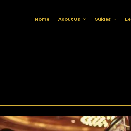
Home
About Us
Guides
Le