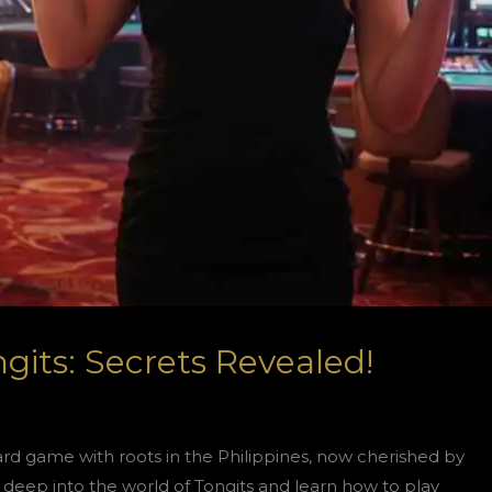
gits: Secrets Revealed!
card game with roots in the Philippines, now cherished by
g deep into the world of Tongits and learn how to play