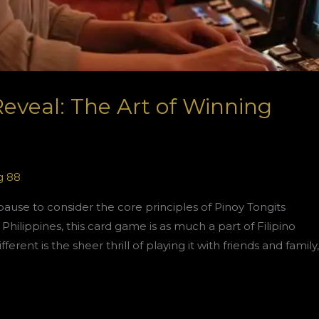
Reveal: The Art of Winning
g 88
pause to consider the core principles of Pinoy Tongits
Philippines, this card game is as much a part of Filipino
erent is the sheer thrill of playing it with friends and family,