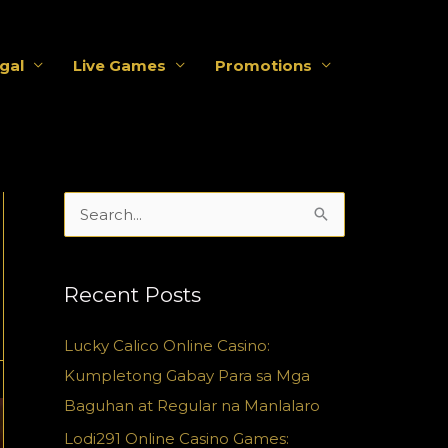
gal
Live Games
Promotions
S
e
a
Recent Posts
r
c
Lucky Calico Online Casino:
h
Kumpletong Gabay Para sa Mga
f
Baguhan at Regular na Manlalaro
o
Lodi291 Online Casino Games: