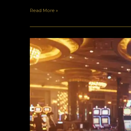
Read More »
Master
How
To
Play
Tongits:
Secrets
Revealed!