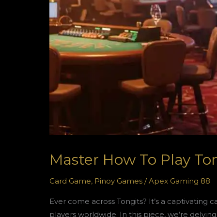
Master How To Play Ton
Card Game
,
Pinoy Games
/
Apex Gaming 88
Ever come across Tongits? It’s a captivating 
players worldwide. In this piece, we’re delvin