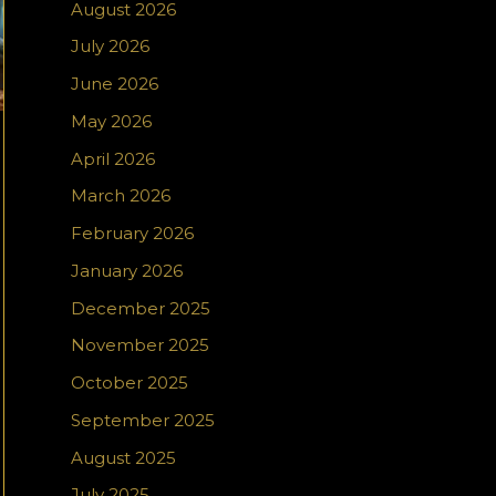
August 2026
July 2026
June 2026
May 2026
April 2026
March 2026
February 2026
January 2026
December 2025
November 2025
October 2025
September 2025
August 2025
July 2025