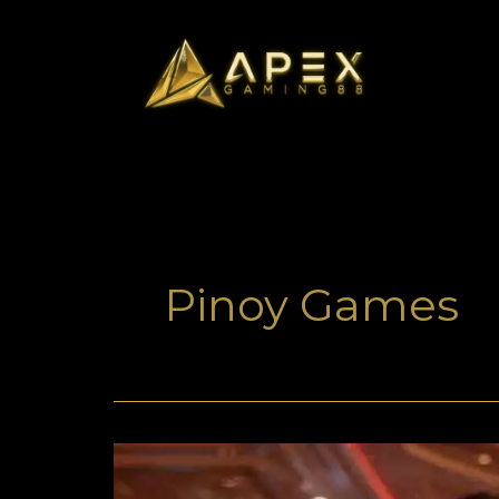
Skip
to
content
Pinoy Games
Pinoy
Tongits