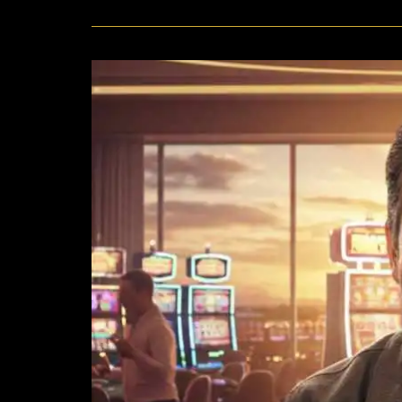
Get
a
Grip
on
the
House
Edge
in
Lucky
9
Game