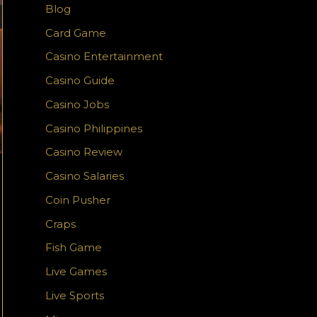
Blog
Card Game
Casino Entertainment
Casino Guide
Casino Jobs
Casino Philippines
Casino Review
Casino Salaries
Coin Pusher
Craps
Fish Game
Live Games
Live Sports