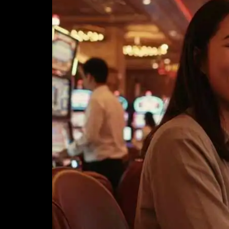
Masters
Reveal:
The
Art
of
Winning
through
Adaptation