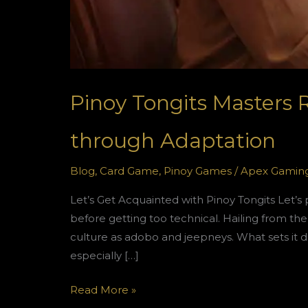
Pinoy Tongits Masters 
through Adaptation
Blog
,
Card Game
,
Pinoy Games
/
Apex Gamin
Let’s Get Acquainted with Pinoy Tongits Let’s 
before getting too technical. Hailing from the 
culture as adobo and jeepneys. What sets it diff
especially […]
Read More »