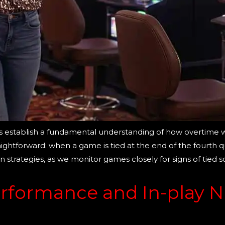
t’s establish a fundamental understanding of how overtime 
ghtforward: when a game is tied at the end of the fourth quar
n strategies, as we monitor games closely for signs of tied s
rformance and In-play 