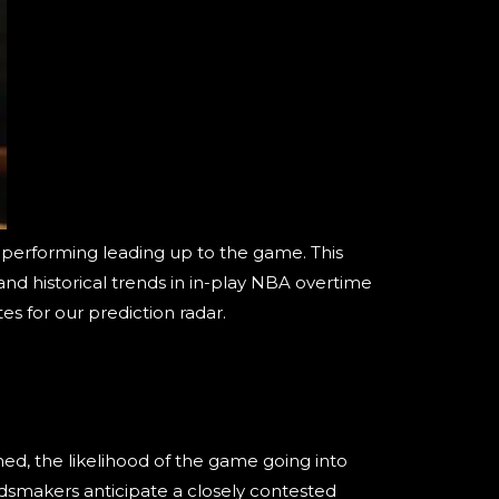
 performing leading up to the game. This
and historical trends in in-play NBA overtime
s for our prediction radar.
ed, the likelihood of the game going into
ddsmakers anticipate a closely contested