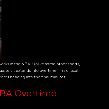
works in the NBA. Unlike some other sports,
ter, it extends into overtime. This critical
cores heading into the final minutes.
NBA Overtime