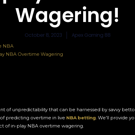
Wagering!
October 8, 2023
Apex Gaming 88
he NBA
lay NBA Overtime Wagering
f unpredictability that can be harnessed by savvy bettors f
 of predicting overtime in live
NBA betting
. We’ll provide yo
ect of in-play NBA overtime wagering.