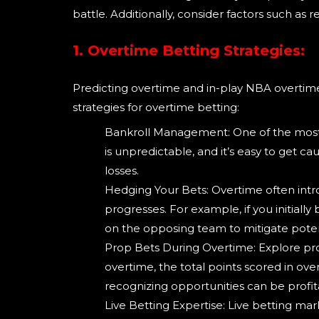
battle. Additionally, consider factors such a
1. Overtime Betting Strategies:
Predicting overtime and in-play NBA overtim
strategies for overtime betting:
Bankroll Management: One of the most c
is unpredictable, and it’s easy to get c
losses.
Hedging Your Bets: Overtime often intro
progresses. For example, if you initiall
on the opposing team to mitigate potent
Prop Bets During Overtime: Explore prop
overtime, the total points scored in ov
recognizing opportunities can be profit
Live Betting Expertise: Live betting ma