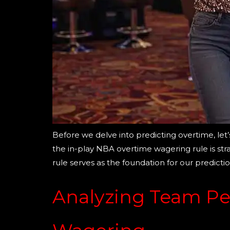
Before we delve into predicting overtime, le
the in-play NBA overtime wagering rule is strai
rule serves as the foundation for our predictio
Analyzing Team Pe