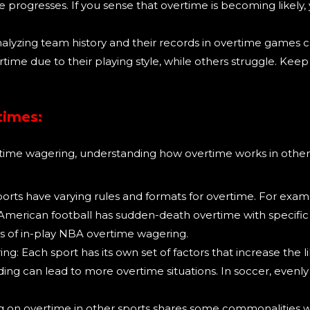
progresses. If you sense that overtime is becoming likely, 
lyzing team history and their records in overtime games c
rtime due to their playing style, while others struggle. Ke
times:
ertime wagering, understanding how overtime works in other
orts have varying rules and formats for overtime. For exa
American football has sudden-death overtime with specific 
s of in-play NBA overtime wagering.
g: Each sport has its own set of factors that increase the li
nding can lead to more overtime situations. In soccer, eve
ng on overtime in other sports shares some commonalities w