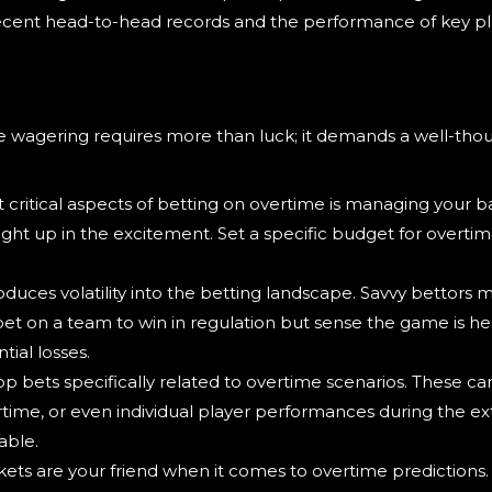
s recent head-to-head records and the performance of key pl
e wagering requires more than luck; it demands a well-tho
ritical aspects of betting on overtime is managing your ba
aught up in the excitement. Set a specific budget for overtim
duces volatility into the betting landscape. Savvy bettors 
y bet on a team to win in regulation but sense the game is he
ial losses.
 bets specifically related to overtime scenarios. These can
ertime, or even individual player performances during the e
able.
rkets are your friend when it comes to overtime predictions