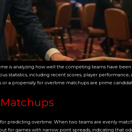
rtime is analyzing how well the competing teams have been
s statistics, including recent scores, player performance, 
 or a propensity for overtime matchups are prime candidate
 Matchups
 for predicting overtime. When two teams are evenly match
 out for games with narrow point spreads, indicating that o