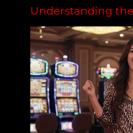
Understanding the