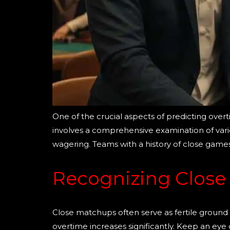
One of the crucial aspects of predicting ove
involves a comprehensive examination of variou
wagering. Teams with a history of close games
Recognizing Close
Close matchups often serve as fertile ground
overtime increases significantly. Keep an eye