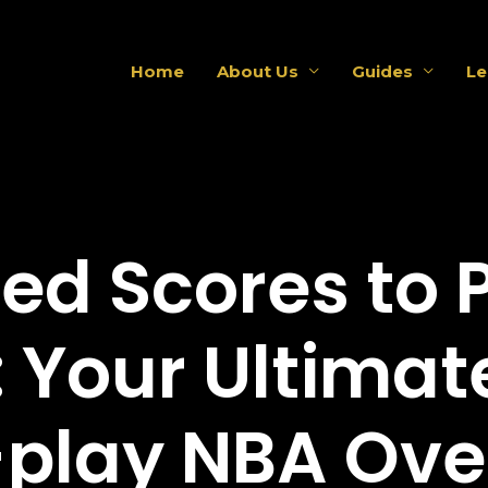
Home
About Us
Guides
Le
ied Scores to 
: Your Ultimat
-play NBA Ov