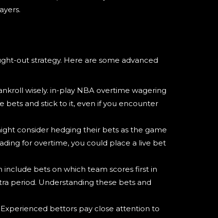
ayers.
ught-out strategy. Here are some advanced
nkroll wisely. in-play NBA overtime wagering
e bets and stick to it, even if you encounter
might consider hedging their bets as the game
ading for overtime, you could place a live bet
 include bets on which team scores first in
xtra period. Understanding these bets and
. Experienced bettors pay close attention to