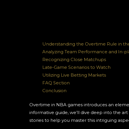
Understanding the Overtime Rule in t
Analyzing Team Performance and In-p
Recognizing Close Matchups
Late-Game Scenarios to Watch
Utilizing Live Betting Markets
FAQ Section
Conclusion
Overtime in NBA games introduces an element o
informative guide, we’ll dive deep into the art
stories to help you master this intriguing asp