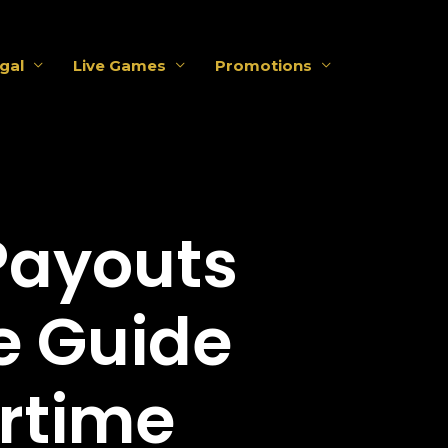
gal
Live Games
Promotions
Payouts
e Guide
ertime