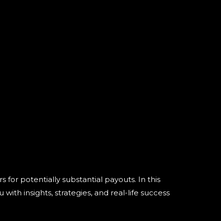
or potentially substantial payouts. In this
u with insights, strategies, and real-life success