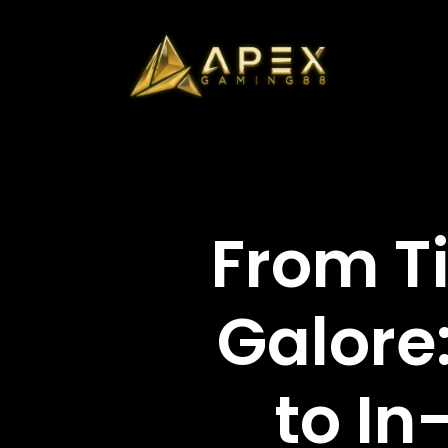
Skip
to
content
From T
Galore
to In