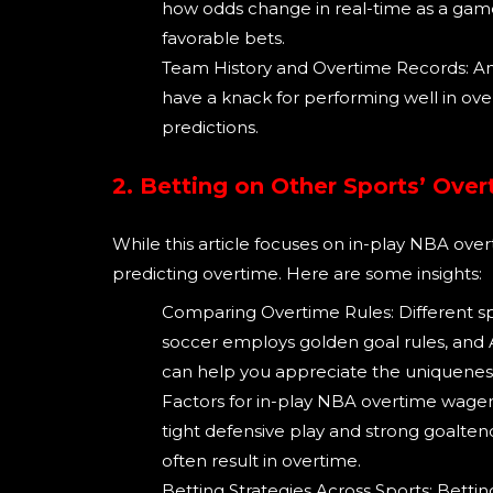
how odds change in real-time as a game 
favorable bets.
Team History and Overtime Records: Ana
have a knack for performing well in ove
predictions.
2. Betting on Other Sports’ Over
While this article focuses on in-play NBA ov
predicting overtime. Here are some insights:
Comparing Overtime Rules: Different sp
soccer employs golden goal rules, and 
can help you appreciate the uniquenes
Factors for in-play NBA overtime wagerin
tight defensive play and strong goalte
often result in overtime.
Betting Strategies Across Sports: Betti