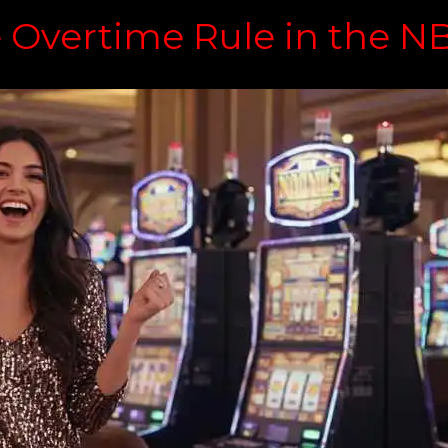
 Overtime Rule in the N