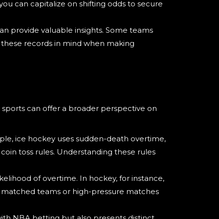
you can capitalize on shifting odds to secure
an provide valuable insights. Some teams
ep these records in mind when making
 sports can offer a broader perspective on
mple, ice hockey uses sudden-death overtime,
coin toss rules. Understanding these rules
kelihood of overtime. In hockey, for instance,
nly matched teams or high-pressure matches
ith NBA betting but also presents distinct