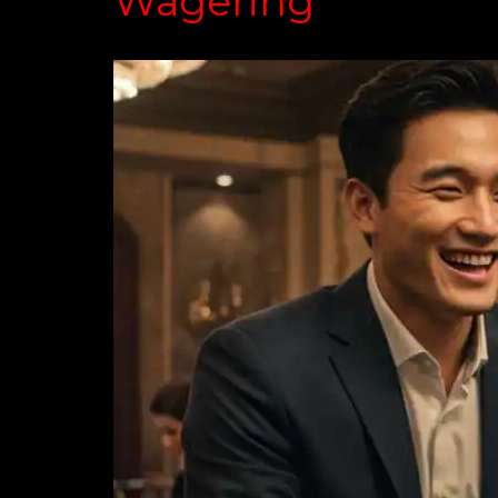
Wagering