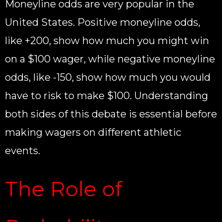
Moneyline odds are very popular in the
United States. Positive moneyline odds,
like +200, show how much you might win
on a $100 wager, while negative moneyline
odds, like -150, show how much you would
have to risk to make $100. Understanding
both sides of this debate is essential before
making wagers on different athletic
events.
The Role of