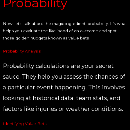
Probability
Now, let’s talk about the magic ingredient: probability. It’s what
helps you evaluate the likelihood of an outcome and spot
those golden nuggets known as value bets.
Probability Analysis
Probability calculations are your secret
sauce. They help you assess the chances of
a particular event happening. This involves
looking at historical data, team stats, and
factors like injuries or weather conditions.
Identifying Value Bets