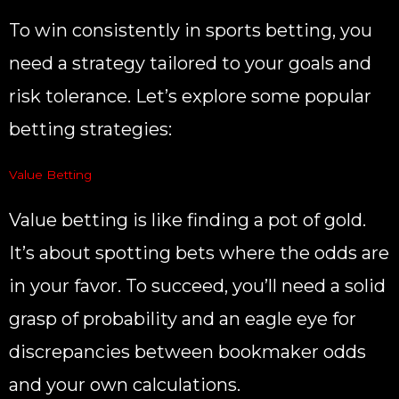
To win consistently in sports betting, you
need a strategy tailored to your goals and
risk tolerance. Let’s explore some popular
betting strategies:
Value Betting
Value betting is like finding a pot of gold.
It’s about spotting bets where the odds are
in your favor. To succeed, you’ll need a solid
grasp of probability and an eagle eye for
discrepancies between bookmaker odds
and your own calculations.