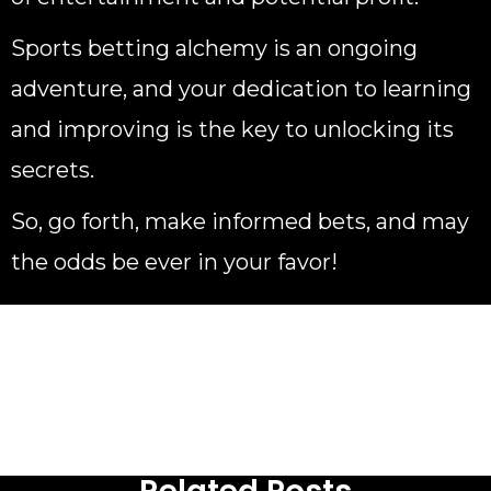
Sports betting alchemy is an ongoing
adventure, and your dedication to learning
and improving is the key to unlocking its
secrets.
So, go forth, make informed bets, and may
the odds be ever in your favor!