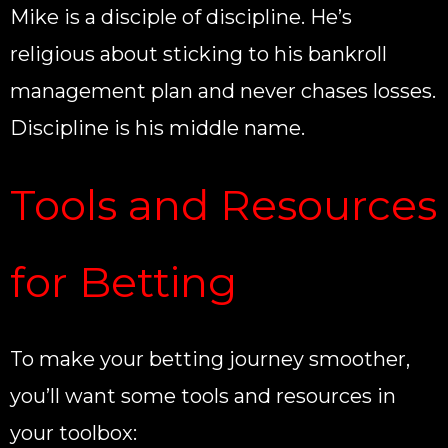
Mike is a disciple of discipline. He’s
religious about sticking to his bankroll
management plan and never chases losses.
Discipline is his middle name.
Tools and Resources
for Betting
To make your betting journey smoother,
you’ll want some tools and resources in
your toolbox: