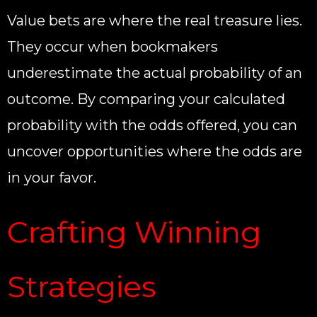
Value bets are where the real treasure lies.
They occur when bookmakers
underestimate the actual probability of an
outcome. By comparing your calculated
probability with the odds offered, you can
uncover opportunities where the odds are
in your favor.
Crafting Winning
Strategies