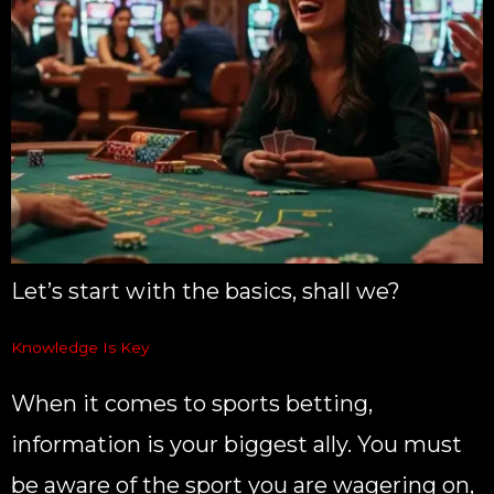
Let’s start with the basics, shall we?
Knowledge Is Key
When it comes to sports betting,
information is your biggest ally. You must
be aware of the sport you are wagering on,