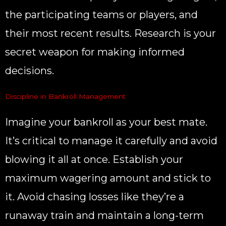
the participating teams or players, and
their most recent results. Research is your
secret weapon for making informed
decisions.
Discipline in Bankroll Management
Imagine your bankroll as your best mate.
It’s critical to manage it carefully and avoid
blowing it all at once. Establish your
maximum wagering amount and stick to
it. Avoid chasing losses like they’re a
runaway train and maintain a long-term