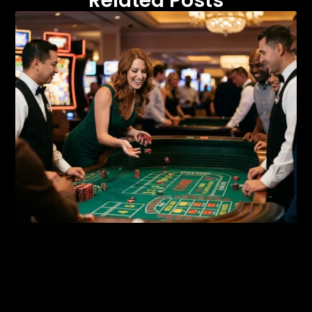
Related Posts