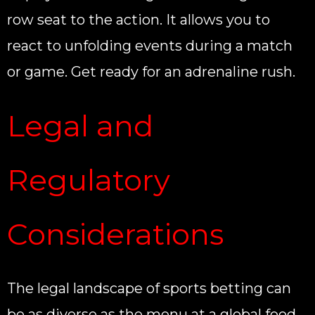
row seat to the action. It allows you to
react to unfolding events during a match
or game. Get ready for an adrenaline rush.
Legal and
Regulatory
Considerations
The legal landscape of sports betting can
be as diverse as the menu at a global food