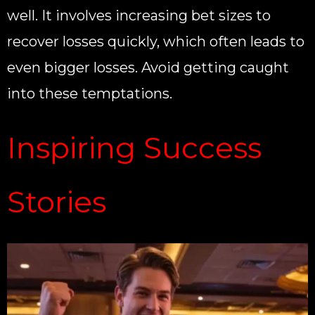
well. It involves increasing bet sizes to
recover losses quickly, which often leads to
even bigger losses. Avoid getting caught
into these temptations.
Inspiring Success
Stories