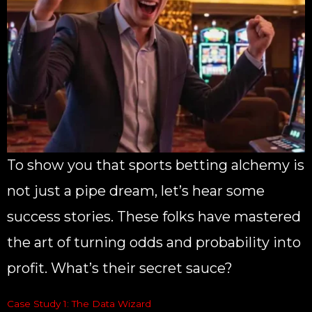
To show you that sports betting alchemy is
not just a pipe dream, let’s hear some
success stories. These folks have mastered
the art of turning odds and probability into
profit. What’s their secret sauce?
Case Study 1: The Data Wizard