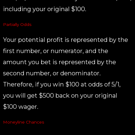
including your original $100.
Partially Odds
Your potential profit is represented by the
first number, or numerator, and the
amount you bet is represented by the
second number, or denominator.
Therefore, if you win $100 at odds of 5/1,
you will get $500 back on your original
$100 wager.
Moneyline Chances