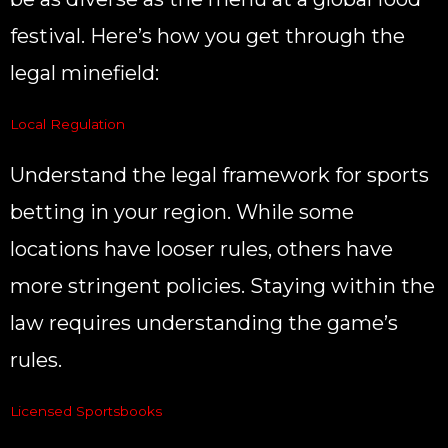
festival. Here’s how you get through the
legal minefield:
Local Regulation
Understand the legal framework for sports
betting in your region. While some
locations have looser rules, others have
more stringent policies. Staying within the
law requires understanding the game’s
rules.
Licensed Sportsbooks