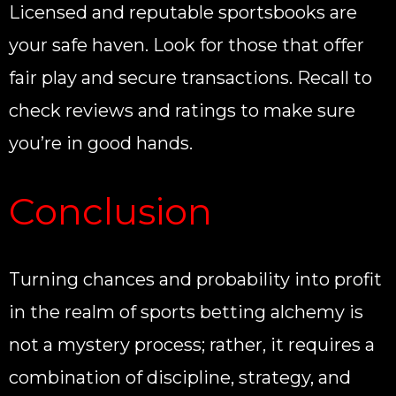
Licensed and reputable sportsbooks are
your safe haven. Look for those that offer
fair play and secure transactions. Recall to
check reviews and ratings to make sure
you’re in good hands.
Conclusion
Turning chances and probability into profit
in the realm of sports betting alchemy is
not a mystery process; rather, it requires a
combination of discipline, strategy, and