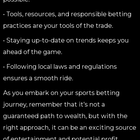
• Tools, resources, and responsible betting
practices are your tools of the trade.
• Staying up-to-date on trends keeps you
ahead of the game.
• Following local laws and regulations
ensures a smooth ride.
As you embark on your sports betting
journey, remember that it’s not a
guaranteed path to wealth, but with the
right approach, it can be an exciting source
of entertainment and potential profit.