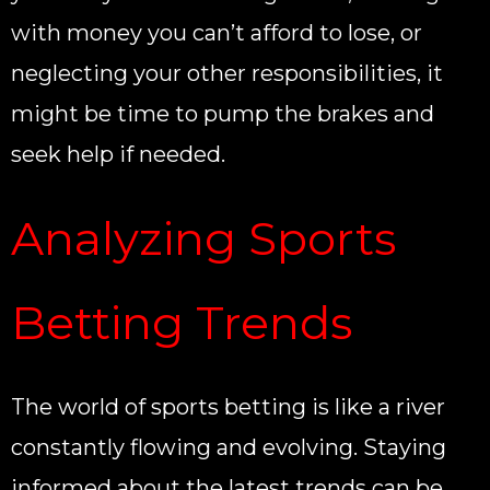
with money you can’t afford to lose, or
neglecting your other responsibilities, it
might be time to pump the brakes and
seek help if needed.
Analyzing Sports
Betting Trends
The world of sports betting is like a river
constantly flowing and evolving. Staying
informed about the latest trends can be