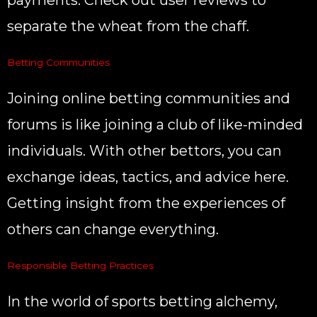
separate the wheat from the chaff.
Betting Communities
Joining online betting communities and
forums is like joining a club of like-minded
individuals. With other bettors, you can
exchange ideas, tactics, and advice here.
Getting insight from the experiences of
others can change everything.
Responsible Betting Practices
In the world of sports betting alchemy,