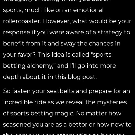
sports, much like on an emotional
rollercoaster. However, what would be your
response if you were aware of a strategy to
benefit from it and sway the chances in
your favor? This idea is called “sports
betting alchemy,” and I’ll go into more
depth about it in this blog post.
So fasten your seatbelts and prepare for an
incredible ride as we reveal the mysteries
of sports betting magic. No matter how
seasoned you are as a bettor or how new to