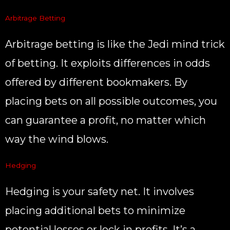
Arbitrage Betting
Arbitrage betting is like the Jedi mind trick
of betting. It exploits differences in odds
offered by different bookmakers. By
placing bets on all possible outcomes, you
can guarantee a profit, no matter which
way the wind blows.
Hedging
Hedging is your safety net. It involves
placing additional bets to minimize
potential losses or lock in profits. It’s a