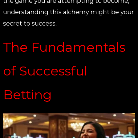
the game you are attempting to become,
understanding this alchemy might be your
secret to success.
The Fundamentals
of Successful
Betting