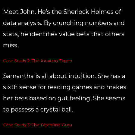
Meet John. He’s the Sherlock Holmes of
data analysis. By crunching numbers and
stats, he identifies value bets that others
miss.
Case Study 2: The Intuition Expert
Samantha is all about intuition. She has a
sixth sense for reading games and makes
her bets based on gut feeling. She seems
to possess a crystal ball.
Case Study 3: The Discipline Guru