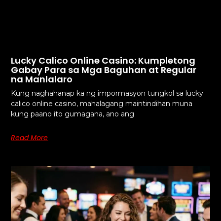
Lucky Calico Online Casino: Kumpletong
Gabay Para sa Mga Baguhan at Regular
na Manlalaro
Kung naghahanap ka ng impormasyon tungkol sa lucky
calico online casino, mahalagang maintindihan muna
kung paano ito gumagana, ano ang
Read More