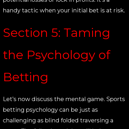
handy tactic when your initial bet is at risk.
Section 5: Taming
the Psychology of
Betting
Let’s now discuss the mental game. Sports
betting psychology can be just as
challenging as blind folded traversing a