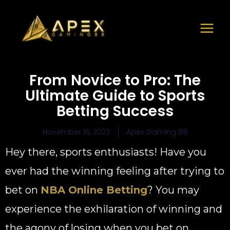
Skip
to
content
From Novice to Pro: The
Ultimate Guide to Sports
Betting Success
November 16, 2023
Apex Gaming 88
Hey there, sports enthusiasts! Have you
ever had the winning feeling after trying to
bet on
NBA Online Betting
? You may
experience the exhilaration of winning and
the agony of losing when you bet on