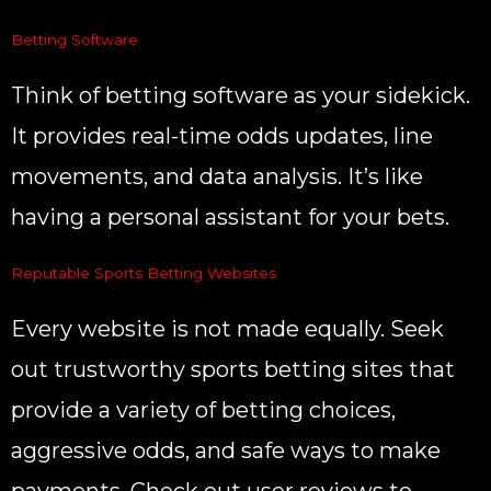
Betting Software
Think of betting software as your sidekick.
It provides real-time odds updates, line
movements, and data analysis. It’s like
having a personal assistant for your bets.
Reputable Sports Betting Websites
Every website is not made equally. Seek
out trustworthy sports betting sites that
provide a variety of betting choices,
aggressive odds, and safe ways to make
payments. Check out user reviews to