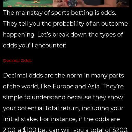
The mainstay of sports betting is odds.
They tell you the probability of an outcome
happening. Let’s break down the types of
odds you’ll encounter:
Decimal Odds
Decimal odds are the norm in many parts
of the world, like Europe and Asia. They’re
simple to understand because they show
your potential total return, including your
initial stake. For instance, if the odds are
2.00, a $100 bet can win you a total of $200,