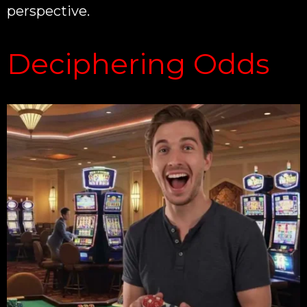
perspective.
Deciphering Odds