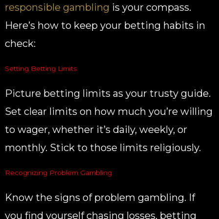
responsible gambling
is your compass.
Here’s how to keep your betting habits in
check:
Setting Betting Limits
Picture betting limits as your trusty guide.
Set clear limits on how much you’re willing
to wager, whether it’s daily, weekly, or
monthly. Stick to those limits religiously.
Recognizing Problem Gambling
Know the signs of problem gambling. If
you find yourself chasing losses, betting