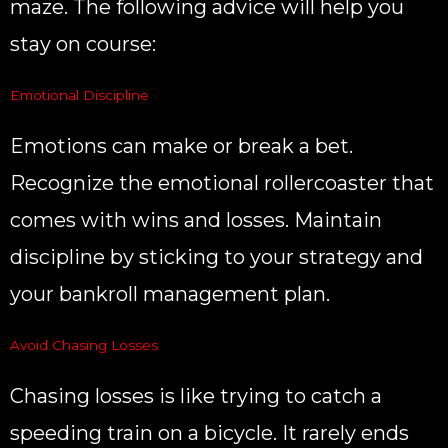
maze. The following advice will help you
stay on course:
Emotional Discipline
Emotions can make or break a bet.
Recognize the emotional rollercoaster that
comes with wins and losses. Maintain
discipline by sticking to your strategy and
your bankroll management plan.
Avoid Chasing Losses
Chasing losses is like trying to catch a
speeding train on a bicycle. It rarely ends