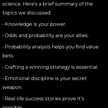
science. Here’s a brief summary of the
topics we discussed:
• Knowledge is your power.
• Odds and probability are your allies.
• Probability analysis helps you find value
bets.
• Crafting a winning strategy is essential.
• Emotional discipline is your secret
weapon.
• Real-life success stories prove it’s
possible.