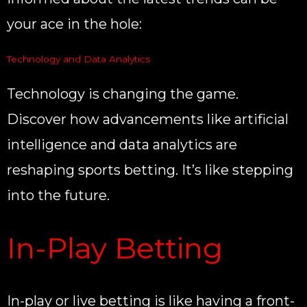
your ace in the hole:
Technology and Data Analytics
Technology is changing the game.
Discover how advancements like artificial
intelligence and data analytics are
reshaping sports betting. It’s like stepping
into the future.
In-Play Betting
In-play or live betting is like having a front-